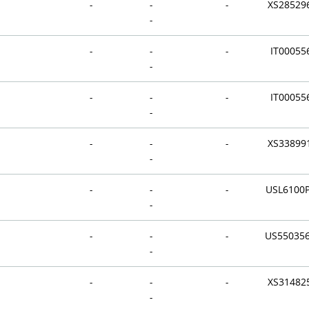
-
-
-
XS28529
-
-
-
-
IT00055
-
-
-
-
IT00055
-
-
-
-
XS33899
-
-
-
-
USL6100
-
-
-
-
US55035
-
-
-
-
XS31482
-