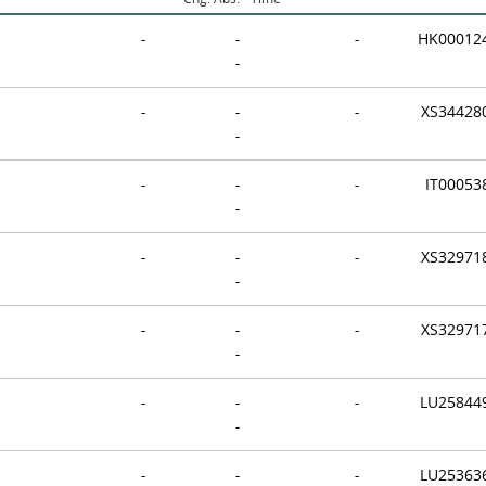
-
-
-
HK00012
-
-
-
-
XS34428
-
-
-
-
IT00053
-
-
-
-
XS32971
-
-
-
-
XS32971
-
-
-
-
LU25844
-
-
-
-
LU25363