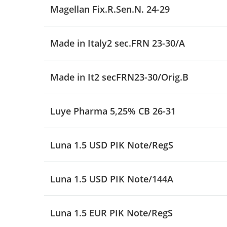
Magellan Fix.R.Sen.N. 24-29
Made in Italy2 sec.FRN 23-30/A
Made in It2 secFRN23-30/Orig.B
Luye Pharma 5,25% CB 26-31
Luna 1.5 USD PIK Note/RegS
Luna 1.5 USD PIK Note/144A
Luna 1.5 EUR PIK Note/RegS