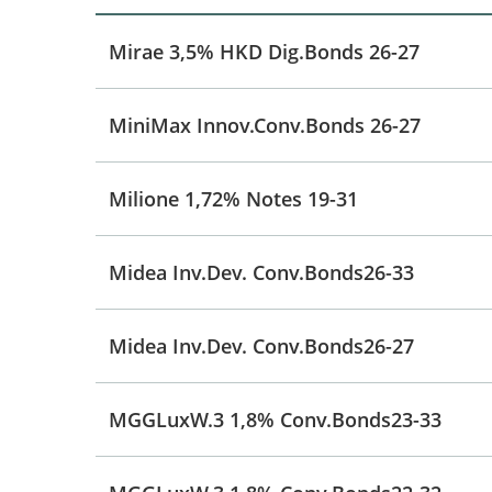
Mirae 3,5% HKD Dig.Bonds 26-27
MiniMax Innov.Conv.Bonds 26-27
Milione 1,72% Notes 19-31
Midea Inv.Dev. Conv.Bonds26-33
Midea Inv.Dev. Conv.Bonds26-27
MGGLuxW.3 1,8% Conv.Bonds23-33