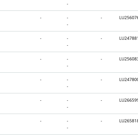
-
-
-
-
LU25607
-
-
-
-
LU24788
-
-
-
-
LU25608
-
-
-
-
LU24780
-
-
-
-
LU26659
-
-
-
-
LU26581
-