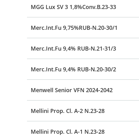
MGG Lux SV 3 1,8%Conv.B.23-33
Merc.Int.Fu 9,75%RUB-N.20-30/1
Merc.Int.Fu 9,4% RUB-N.21-31/3
Merc.Int.Fu 9,4% RUB-N.20-30/2
Menwell Senior VFN 2024-2042
Mellini Prop. Cl. A-2 N.23-28
Mellini Prop. Cl. A-1 N.23-28