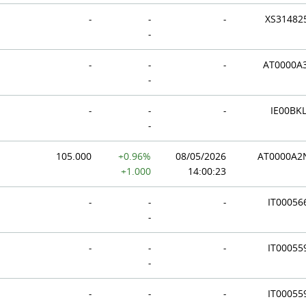
-
-
-
XS31482
-
-
-
-
AT0000A
-
-
-
-
IE00BKL
-
105.000
+0.96%
08/05/2026
AT0000A
+1.000
14:00:23
-
-
-
IT00056
-
-
-
-
IT00055
-
-
-
-
IT00055