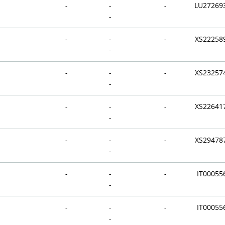
-
-
-
LU27269
-
-
-
-
XS22258
-
-
-
-
XS23257
-
-
-
-
XS22641
-
-
-
-
XS29478
-
-
-
-
IT00055
-
-
-
-
IT00055
-