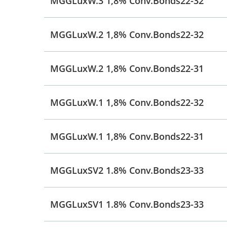
MGGLuxW.3 1,8% Conv.Bonds22-32
MGGLuxW.2 1,8% Conv.Bonds22-32
MGGLuxW.2 1,8% Conv.Bonds22-31
MGGLuxW.1 1,8% Conv.Bonds22-32
MGGLuxW.1 1,8% Conv.Bonds22-31
MGGLuxSV2 1.8% Conv.Bonds23-33
MGGLuxSV1 1.8% Conv.Bonds23-33