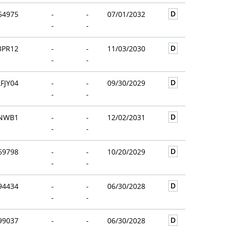
D
54975
-
-
07/01/2032
-
-
D
3PR12
-
-
11/03/2030
-
-
D
FJY04
-
-
09/30/2029
-
-
D
2NWB1
-
-
12/02/2031
-
-
D
69798
-
-
10/20/2029
-
-
D
94434
-
-
06/30/2028
-
-
D
99037
-
-
06/30/2028