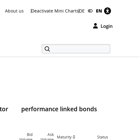
About us
Deactivate Mini Charts
DE
EN
Login
tor
performance linked bonds
Bid
Ask
Maturity
Status
Volume
Volume