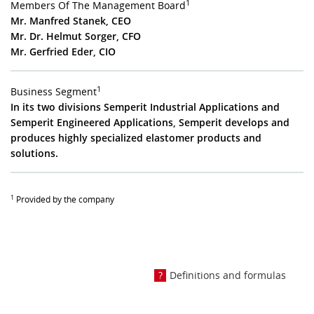
1
Members Of The Management Board
Mr. Manfred Stanek, CEO
Mr. Dr. Helmut Sorger, CFO
Mr. Gerfried Eder, CIO
1
Business Segment
In its two divisions Semperit Industrial Applications and
Semperit Engineered Applications, Semperit develops and
produces highly specialized elastomer products and
solutions.
1
Provided by the company
Definitions and formulas