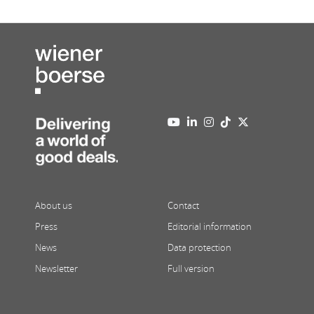
About us
Contact
Press
Editorial information
News
Data protection
Newsletter
Full version