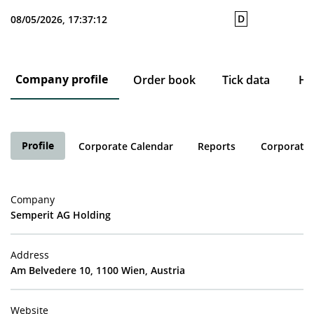
D
08/05/2026, 17:37:12
Company profile
Order book
Tick data
His
Profile
Corporate Calendar
Reports
Corporate 
Company
Semperit AG Holding
Address
Am Belvedere 10, 1100 Wien, Austria
Website