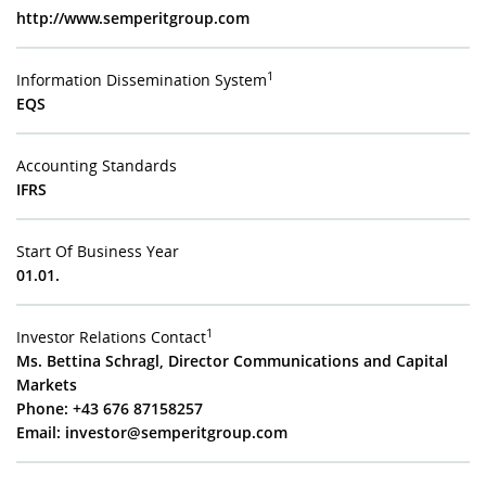
http://www.semperitgroup.com
1
Information Dissemination System
EQS
Accounting Standards
IFRS
Start Of Business Year
01.01.
1
Investor Relations Contact
Ms. Bettina Schragl, Director Communications and Capital
Markets
Phone: +43 676 87158257
Email:
investor@semperitgroup.com