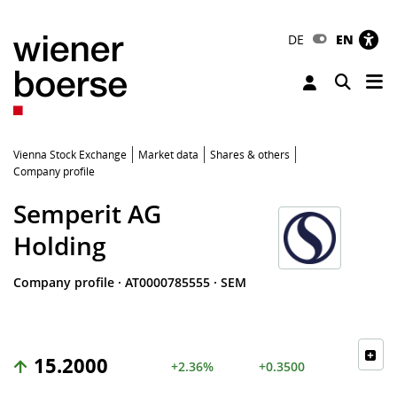
DE
EN
Tog
Toggle 
Vienna Stock Exchange
Market data
Shares & others
Company profile
Semperit AG
Holding
Company profile
·
AT0000785555
·
SEM
15.2000
+2.36%
+0.3500