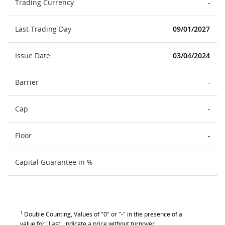
Trading Currency
-
Last Trading Day
09/01/2027
Issue Date
03/04/2024
Barrier
-
Cap
-
Floor
-
Capital Guarantee in %
-
1
Double Counting, Values of "0" or "-" in the presence of a
value for "Last" indicate a price without turnover