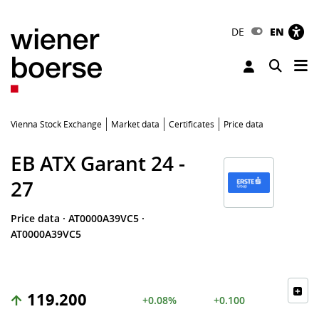
DE
EN
Tog
Toggle 
Vienna Stock Exchange
Market data
Certificates
Price data
EB ATX Garant 24 -
27
Price data
·
AT0000A39VC5
·
AT0000A39VC5
119.200
+0.08%
+0.100