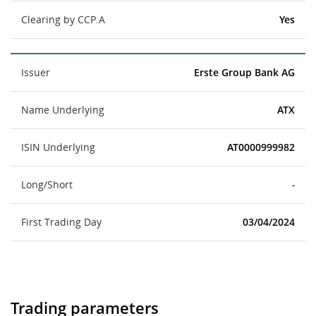
Clearing by CCP.A
Yes
Issuer
Erste Group Bank AG
Name Underlying
ATX
ISIN Underlying
AT0000999982
Long/Short
-
First Trading Day
03/04/2024
Trading parameters