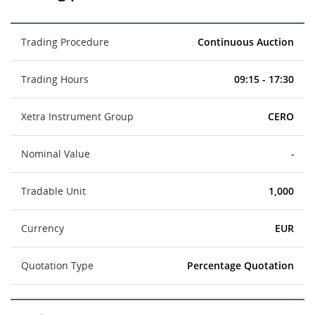
Trading Procedure
Continuous Auction
Trading Hours
09:15 - 17:30
Xetra Instrument Group
CERO
Nominal Value
-
Tradable Unit
1,000
Currency
EUR
Quotation Type
Percentage Quotation