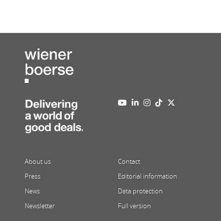
About us
Contact
Press
Editorial information
News
Data protection
Newsletter
Full version