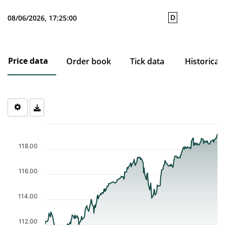
D
08/06/2026, 17:25:00
Price data
Order book
Tick data
Historical
Chart
Chart with 253 data points.
The chart has 1 X axis displaying Time. Data ranges from 2025-0
118.00
The chart has 1 Y axis displaying values. Data ranges from 111.2
116.00
114.00
112.00