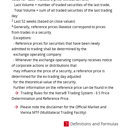
Last Volume = number of traded securities of the last trade;
Total Volume = sum of all traded securities of the last trading
day
2
Last 52 weeks (based on close values)
4
Generally, reference prices likewise correspond to prices
from trades in a security.
Exceptions:
- Reference prices for securities that have been newly
admitted to trading shall be determined by the
exchange operating company.
- Whenever the exchange operating company receives notice
of corporate actions or distributions that
may influence the price of a security, a reference price is
determined for the ex-trading day adjusted
for the theoretical value of the security.
Further information on the reference price can be found in the
Trading Rules for the Xetra® Trading System
- § 5 Price
Determination and Reference Price.
Please note the disclaimer for the Official Market and
Vienna MTF (Multilateral Trading Facility)
Definitions and formulas