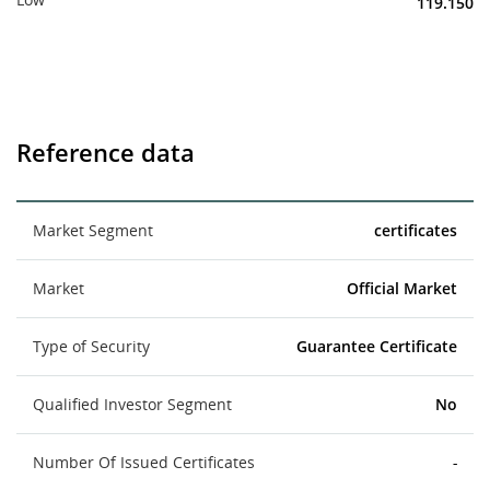
119.150
Reference data
Market Segment
certificates
Market
Official Market
Type of Security
Guarantee Certificate
Qualified Investor Segment
No
Number Of Issued Certificates
-