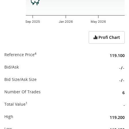
Sep 2025
Jan 2026
May 2026
End of interactive chart.
Profi Chart
4
Reference Price
119.100
Bid/Ask
-
/
-
Bid Size/Ask Size
-
/
-
Number Of Trades
6
1
Total Value
-
High
119.200
Low