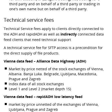
third party and on behalf of a third party or trading in
one's own name but on behalf of a third party.
Technical service fees
Technical Service fees apply to clients directly connected to
the ADH and rapidADH as well as
indirectly
connected data
feed clients that need technical support
A technical service fee for SFTP access is a precondition for
the direct supply of file products.
Vienna data feed – Alliance Data Highway (ADH)
Market by price netted of the stock exchanges of Vienna,
Albania. Banja Luka. Belgrade, Ljubljana, Macedonia,
Prague and Zagreb
Index data of all stock exchanges
Level 1 and Level 2 (market depth 15)
Vienna data feed – rapidADH low latency feed
market by price unnetted of the exchanges of Vienna,
Ljubljana, Prague and Zagreb