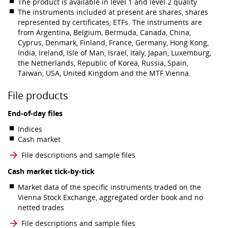
The product is available in level 1 and level 2 quality
The instruments included at present are shares, shares
represented by certificates, ETFs. The instruments are
from Argentina, Belgium, Bermuda, Canada, China,
Cyprus, Denmark, Finland, France, Germany, Hong Kong,
India, Ireland, Isle of Man, Israel, Italy, Japan, Luxemburg,
the Netherlands, Republic of Korea, Russia, Spain,
Taiwan, USA, United Kingdom and the MTF Vienna.
File products
End-of-day files
Indices
Cash market
File descriptions and sample files
Cash market tick-by-tick
Market data of the specific instruments traded on the
Vienna Stock Exchange, aggregated order book and no
netted trades
File descriptions and sample files