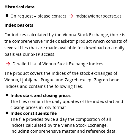
Historical data
On request – please contact
mds​(a)​wienerboerse.at
Index baskets
For indices calculated by the Vienna Stock Exchange, there is
the comprehensive "index baskets" product which consists of
several files that are made available for download on a daily
basis via our SFTP access.
Detailed list of Vienna Stock Exchange indices
The product covers the indices of the stock exchanges of
Vienna, Ljubljana, Prague and Zagreb except Zagreb bond
indices and contains the following files:
Index start and closing prices
The files contain the daily updates of the index start and
closing prices in .csv format.
Index constituents file
The file provides twice a day the composition of all
indices calculated by the Vienna Stock Exchange,
including comprehensive master and reference data.