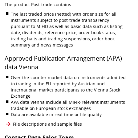
The product Post-trade contains:
The last traded price (netted) with order size for all
instruments subject to post-trade transparency
pursuant to MiFID as well as basic data such as listing
date, dividends, reference price, order book status,
trading halts and trading suspensions, order book
summary and news messages
Approved Publication Arrangement (APA)
data Vienna
Over-the-counter market data on instruments admitted
to trading in the EU reported by Austrian and
international market participants to the Vienna Stock
Exchange
APA data Vienna include all MiFIR-relevant instruments
tradable on European stock exchanges
Data are available in real-time or file quality
File descriptions and sample files
Contact Data Sales Team