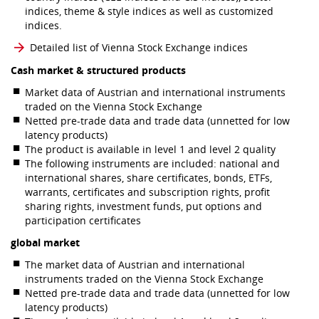
indices, theme & style indices as well as customized
indices.
Detailed list of Vienna Stock Exchange indices
Cash market & structured products
Market data of Austrian and international instruments
traded on the Vienna Stock Exchange
Netted pre-trade data and trade data (unnetted for low
latency products)
The product is available in level 1 and level 2 quality
The following instruments are included: national and
international shares, share certificates, bonds, ETFs,
warrants, certificates and subscription rights, profit
sharing rights, investment funds, put options and
participation certificates
global market
The market data of Austrian and international
instruments traded on the Vienna Stock Exchange
Netted pre-trade data and trade data (unnetted for low
latency products)