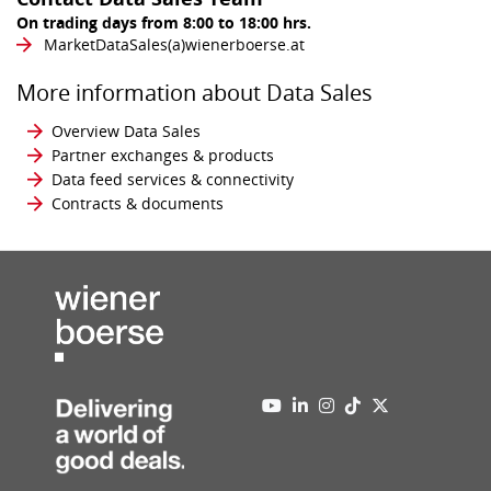
On trading days from 8:00 to 18:00 hrs.
MarketDataSales​(a)​wienerboerse.at
More information about Data Sales
Overview Data Sales
Partner exchanges & products
Data feed services & connectivity
Contracts & documents