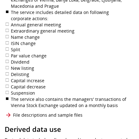
Macedonia and Prague
The service includes detailed data on following
corporate actions:
Annual general meeting
Extraordinary general meeting
Name change
ISIN change
Split
Par value change
Dividend
New listing
Delisting
Capital increase
Capital decrease
Suspension
The service also contains the managers' transactions of
Vienna Stock Exchange updated on a monthly basis
File descriptions and sample files
Derived data use