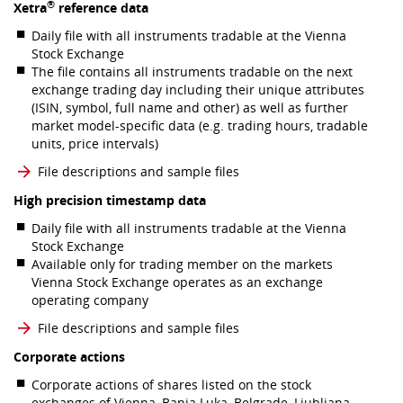
®
Xetra
reference data
Daily file with all instruments tradable at the Vienna
Stock Exchange
The file contains all instruments tradable on the next
exchange trading day including their unique attributes
(ISIN, symbol, full name and other) as well as further
market model-specific data (e.g. trading hours, tradable
units, price intervals)
File descriptions and sample files
High precision timestamp data
Daily file with all instruments tradable at the Vienna
Stock Exchange
Available only for trading member on the markets
Vienna Stock Exchange operates as an exchange
operating company
File descriptions and sample files
Corporate actions
Corporate actions of shares listed on the stock
exchanges of Vienna, Banja Luka, Belgrade, Ljubljana,