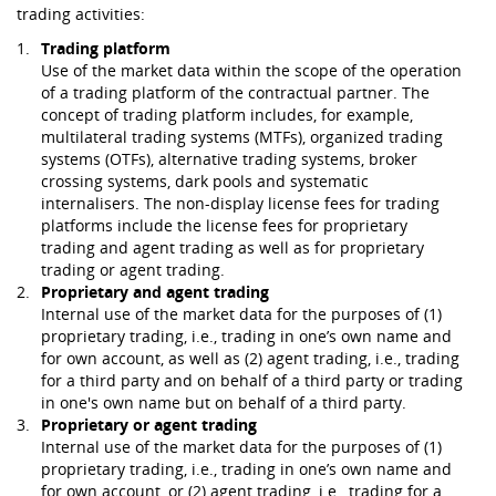
trading activities:
Trading platform
Use of the market data within the scope of the operation
of a trading platform of the contractual partner. The
concept of trading platform includes, for example,
multilateral trading systems (MTFs), organized trading
systems (OTFs), alternative trading systems, broker
crossing systems, dark pools and systematic
internalisers. The non-display license fees for trading
platforms include the license fees for proprietary
trading and agent trading as well as for proprietary
trading or agent trading.
Proprietary and agent trading
Internal use of the market data for the purposes of (1)
proprietary trading, i.e., trading in one’s own name and
for own account, as well as (2) agent trading, i.e., trading
for a third party and on behalf of a third party or trading
in one's own name but on behalf of a third party.
Proprietary or agent trading
Internal use of the market data for the purposes of (1)
proprietary trading, i.e., trading in one’s own name and
for own account, or (2) agent trading, i.e., trading for a