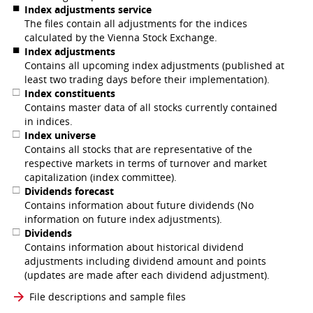
Index adjustments service
The files contain all adjustments for the indices
calculated by the Vienna Stock Exchange.
Index adjustments
Contains all upcoming index adjustments (published at
least two trading days before their implementation).
Index constituents
Contains master data of all stocks currently contained
in indices.
Index universe
Contains all stocks that are representative of the
respective markets in terms of turnover and market
capitalization (index committee).
Dividends forecast
Contains information about future dividends (No
information on future index adjustments).
Dividends
Contains information about historical dividend
adjustments including dividend amount and points
(updates are made after each dividend adjustment).
File descriptions and sample files