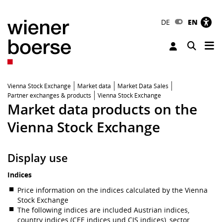
DE
EN
Tog
Toggle 
Vienna Stock Exchange
Market data
Market Data Sales
Partner exchanges & products
Vienna Stock Exchange
Market data products on the
Vienna Stock Exchange
Display use
Indices
Price information on the indices calculated by the Vienna
Stock Exchange
The following indices are included Austrian indices,
country indices (CEE indices und CIS indices), sector