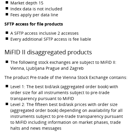
Market depth 15
Index data is not included
Fees apply per data line
SFTP access for file products
A SFTP access inclusive 2 accesses
Every additional SFTP access is fee liable
MiFID II disaggregated products
The following stock exchanges are subject to MiFID II:
Vienna, Ljubljana Prague and Zagreb
The product Pre-trade of the Vienna Stock Exchange contains:
Level 1: The best bid/ask (aggregated order book) with
order size for all instruments subject to pre-trade
transparency pursuant to MiFID
Level 2: The fifteen best bid/ask prices with order size
(aggregated order book) depending on availability for all
instruments subject to pre-trade transparency pursuant
to MiFID including information on market phases, trade
halts and news messages