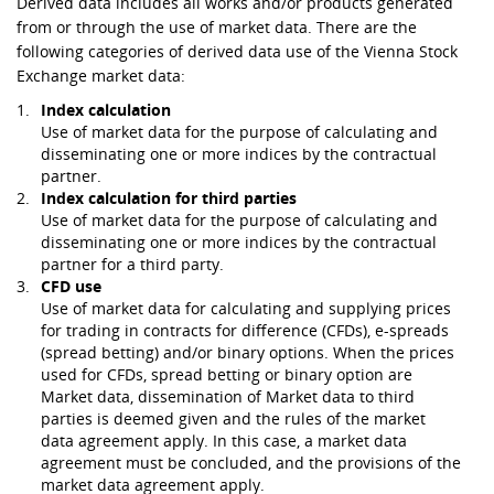
Derived data includes all works and/or products generated
from or through the use of market data. There are the
following categories of derived data use of the Vienna Stock
Exchange market data:
Index calculation
Use of market data for the purpose of calculating and
disseminating one or more indices by the contractual
partner.
Index calculation for third parties
Use of market data for the purpose of calculating and
disseminating one or more indices by the contractual
partner for a third party.
CFD use
Use of market data for calculating and supplying prices
for trading in contracts for difference (CFDs), e-spreads
(spread betting) and/or binary options. When the prices
used for CFDs, spread betting or binary option are
Market data, dissemination of Market data to third
parties is deemed given and the rules of the market
data agreement apply. In this case, a market data
agreement must be concluded, and the provisions of the
market data agreement apply.