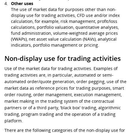
Other uses
The use of market data for purposes other than non-
display use for trading activities, CFD use and/or index
calculation, for example, risk management, profit/loss
calculations, portfolio valuation, quantitative analyses,
fund administration, volume-weighted average prices
(VWAPs), net asset value calculation (NAVs), analytical
indicators, portfolio management or pricing.
Non-display use for trading activities
Use of the market data for trading activities. Examples of
trading activities are, in particular, automated or semi-
automated order/quote generation, order pegging, use of the
market data as reference prices for trading purposes, smart
order routing, order management, execution management,
market making in the trading system of the contractual
partners or of a third party, ‘black box' trading, algorithmic
trading, program trading and the operation of a trading
platform.
There are the following categories of the non-display use for