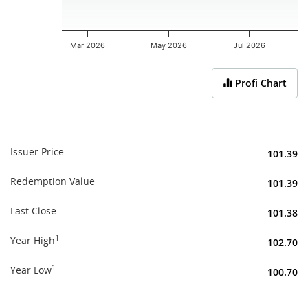
Mar 2026
May 2026
Jul 2026
End of interactive chart.
Profi Chart
Issuer Price
101.39
Redemption Value
101.39
Last Close
101.38
1
Year High
102.70
1
Year Low
100.70