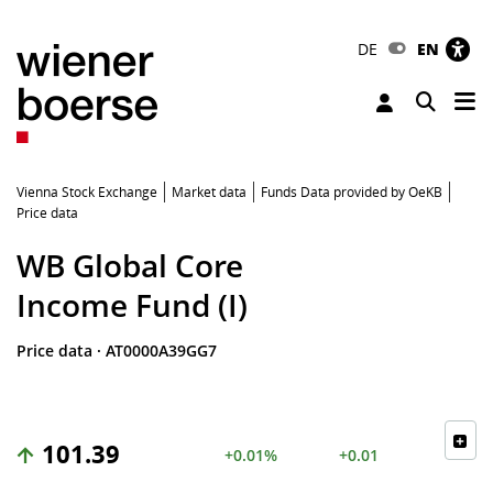
DE
EN
Tog
Toggle 
Vienna Stock Exchange
Market data
Funds Data provided by OeKB
Price data
WB Global Core
Income Fund (I)
Price data
·
AT0000A39GG7
101.39
+0.01%
+0.01