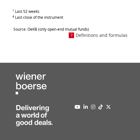
1
Last 52 weeks
4
Last close of the instrument
Source: OeKB (only open-end mutual funds)
Definitions and formulas