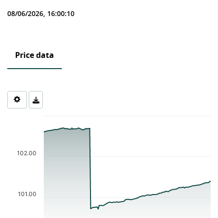
08/06/2026, 16:00:10
Price data
Chart
Chart with 121 data points.
The chart has 1 X axis displaying Time. Data ranges from 2026-0
The chart has 1 Y axis displaying values. Data ranges from 100.7 
102.00
101.00