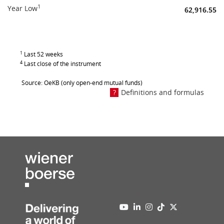
1
Year Low
62,916.55
1
Last 52 weeks
4
Last close of the instrument
Source: OeKB (only open-end mutual funds)
Definitions and formulas