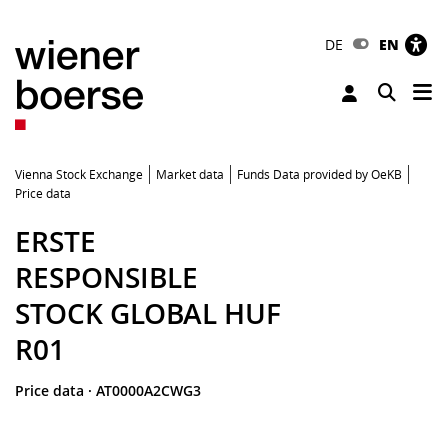
DE
EN
Tog
Toggle 
Vienna Stock Exchange
Market data
Funds Data provided by OeKB
Price data
ERSTE
RESPONSIBLE
STOCK GLOBAL HUF
R01
Price data
·
AT0000A2CWG3