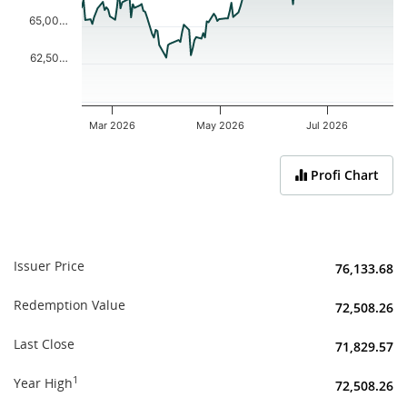
65,00…
62,50…
Mar 2026
May 2026
Jul 2026
End of interactive chart.
Profi Chart
Issuer Price
76,133.68
Redemption Value
72,508.26
Last Close
71,829.57
1
Year High
72,508.26