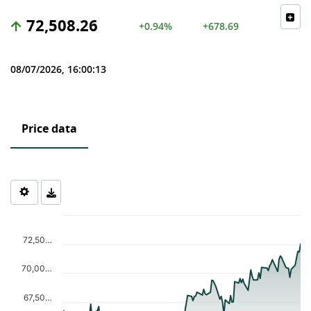
72,508.26
+0.94%
+678.69
08/07/2026, 16:00:13
Price data
Chart
Chart with 122 data points.
72,50…
The chart has 1 X axis displaying Time. Data ranges from 2026-0
The chart has 1 Y axis displaying values. Data ranges from 62916
70,00…
67,50…