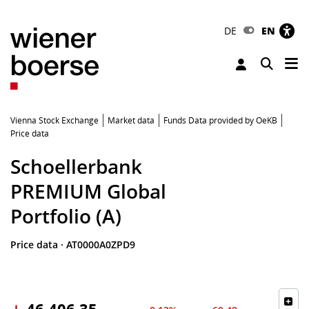
DE
EN
Tog
Toggle 
Vienna Stock Exchange
Market data
Funds Data provided by OeKB
Price data
Schoellerbank
PREMIUM Global
Portfolio (A)
Price data
·
AT0000A0ZPD9