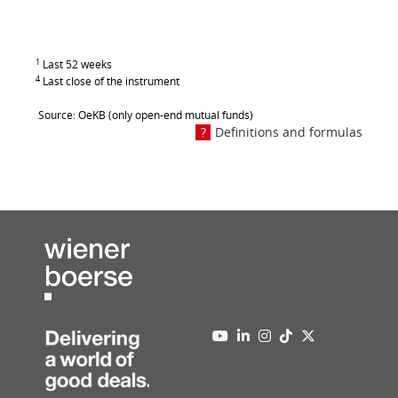
1
Last 52 weeks
4
Last close of the instrument
Source: OeKB (only open-end mutual funds)
Definitions and formulas