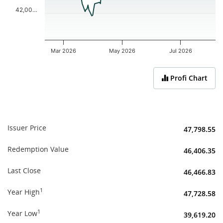
42,00…
Mar 2026
May 2026
Jul 2026
End of interactive chart.
Profi Chart
Issuer Price
47,798.55
Redemption Value
46,406.35
Last Close
46,466.83
1
Year High
47,728.58
1
Year Low
39,619.20