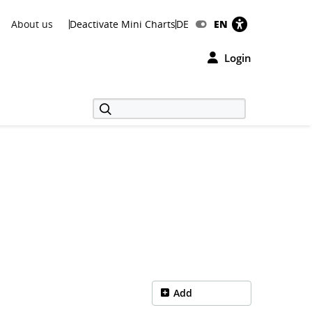
About us
Deactivate Mini Charts
DE
EN
Login
Add