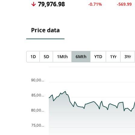
79,976.98
-0.71%
-569.99
Price data
1D
5D
1Mth
6Mth
YTD
1Yr
3Yr
Chart
Chart with 123 data points.
The chart has 1 X axis displaying Time. Data ranges f
90,00…
The chart has 1 Y axis displaying values. Data ranges
85,00…
80,00…
75,00…