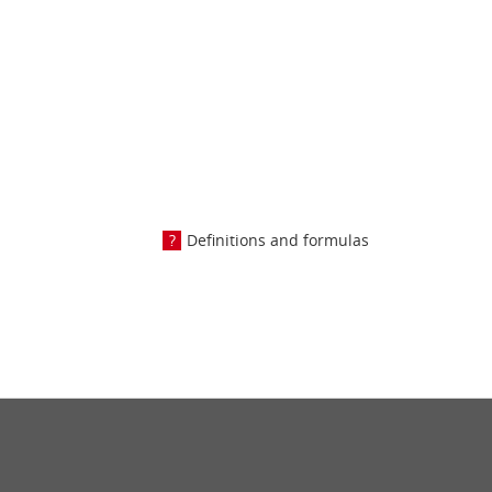
Definitions and formulas