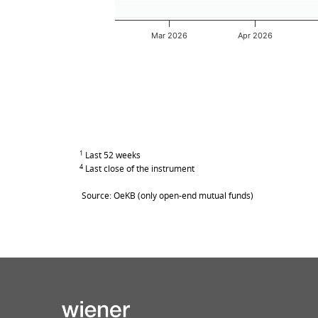
Mar 2026
Apr 2026
End of interactive chart.
1
Last 52 weeks
4
Last close of the instrument
Source: OeKB (only open-end mutual funds)