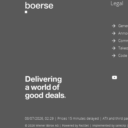
Legal
Gener
Anno
Comm
Takeo
Code 
08/07/2026
,
02:29
| Prices 15 minutes delayed | ATX and third part
© 2026 Wiener Börse AG |
Powered by FactSet
|
Implemented by salesXp