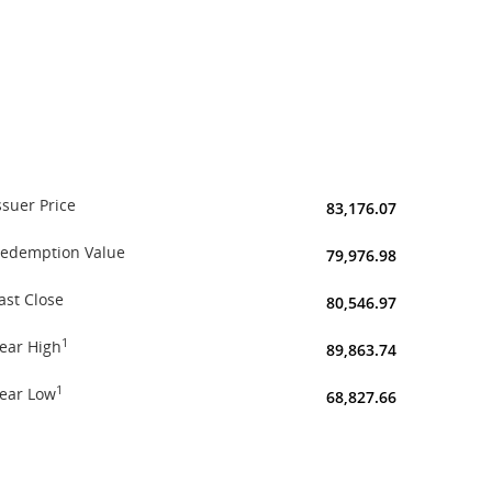
ssuer Price
83,176.07
edemption Value
79,976.98
ast Close
80,546.97
1
ear High
89,863.74
1
ear Low
68,827.66