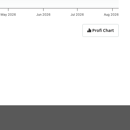
May 2026
Jun 2026
Jul 2026
Aug 2026
Profi Chart