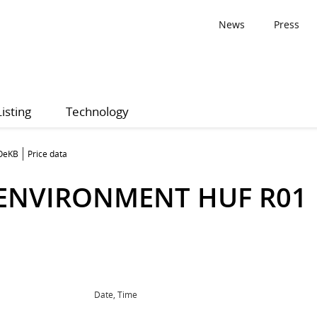
News
Press
Listing
Technology
 OeKB
Price data
 ENVIRONMENT HUF R01
Date, Time