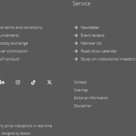
Service
al terms and conditions
Newsletter
uncements
Event reviews
odity exchange
Member list
ver commission
Road show calendar
of conduct
Study on institutional investors
Contact
Sitemap
Editorial information
Disclaimer
y price indications in real-time
|
Designed by Deetail