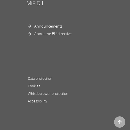
MiFID II
Announcements
About the EU directive
Data protection
Cookies
Whistleblower protection
Accessibility