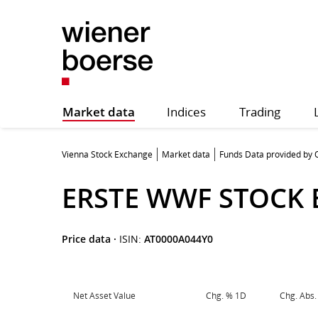
Market data
Indices
Trading
Vienna Stock Exchange
Market data
Funds Data provided by
ERSTE WWF STOCK
Price data
·
ISIN:
AT0000A044Y0
Net Asset Value
Chg. % 1D
Chg. Abs.