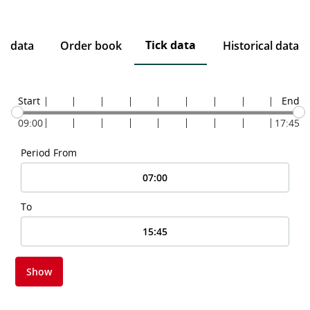
Tick data
ce data
Order book
Historical data
Start
End
09:00
17:45
Period From
To
Show