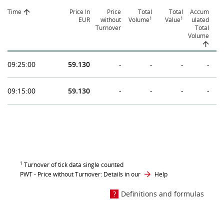
Time
Price In
Price
Total
Total
Accum
1
1
EUR
without
Volume
Value
ulated
Turnover
Total
Volume
09:25:00
59.130
-
-
-
-
09:15:00
59.130
-
-
-
-
1
Turnover of tick data single counted
PWT - Price without Turnover: Details in our
Help
Definitions and formulas