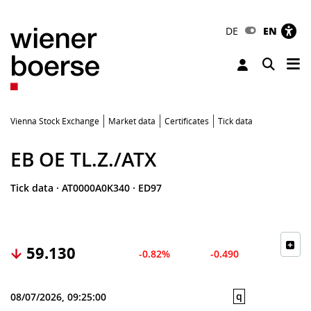
DE
EN
Tog
Toggle 
Vienna Stock Exchange
Market data
Certificates
Tick data
EB OE TL.Z./ATX
Tick data
·
AT0000A0K340
·
ED97
59.130
-0.82%
-0.490
q
08/07/2026, 09:25:00