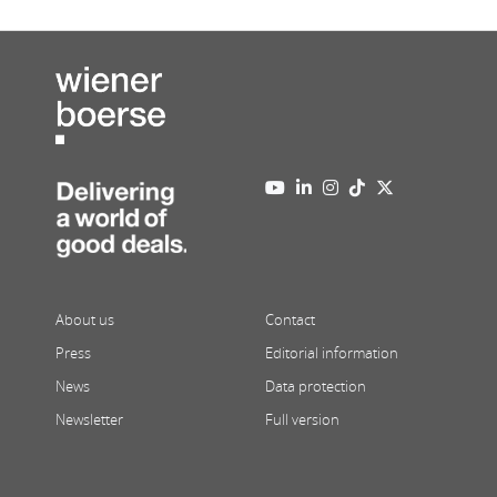
About us
Contact
Press
Editorial information
News
Data protection
Newsletter
Full version