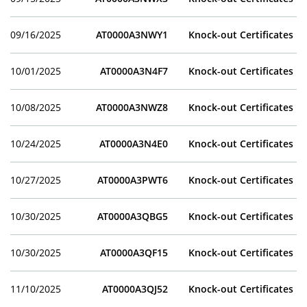
09/16/2025
AT0000A3NWY1
Knock-out Certificates
10/01/2025
AT0000A3N4F7
Knock-out Certificates
10/08/2025
AT0000A3NWZ8
Knock-out Certificates
10/24/2025
AT0000A3N4E0
Knock-out Certificates
10/27/2025
AT0000A3PWT6
Knock-out Certificates
10/30/2025
AT0000A3QBG5
Knock-out Certificates
10/30/2025
AT0000A3QF15
Knock-out Certificates
11/10/2025
AT0000A3QJ52
Knock-out Certificates