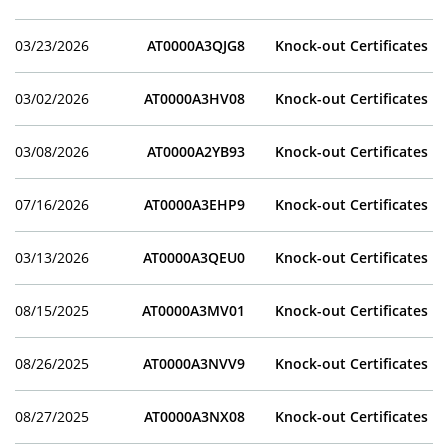
03/23/2026
AT0000A3QJG8
Knock-out Certificates
03/02/2026
AT0000A3HV08
Knock-out Certificates
03/08/2026
AT0000A2YB93
Knock-out Certificates
07/16/2026
AT0000A3EHP9
Knock-out Certificates
03/13/2026
AT0000A3QEU0
Knock-out Certificates
08/15/2025
AT0000A3MV01
Knock-out Certificates
08/26/2025
AT0000A3NVV9
Knock-out Certificates
08/27/2025
AT0000A3NX08
Knock-out Certificates