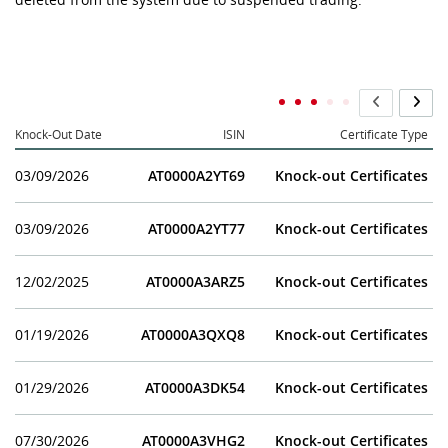
Knock-Out Date
ISIN
Certificate Type
03/09/2026
AT0000A2YT69
Knock-out Certificates
03/09/2026
AT0000A2YT77
Knock-out Certificates
12/02/2025
AT0000A3ARZ5
Knock-out Certificates
01/19/2026
AT0000A3QXQ8
Knock-out Certificates
01/29/2026
AT0000A3DK54
Knock-out Certificates
07/30/2026
AT0000A3VHG2
Knock-out Certificates