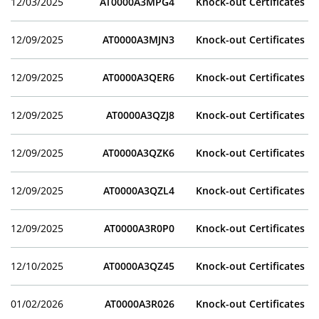
12/03/2025
AT0000A3MPG4
Knock-out Certificates
12/09/2025
AT0000A3MJN3
Knock-out Certificates
12/09/2025
AT0000A3QER6
Knock-out Certificates
12/09/2025
AT0000A3QZJ8
Knock-out Certificates
12/09/2025
AT0000A3QZK6
Knock-out Certificates
12/09/2025
AT0000A3QZL4
Knock-out Certificates
12/09/2025
AT0000A3R0P0
Knock-out Certificates
12/10/2025
AT0000A3QZ45
Knock-out Certificates
01/02/2026
AT0000A3R026
Knock-out Certificates