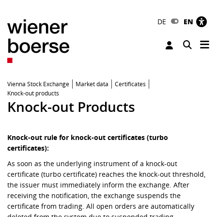
DE
EN
Tog
Toggle 
Vienna Stock Exchange
Market data
Certificates
Knock-out products
Knock-out Products
Knock-out rule for knock-out certificates (turbo
certificates):
As soon as the underlying instrument of a knock-out
certificate (turbo certificate) reaches the knock-out threshold,
the issuer must immediately inform the exchange. After
receiving the notification, the exchange suspends the
certificate from trading. All open orders are automatically
deleted from the system due to suspended trading.