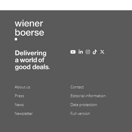
About us
Contact
Press
Editorial information
News
Data protection
Newsletter
Full version