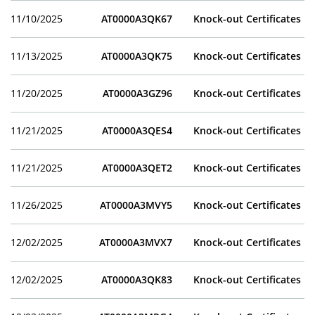
11/10/2025
AT0000A3QK67
Knock-out Certificates
11/13/2025
AT0000A3QK75
Knock-out Certificates
11/20/2025
AT0000A3GZ96
Knock-out Certificates
11/21/2025
AT0000A3QES4
Knock-out Certificates
11/21/2025
AT0000A3QET2
Knock-out Certificates
11/26/2025
AT0000A3MVY5
Knock-out Certificates
12/02/2025
AT0000A3MVX7
Knock-out Certificates
12/02/2025
AT0000A3QK83
Knock-out Certificates