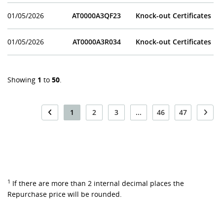
01/05/2026
AT0000A3QF23
Knock-out Certificates
01/05/2026
AT0000A3R034
Knock-out Certificates
Showing
1
to
50
.
1
2
3
...
46
47
1
If there are more than 2 internal decimal places the
Repurchase price will be rounded.