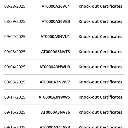
08/28/2025
AT0000A36VC1
Knock-out Certificates
08/29/2025
AT0000A36VB3
Knock-out Certificates
09/02/2025
AT0000A3NVU1
Knock-out Certificates
09/03/2025
AT0000A3NVT3
Knock-out Certificates
09/04/2025
AT0000A3NWU9
Knock-out Certificates
09/05/2025
AT0000A3NWV7
Knock-out Certificates
09/11/2025
AT0000A3NWW5
Knock-out Certificates
09/15/2025
AT0000A3NVS5
Knock-out Certificates
09/15/2025
AT0000A3NWX3
Knock-out Certificates