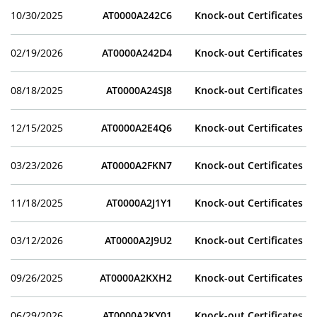
10/30/2025
AT0000A242C6
Knock-out Certificates
02/19/2026
AT0000A242D4
Knock-out Certificates
08/18/2025
AT0000A24SJ8
Knock-out Certificates
12/15/2025
AT0000A2E4Q6
Knock-out Certificates
03/23/2026
AT0000A2FKN7
Knock-out Certificates
11/18/2025
AT0000A2J1Y1
Knock-out Certificates
03/12/2026
AT0000A2J9U2
Knock-out Certificates
09/26/2025
AT0000A2KXH2
Knock-out Certificates
06/29/2026
AT0000A2KY01
Knock-out Certificates