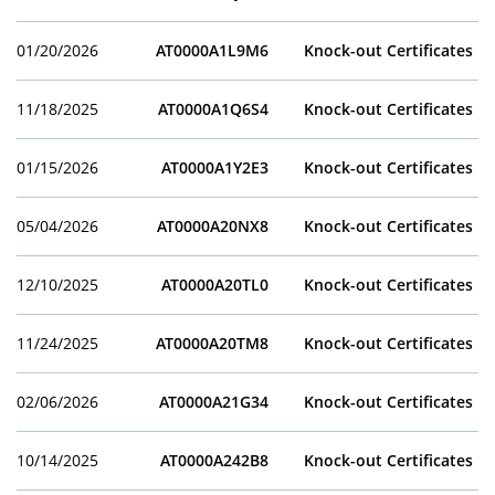
01/20/2026
AT0000A1L9M6
Knock-out Certificates
11/18/2025
AT0000A1Q6S4
Knock-out Certificates
01/15/2026
AT0000A1Y2E3
Knock-out Certificates
05/04/2026
AT0000A20NX8
Knock-out Certificates
12/10/2025
AT0000A20TL0
Knock-out Certificates
11/24/2025
AT0000A20TM8
Knock-out Certificates
02/06/2026
AT0000A21G34
Knock-out Certificates
10/14/2025
AT0000A242B8
Knock-out Certificates