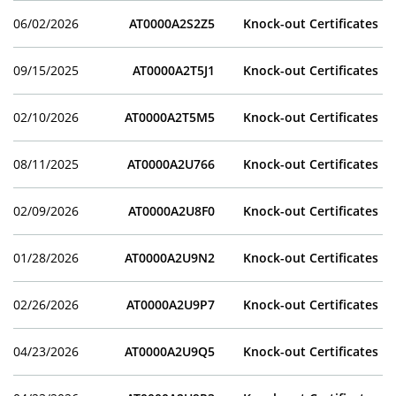
06/02/2026
AT0000A2S2Z5
Knock-out Certificates
09/15/2025
AT0000A2T5J1
Knock-out Certificates
02/10/2026
AT0000A2T5M5
Knock-out Certificates
08/11/2025
AT0000A2U766
Knock-out Certificates
02/09/2026
AT0000A2U8F0
Knock-out Certificates
01/28/2026
AT0000A2U9N2
Knock-out Certificates
02/26/2026
AT0000A2U9P7
Knock-out Certificates
04/23/2026
AT0000A2U9Q5
Knock-out Certificates