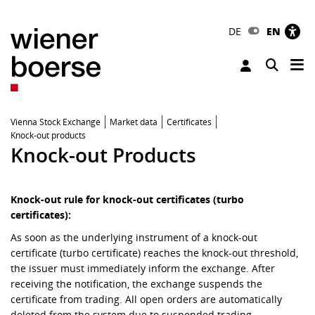
DE
EN
Tog
Toggle 
Vienna Stock Exchange
Market data
Certificates
Knock-out products
Knock-out Products
Knock-out rule for knock-out certificates (turbo
certificates):
As soon as the underlying instrument of a knock-out
certificate (turbo certificate) reaches the knock-out threshold,
the issuer must immediately inform the exchange. After
receiving the notification, the exchange suspends the
certificate from trading. All open orders are automatically
deleted from the system due to suspended trading.