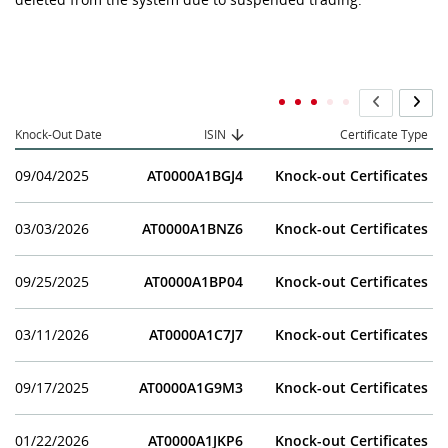
Knock-Out Date
ISIN
Certificate Type
09/04/2025
AT0000A1BGJ4
Knock-out Certificates
03/03/2026
AT0000A1BNZ6
Knock-out Certificates
09/25/2025
AT0000A1BP04
Knock-out Certificates
03/11/2026
AT0000A1C7J7
Knock-out Certificates
09/17/2025
AT0000A1G9M3
Knock-out Certificates
01/22/2026
AT0000A1JKP6
Knock-out Certificates