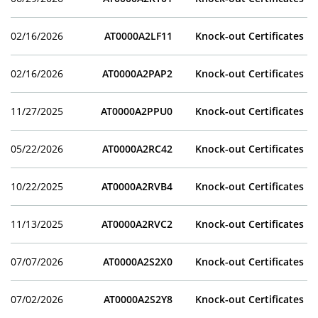
02/16/2026
AT0000A2LF11
Knock-out Certificates
02/16/2026
AT0000A2PAP2
Knock-out Certificates
11/27/2025
AT0000A2PPU0
Knock-out Certificates
05/22/2026
AT0000A2RC42
Knock-out Certificates
10/22/2025
AT0000A2RVB4
Knock-out Certificates
11/13/2025
AT0000A2RVC2
Knock-out Certificates
07/07/2026
AT0000A2S2X0
Knock-out Certificates
07/02/2026
AT0000A2S2Y8
Knock-out Certificates