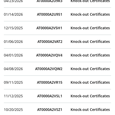
04/23/2026
AT0000A2U9R3
Knock-out Certificates
01/14/2026
AT0000A2U9S1
Knock-out Certificates
12/15/2025
AT0000A2V5H1
Knock-out Certificates
01/06/2026
AT0000A2VAT2
Knock-out Certificates
04/01/2026
AT0000A2VQV4
Knock-out Certificates
04/08/2026
AT0000A2VQW2
Knock-out Certificates
09/11/2025
AT0000A2VR15
Knock-out Certificates
11/12/2025
AT0000A2VSL1
Knock-out Certificates
10/20/2025
AT0000A2VSZ1
Knock-out Certificates