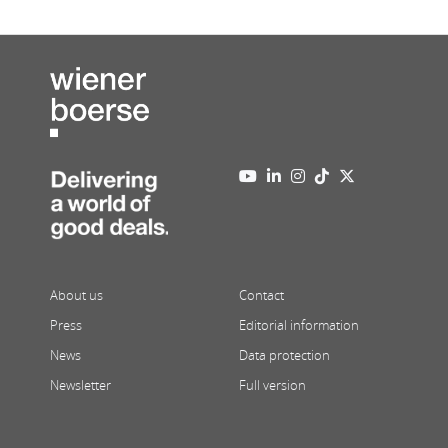
About us
Contact
Press
Editorial information
News
Data protection
Newsletter
Full version