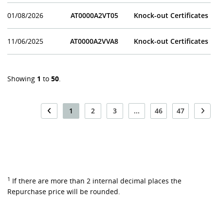
01/08/2026
AT0000A2VT05
Knock-out Certificates
11/06/2025
AT0000A2VVA8
Knock-out Certificates
Showing
1
to
50
.
1
2
3
...
46
47
1
If there are more than 2 internal decimal places the
Repurchase price will be rounded.