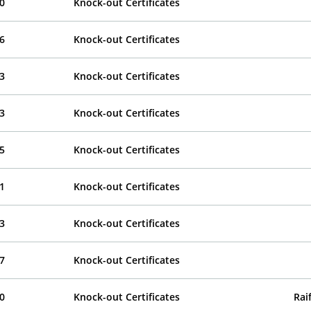
0
Knock-out Certificates
6
Knock-out Certificates
3
Knock-out Certificates
3
Knock-out Certificates
5
Knock-out Certificates
1
Knock-out Certificates
3
Knock-out Certificates
7
Knock-out Certificates
0
Knock-out Certificates
Rai