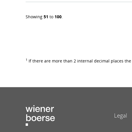
Showing
51
to
100
.
1
If there are more than 2 internal decimal places th
Legal