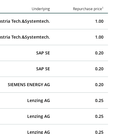
1
Underlying
Repurchase price
stria Tech.&Systemtech.
1.00
stria Tech.&Systemtech.
1.00
SAP SE
0.20
SAP SE
0.20
SIEMENS ENERGY AG
0.20
Lenzing AG
0.25
Lenzing AG
0.25
Lenzing AG
0.25