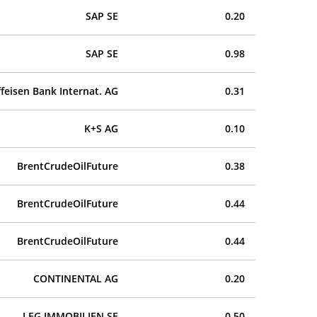
SAP SE
0.20
SAP SE
0.98
ffeisen Bank Internat. AG
0.31
K+S AG
0.10
BrentCrudeOilFuture
0.38
BrentCrudeOilFuture
0.44
BrentCrudeOilFuture
0.44
CONTINENTAL AG
0.20
LEG IMMOBILIEN SE
0.50