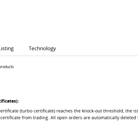
Listing
Technology
products
ificates):
ertificate (turbo certificate) reaches the knock-out threshold, the
 certificate from trading. All open orders are automatically delet