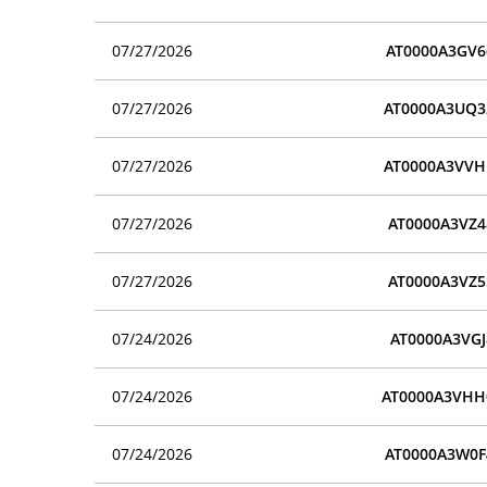
07/27/2026
AT0000A3GV6
07/27/2026
AT0000A3UQ3
07/27/2026
AT0000A3VVH
07/27/2026
AT0000A3VZ4
07/27/2026
AT0000A3VZ5
07/24/2026
AT0000A3VGJ
07/24/2026
AT0000A3VHH
07/24/2026
AT0000A3W0F