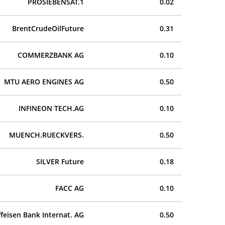
PROSIEBENSAT.1
0.02
BrentCrudeOilFuture
0.31
COMMERZBANK AG
0.10
MTU AERO ENGINES AG
0.50
INFINEON TECH.AG
0.10
MUENCH.RUECKVERS.
0.50
SILVER Future
0.18
FACC AG
0.10
ffeisen Bank Internat. AG
0.50