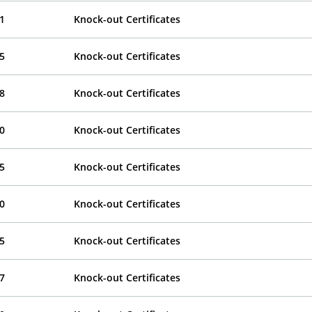
1
Knock-out Certificates
5
Knock-out Certificates
8
Knock-out Certificates
0
Knock-out Certificates
5
Knock-out Certificates
0
Knock-out Certificates
5
Knock-out Certificates
7
Knock-out Certificates