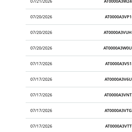
07/21/2026
AT0000A3W24
07/20/2026
AT0000A3VP1
07/20/2026
AT0000A3VUH
07/20/2026
AT0000A3W0U
07/17/2026
AT0000A3V51
07/17/2026
AT0000A3V6U
07/17/2026
AT0000A3VNT
07/17/2026
AT0000A3VTG
07/17/2026
AT0000A3VTT