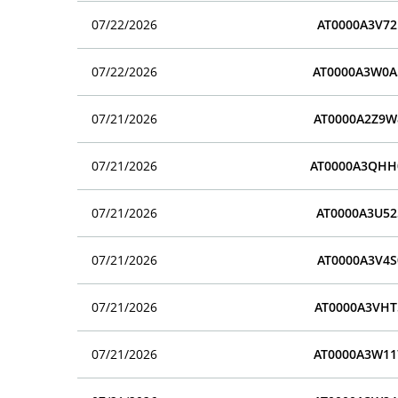
07/22/2026
AT0000A3V72
07/22/2026
AT0000A3W0A
07/21/2026
AT0000A2Z9W
07/21/2026
AT0000A3QHH
07/21/2026
AT0000A3U52
07/21/2026
AT0000A3V4S
07/21/2026
AT0000A3VHT
07/21/2026
AT0000A3W11