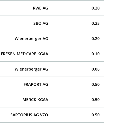
RWE AG
0.20
SBO AG
0.25
Wienerberger AG
0.20
FRESEN.MED.CARE KGAA
0.10
Wienerberger AG
0.08
FRAPORT AG
0.50
MERCK KGAA
0.50
SARTORIUS AG VZO
0.50