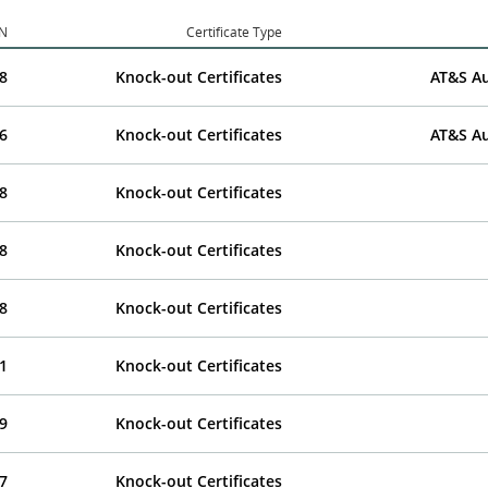
IN
Certificate Type
8
Knock-out Certificates
AT&S Au
6
Knock-out Certificates
AT&S Au
8
Knock-out Certificates
8
Knock-out Certificates
8
Knock-out Certificates
1
Knock-out Certificates
9
Knock-out Certificates
7
Knock-out Certificates