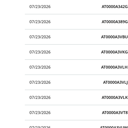
07/23/2026
AT0000A342G
07/23/2026
AT0000A389G
07/23/2026
AT0000A3VBU
07/23/2026
AT0000A3VKG
07/23/2026
AT0000A3VLH
07/23/2026
AT0000A3VLJ
07/23/2026
AT0000A3VLK
07/23/2026
AT0000A3VT8
07/23/2026
AT0000A3VUW