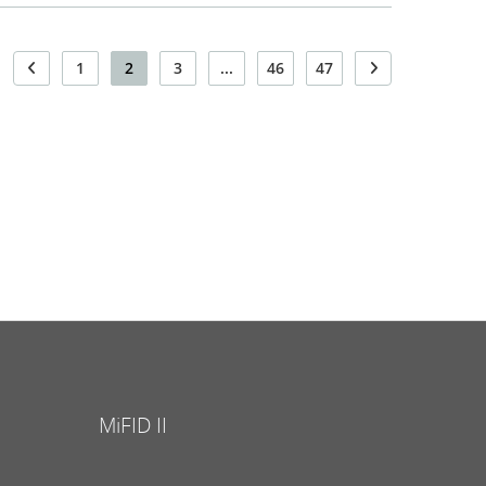
1
2
3
...
46
47
MiFID II