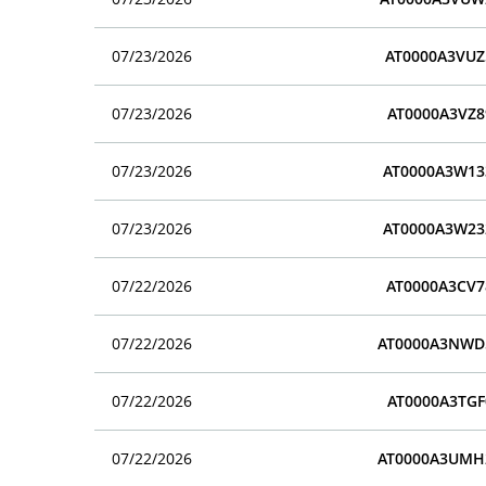
07/23/2026
AT0000A3VUZ
07/23/2026
AT0000A3VZ8
07/23/2026
AT0000A3W13
07/23/2026
AT0000A3W23
07/22/2026
AT0000A3CV7
07/22/2026
AT0000A3NWD
07/22/2026
AT0000A3TGF
07/22/2026
AT0000A3UMH