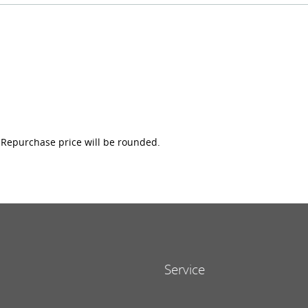
e Repurchase price will be rounded.
Service