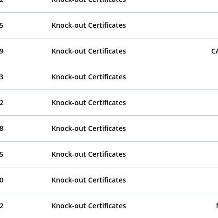
5
Knock-out Certificates
9
Knock-out Certificates
C
3
Knock-out Certificates
2
Knock-out Certificates
8
Knock-out Certificates
5
Knock-out Certificates
0
Knock-out Certificates
2
Knock-out Certificates