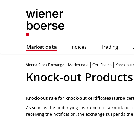
Market data
Indices
Trading
Vienna Stock Exchange
Market data
Certificates
Knock-out 
Knock-out Products
Knock-out rule for knock-out certificates (turbo cert
As soon as the underlying instrument of a knock-out c
receiving the notification, the exchange suspends the