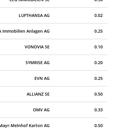
LUFTHANSA AG
0.02
A Immobilien Anlagen AG
0.25
VONOVIA SE
0.10
SYMRISE AG
0.20
EVN AG
0.25
ALLIANZ SE
0.50
OMV AG
0.33
Mayr-Melnhof Karton AG
0.50