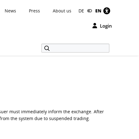
News
Press
About us
DE
EN
Login
 issuer must immediately inform the exchange. After
ed from the system due to suspended trading.