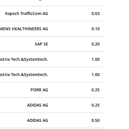
Kapsch TrafficCom AG
0.03
EMENS HEALTHINEERS AG
0.10
SAP SE
0.20
stria Tech.&Systemtech.
1.00
stria Tech.&Systemtech.
1.00
PORR AG
0.25
ADIDAS AG
0.25
ADIDAS AG
0.50