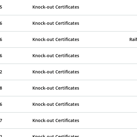
5
Knock-out Certificates
6
Knock-out Certificates
6
Knock-out Certificates
Rai
6
Knock-out Certificates
2
Knock-out Certificates
8
Knock-out Certificates
6
Knock-out Certificates
7
Knock-out Certificates
2
Knock-out Certificates