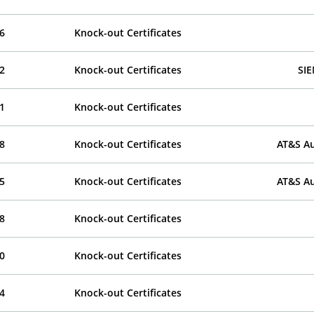
6
Knock-out Certificates
2
Knock-out Certificates
SI
1
Knock-out Certificates
8
Knock-out Certificates
AT&S Au
5
Knock-out Certificates
AT&S Au
8
Knock-out Certificates
0
Knock-out Certificates
4
Knock-out Certificates