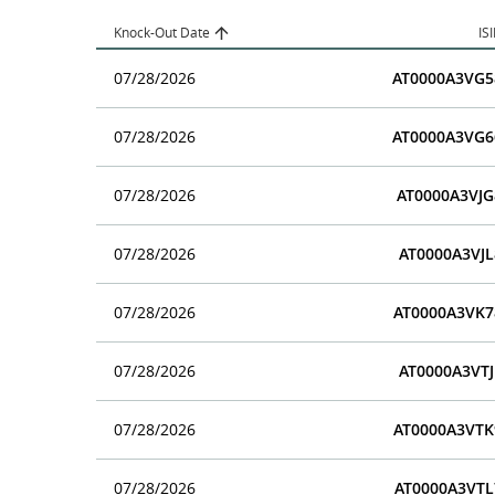
Knock-Out Date
IS
07/28/2026
AT0000A3VG5
07/28/2026
AT0000A3VG6
07/28/2026
AT0000A3VJG
07/28/2026
AT0000A3VJL
07/28/2026
AT0000A3VK7
07/28/2026
AT0000A3VTJ
07/28/2026
AT0000A3VTK
07/28/2026
AT0000A3VTL