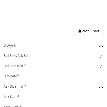
End of interactive chart.
Profi Chart
Bid/Ask
-
/
-
Bid Size/Ask Size
-
/
-
3
Bid Size hist.
-
/
-
3
Bid Date
-
3
Ask Size hist.
-
/
-
3
Ask Date
-
1
Total Value