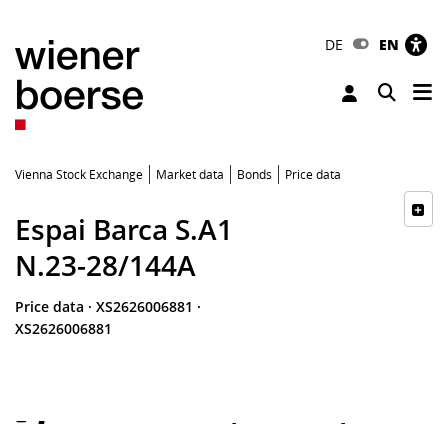
DE
EN
Tog
Toggle 
Vienna Stock Exchange
Market data
Bonds
Price data
Espai Barca S.A1
N.23-28/144A
Price data
·
XS2626006881
·
XS2626006881
-
-
-