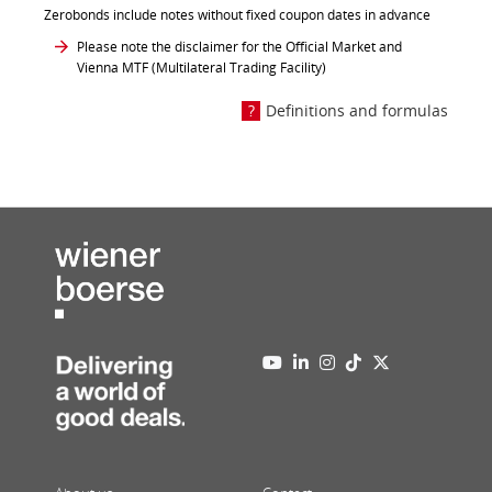
Zerobonds include notes without fixed coupon dates in advance
Please note the disclaimer for the Official Market and
Vienna MTF (Multilateral Trading Facility)
Definitions and formulas