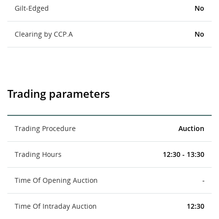
Gilt-Edged
No
Clearing by CCP.A
No
Trading parameters
Trading Procedure
Auction
Trading Hours
12:30 - 13:30
Time Of Opening Auction
-
Time Of Intraday Auction
12:30