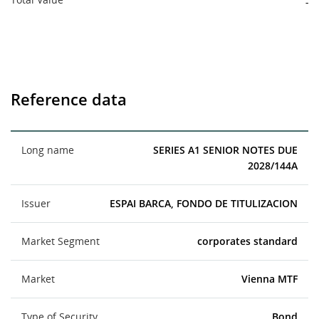
-
Reference data
Long name
SERIES A1 SENIOR NOTES DUE
2028/144A
Issuer
ESPAI BARCA, FONDO DE TITULIZACION
Market Segment
corporates standard
Market
Vienna MTF
Type of Security
Bond