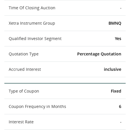
Time Of Closing Auction
-
Xetra Instrument Group
BMNQ
Qualified Investor Segment
Yes
Quotation Type
Percentage Quotation
Accrued Interest
inclusive
Type of Coupon
Fixed
Coupon Frequency in Months
6
Interest Rate
-