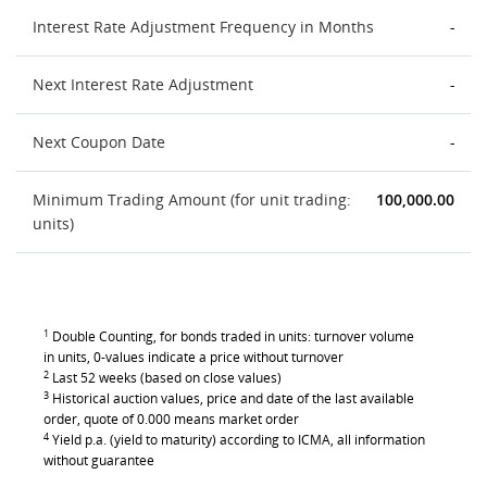
Interest Rate Adjustment Frequency in Months
-
Next Interest Rate Adjustment
-
Next Coupon Date
-
Minimum Trading Amount (for unit trading:
100,000.00
units)
1
Double Counting, for bonds traded in units: turnover volume
in units, 0-values indicate a price without turnover
2
Last 52 weeks (based on close values)
3
Historical auction values, price and date of the last available
order, quote of 0.000 means market order
4
Yield p.a. (yield to maturity) according to ICMA, all information
without guarantee