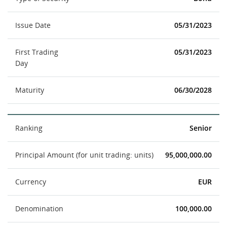
Issue Date
05/31/2023
First Trading
05/31/2023
Day
Maturity
06/30/2028
Ranking
Senior
Principal Amount (for unit trading: units)
95,000,000.00
Currency
EUR
Denomination
100,000.00