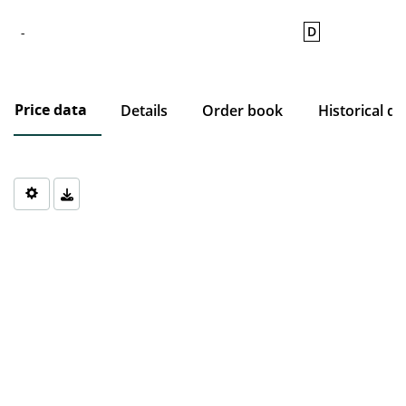
D
-
Price data
Details
Order book
Historical da
Chart
Chart with 0 data points.
The chart has 1 X axis displaying Time. Data ranges from 1970-0
The chart has 1 Y axis displaying values. Data ranges from 0 to 0