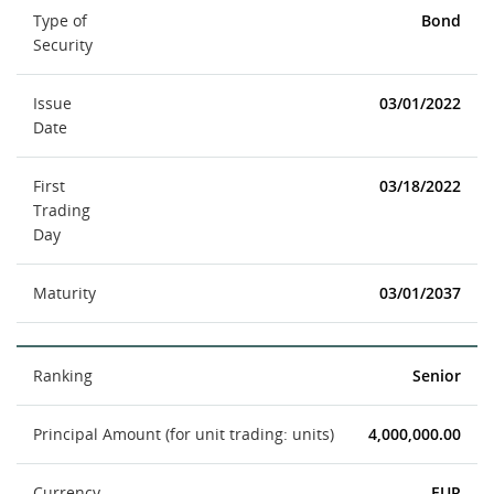
Type of
Bond
Security
Issue
03/01/2022
Date
First
03/18/2022
Trading
Day
Maturity
03/01/2037
Ranking
Senior
Principal Amount (for unit trading: units)
4,000,000.00
Currency
EUR