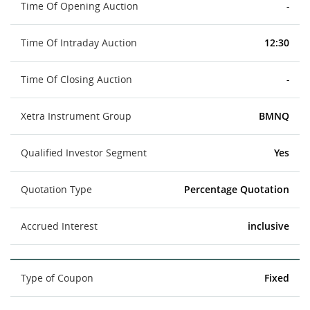
Time Of Opening Auction
-
Time Of Intraday Auction
12:30
Time Of Closing Auction
-
Xetra Instrument Group
BMNQ
Qualified Investor Segment
Yes
Quotation Type
Percentage Quotation
Accrued Interest
inclusive
Type of Coupon
Fixed