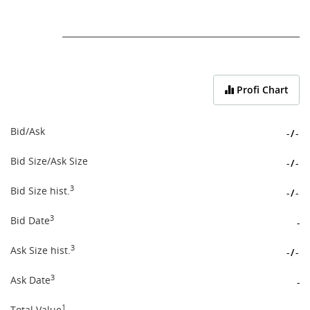
End of interactive chart.
Profi Chart
Bid/Ask
-
/
-
Bid Size/Ask Size
-
/
-
3
Bid Size hist.
-
/
-
3
Bid Date
-
3
Ask Size hist.
-
/
-
3
Ask Date
-
1
Total Value