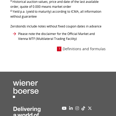
3
Historical auction values, price and date of the last available
order, quote of 0.000 means market order
4
Yield p.a. (yield to maturity) according to ICMA, all information
without guarantee
Zerobonds include notes without fixed coupon dates in advance
Please note the disclaimer for the Official Market and
Vienna MTF (Multilateral Trading Facility)
Definitions and formulas