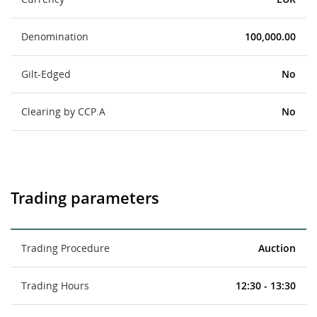
Denomination
100,000.00
Gilt-Edged
No
Clearing by CCP.A
No
Trading parameters
Trading Procedure
Auction
Trading Hours
12:30 - 13:30