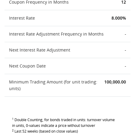
Coupon Frequency in Months
12
Interest Rate
8.000%
Interest Rate Adjustment Frequency in Months
-
Next Interest Rate Adjustment
-
Next Coupon Date
-
Minimum Trading Amount (for unit trading:
100,000.00
units)
1
Double Counting, for bonds traded in units: turnover volume
in units, 0-values indicate a price without turnover
2
Last 52 weeks (based on close values)