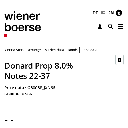
DE
EN
Tog
Toggle 
Vienna Stock Exchange
Market data
Bonds
Price data
Donard Prop 8.0%
Notes 22-37
Price data
·
GB00BPJJXN66
·
GB00BPJJXN66
-
-
-