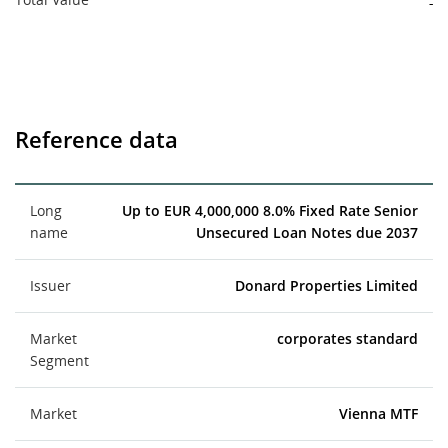
-
Reference data
Long
Up to EUR 4,000,000 8.0% Fixed Rate Senior
name
Unsecured Loan Notes due 2037
Issuer
Donard Properties Limited
Market
corporates standard
Segment
Market
Vienna MTF