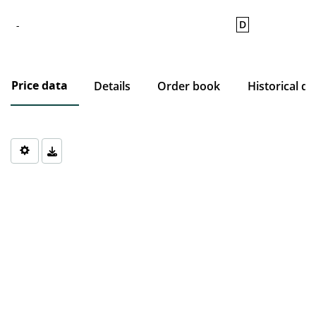
D
-
Price data
Details
Order book
Historical da
Chart
Chart with 0 data points.
The chart has 1 X axis displaying Time. Data ranges from 1970-0
The chart has 1 Y axis displaying values. Data ranges from 0 to 0