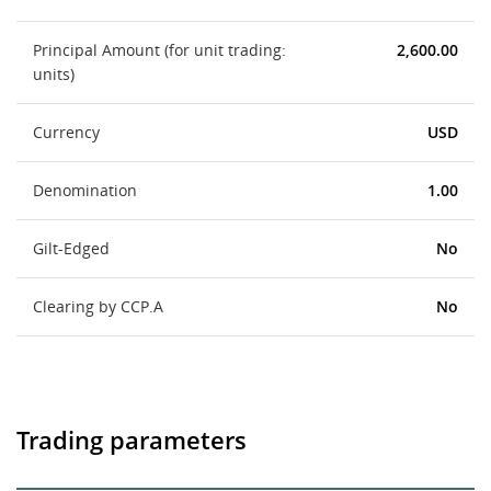
Principal Amount (for unit trading:
2,600.00
units)
Currency
USD
Denomination
1.00
Gilt-Edged
No
Clearing by CCP.A
No
Trading parameters