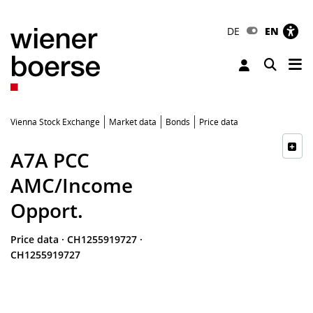
DE
EN
Tog
Toggle 
Vienna Stock Exchange
Market data
Bonds
Price data
A7A PCC
AMC/Income
Opport.
Price data
·
CH1255919727
·
CH1255919727