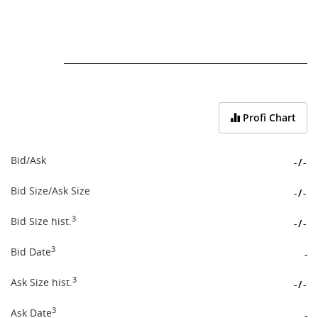
End of interactive chart.
Profi Chart
Bid/Ask
-
/
-
Bid Size/Ask Size
-
/
-
3
Bid Size hist.
-
/
-
3
Bid Date
-
3
Ask Size hist.
-
/
-
3
Ask Date
-