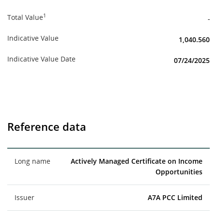
1
Total Value
-
Indicative Value
1,040.560
Indicative Value Date
07/24/2025
Reference data
Long name
Actively Managed Certificate on Income
Opportunities
Issuer
A7A PCC Limited