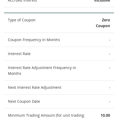
Accrued Interest
inclusive
Type of Coupon
Zero
Coupon
Coupon Frequency in Months
-
Interest Rate
-
Interest Rate Adjustment Frequency in
-
Months
Next Interest Rate Adjustment
-
Next Coupon Date
-
Minimum Trading Amount (for unit trading:
10.00