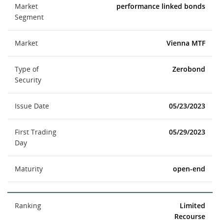
Market
performance linked bonds
Segment
Market
Vienna MTF
Type of
Zerobond
Security
Issue Date
05/23/2023
First Trading
05/29/2023
Day
Maturity
open-end
Ranking
Limited
Recourse