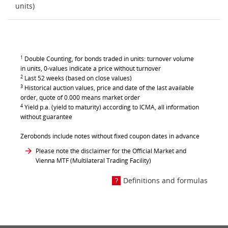
units)
1
Double Counting, for bonds traded in units: turnover volume
in units, 0-values indicate a price without turnover
2
Last 52 weeks (based on close values)
3
Historical auction values, price and date of the last available
order, quote of 0.000 means market order
4
Yield p.a. (yield to maturity) according to ICMA, all information
without guarantee
Zerobonds include notes without fixed coupon dates in advance
Please note the disclaimer for the Official Market and
Vienna MTF (Multilateral Trading Facility)
Definitions and formulas