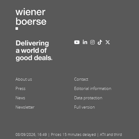
About us
Contact
Press
Editorial information
News
Data protection
Newsletter
Full version
08/09/2026
,
16:49
| Prices 15 minutes delayed | ATX and third