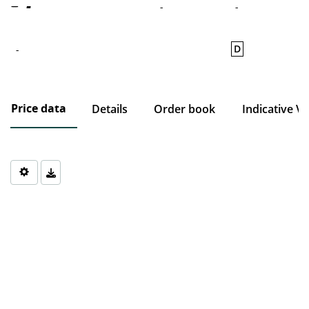
-
-
-
D
-
Price data
Details
Order book
Indicative V
Chart
Chart with 0 data points.
The chart has 1 X axis displaying Time. Data ranges from 1970-0
The chart has 1 Y axis displaying values. Data ranges from 0 to 0