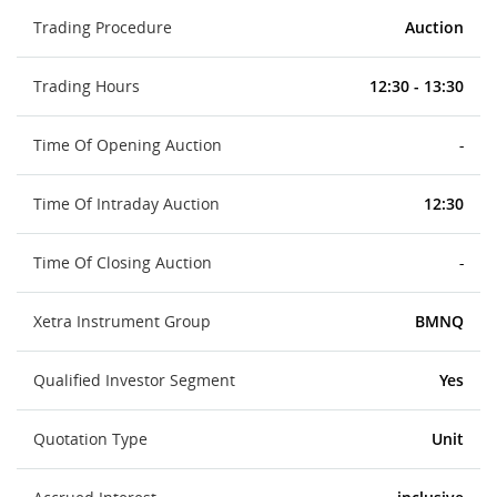
Trading Procedure
Auction
Trading Hours
12:30 - 13:30
Time Of Opening Auction
-
Time Of Intraday Auction
12:30
Time Of Closing Auction
-
Xetra Instrument Group
BMNQ
Qualified Investor Segment
Yes
Quotation Type
Unit