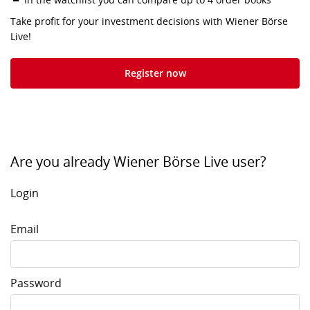
Take profit for your investment decisions with Wiener Börse
Live!
Register now
Are you already Wiener Börse Live user?
Login
Email
Password