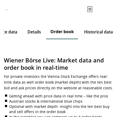
D
-
Order book
rice data
Details
Historical data
Wiener Börse Live: Market data and
order book in real-time
For private investors the Vienna Stock Exchange offers real-
time data as well order book (market depth) with the ten best
bid and ask prices directly on the website at reasonable costs.
Getting ahead with price data in real time – like the pros
Austrian stocks & international blue chips
Optional with market depth: insight into the ten best buy
and sell offers in the order book
In the watchlist you can compare up to 4 order books