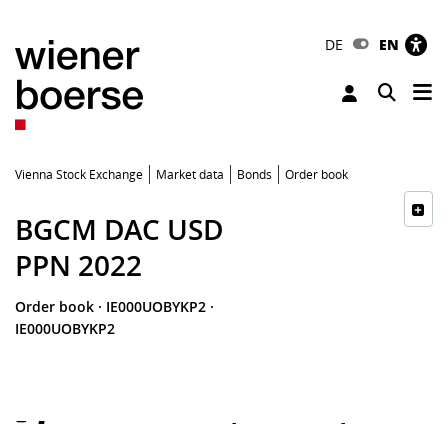
DE
EN
Tog
Toggle 
Vienna Stock Exchange
Market data
Bonds
Order book
BGCM DAC USD
PPN 2022
Order book
·
IE000UOBYKP2
·
IE000UOBYKP2
-
-
-