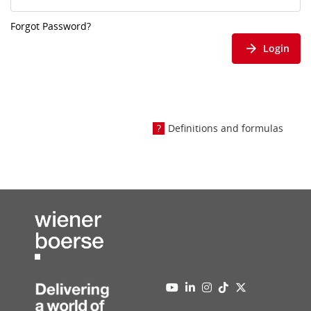
Forgot Password?
Login
Definitions and formulas