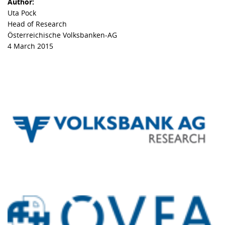
Author:
Uta Pock
Head of Research
Österreichische Volksbanken-AG
4 March 2015