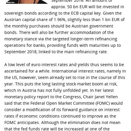
September 2016. An amount of
approx. 50 bn EUR will be invested in
sovereign bonds according to the ECB capital key. Given the
Austrian capital share of 1.96%, slightly less than 1 bn EUR of
the monthly purchases should be Austrian government
bonds. There will also be further accommodation of the
monetary stance via the targeted longer-term refinancing
operations for banks, providing funds with maturities up to
September 2018, linked to the main refinancing rate.
A low level of euro interest rates and yields thus seems to be
ascertained for a while. International interest rates, namely in
the US, however, seem already set to rise in the course of this
year. This puts the long lasting stock market boom at risk,
which in Austria has not fully unfolded yet. In her latest
monetary policy report to the Congress, Chair Janet Yellen
said that the Federal Open Market Committee (FOMC) would
consider a modification of its forward guidance on interest
rates if economic conditions continued to improve as the
FOMC anticipates. Although the elimination does not mean
that the fed funds rate will be increased at one of the