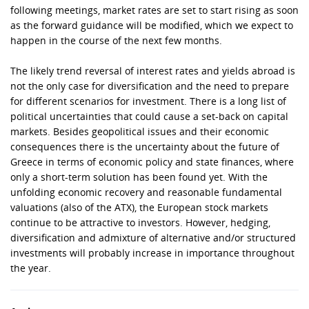
following meetings, market rates are set to start rising as soon
as the forward guidance will be modified, which we expect to
happen in the course of the next few months.
The likely trend reversal of interest rates and yields abroad is
not the only case for diversification and the need to prepare
for different scenarios for investment. There is a long list of
political uncertainties that could cause a set-back on capital
markets. Besides geopolitical issues and their economic
consequences there is the uncertainty about the future of
Greece in terms of economic policy and state finances, where
only a short-term solution has been found yet. With the
unfolding economic recovery and reasonable fundamental
valuations (also of the ATX), the European stock markets
continue to be attractive to investors. However, hedging,
diversification and admixture of alternative and/or structured
investments will probably increase in importance throughout
the year.