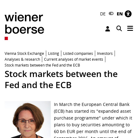
DE
EN
Tog
Toggle 
Vienna Stock Exchange
Listing
Listed companies
Investors
Analyses & research
Current analyses of market events
Stock markets between the Fed and the ECB
Stock markets between the
Fed and the ECB
In March the European Central Bank
(ECB) has started its "expanded asset
purchase programme" under which it
plans to buy securities amounting to
60 bn EUR per month until the end of