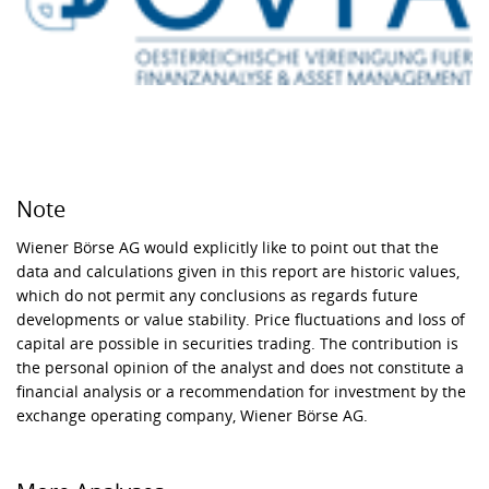
Note
Wiener Börse AG would explicitly like to point out that the
data and calculations given in this report are historic values,
which do not permit any conclusions as regards future
developments or value stability. Price fluctuations and loss of
capital are possible in securities trading. The contribution is
the personal opinion of the analyst and does not constitute a
financial analysis or a recommendation for investment by the
exchange operating company, Wiener Börse AG.