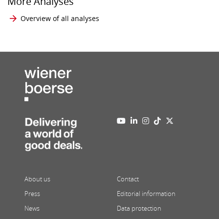
More Analyses
Overview of all analyses
About us
Contact
Press
Editorial information
News
Data protection