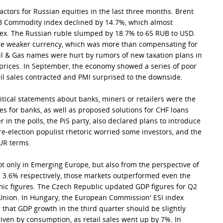
actors for Russian equities in the last three months. Brent
RB Commodity index declined by 14.7%, which almost
dex. The Russian ruble slumped by 18.7% to 65 RUB to USD.
e weaker currency, which was more than compensating for
il & Gas names were hurt by rumors of new taxation plans in
l prices. In September, the economy showed a series of poor
tail sales contracted and PMI surprised to the downside.
tical statements about banks, miners or retailers were the
s for banks, as well as proposed solutions for CHF loans
er in the polls, the PiS party, also declared plans to introduce
 pre-election populist rhetoric worried some investors, and the
EUR terms.
 only in Emerging Europe, but also from the perspective of
d 3.6% respectively, those markets outperformed even the
ic figures. The Czech Republic updated GDP figures for Q2
Union. In Hungary, the European Commission' ESI index
 that GDP growth in the third quarter should be slightly
riven by consumption, as retail sales went up by 7%. In