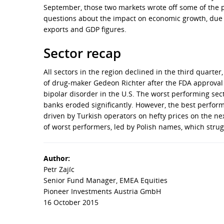
September, those two markets wrote off some of the 
questions about the impact on economic growth, due to
exports and GDP figures.
Sector recap
All sectors in the region declined in the third quart
of drug-maker Gedeon Richter after the FDA approval 
bipolar disorder in the U.S. The worst performing sect
banks eroded significantly. However, the best perform
driven by Turkish operators on hefty prices on the nex
of worst performers, led by Polish names, which strugg
Author:
Petr Zajíc
Senior Fund Manager, EMEA Equities
Pioneer Investments Austria GmbH
16 October 2015