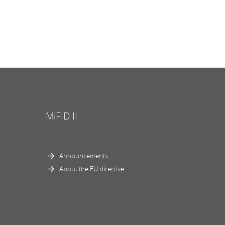
MiFID II
Announcements
About the EU directive