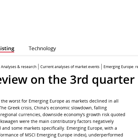
isting
Technology
Analyses & research
Current analyses of market events
Emerging Europe: re
eview on the 3rd quarter
s the worst for Emerging Europe as markets declined in all
The Greek crisis, China's economic slowdown, falling
regional currencies, downside economy’s growth risk quoted
lkswagen were the main contributory factors negatively
al and some markets specifically. Emerging Europe, with a
rformance of MSCI Emerging Europe index), underperformed