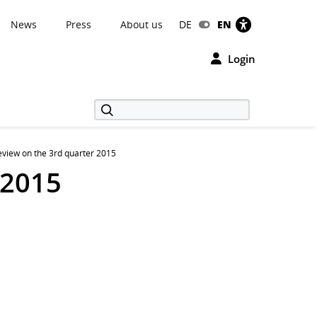
News
Press
About us
DE
EN
Login
view on the 3rd quarter 2015
 2015