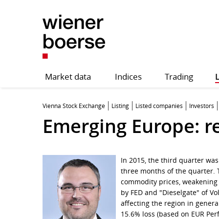
Market data
Indices
Trading
L
Vienna Stock Exchange
Listing
Listed companies
Investors
Emerging Europe: r
In 2015, the third quarter wa
three months of the quarter. 
commodity prices, weakening 
by FED and "Dieselgate" of Vo
affecting the region in gener
15.6% loss (based on EUR Pe