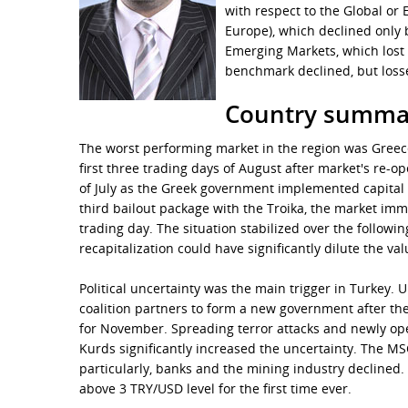
with respect to the Global o
Europe), which declined only 
Emerging Markets, which lost 
benchmark declined, but loss
Country summa
The worst performing market in the region was Greece,
first three trading days of August after market's re-
of July as the Greek government implemented capital c
third bailout package with the Troika, the market imme
trading day. The situation stabilized over the followi
recapitalization could have significantly dilute the va
Political uncertainty was the main trigger in Turkey.
coalition partners to form a new government after the 
for November. Spreading terror attacks and newly ope
Kurds significantly increased the uncertainty. The MSC
particularly, banks and the mining industry declined.
above 3 TRY/USD level for the first time ever.