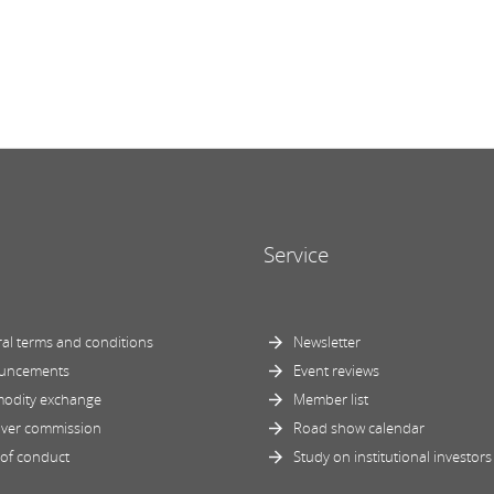
Service
al terms and conditions
Newsletter
uncements
Event reviews
odity exchange
Member list
ver commission
Road show calendar
of conduct
Study on institutional investors