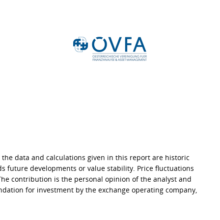
 the data and calculations given in this report are historic
s future developments or value stability. Price fluctuations
 The contribution is the personal opinion of the analyst and
endation for investment by the exchange operating company,