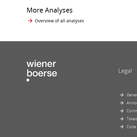
More Analyses
Overview of all analyses
Legal
Gener
Anno
Comm
Takeo
Code 