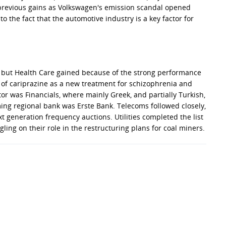
previous gains as Volkswagen's emission scandal opened
 the fact that the automotive industry is a key factor for
er, but Health Care gained because of the strong performance
of cariprazine as a new treatment for schizophrenia and
or was Financials, where mainly Greek, and partially Turkish,
ing regional bank was Erste Bank. Telecoms followed closely,
t generation frequency auctions. Utilities completed the list
ling on their role in the restructuring plans for coal miners.