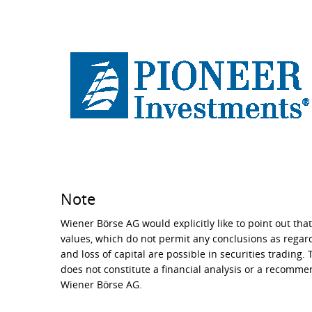
Note
Wiener Börse AG would explicitly like to point out that
values, which do not permit any conclusions as regard
and loss of capital are possible in securities trading.
does not constitute a financial analysis or a recomm
Wiener Börse AG.