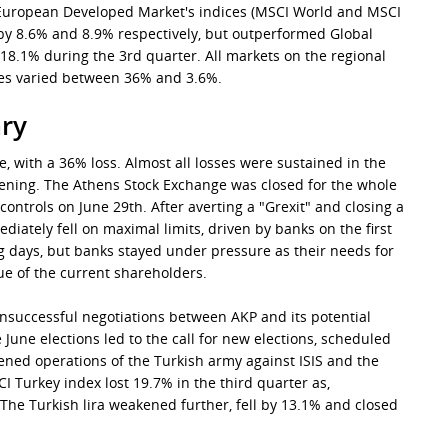
r European Developed Market's indices (MSCI World and MSCI
by 8.6% and 8.9% respectively, but outperformed Global
18.1% during the 3rd quarter. All markets on the regional
es varied between 36% and 3.6%.
ry
 with a 36% loss. Almost all losses were sustained in the
opening. The Athens Stock Exchange was closed for the whole
ontrols on June 29th. After averting a "Grexit" and closing a
diately fell on maximal limits, driven by banks on the first
ng days, but banks stayed under pressure as their needs for
lue of the current shareholders.
 Unsuccessful negotiations between AKP and its potential
June elections led to the call for new elections, scheduled
ned operations of the Turkish army against ISIS and the
I Turkey index lost 19.7% in the third quarter as,
 The Turkish lira weakened further, fell by 13.1% and closed