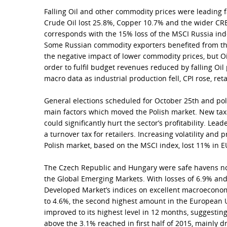
Falling Oil and other commodity prices were leading f
Crude Oil lost 25.8%, Copper 10.7% and the wider C
corresponds with the 15% loss of the MSCI Russia in
Some Russian commodity exporters benefited from th
the negative impact of lower commodity prices, but O
order to fulfil budget revenues reduced by falling Oi
macro data as industrial production fell, CPI rose, re
General elections scheduled for October 25th and poli
main factors which moved the Polish market. New taxe
could significantly hurt the sector’s profitability. Lead
a turnover tax for retailers. Increasing volatility and
Polish market, based on the MSCI index, lost 11% in 
The Czech Republic and Hungary were safe havens not
the Global Emerging Markets. With losses of 6.9% an
Developed Market’s indices on excellent macroeconom
to 4.6%, the second highest amount in the European 
improved to its highest level in 12 months, suggesting
above the 3.1% reached in first half of 2015, mainly d