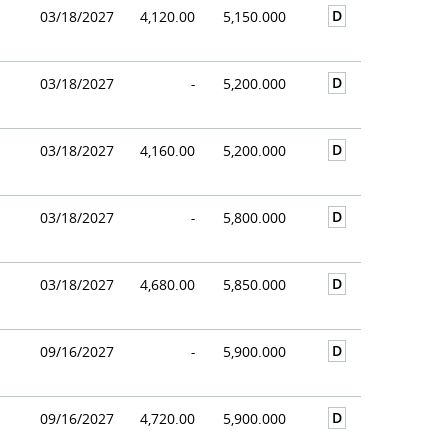
D
03/18/2027
4,120.00
5,150.000
D
03/18/2027
-
5,200.000
D
03/18/2027
4,160.00
5,200.000
D
03/18/2027
-
5,800.000
D
03/18/2027
4,680.00
5,850.000
D
09/16/2027
-
5,900.000
D
09/16/2027
4,720.00
5,900.000