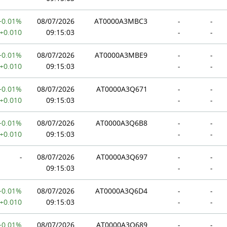
+0.01%
08/07/2026
AT0000A3MBC3
-
-
+0.010
09:15:03
-
-
+0.01%
08/07/2026
AT0000A3MBE9
-
-
+0.010
09:15:03
-
-
+0.01%
08/07/2026
AT0000A3Q671
-
-
+0.010
09:15:03
-
-
+0.01%
08/07/2026
AT0000A3Q6B8
-
-
+0.010
09:15:03
-
-
-
08/07/2026
AT0000A3Q697
-
-
09:15:03
-
-
+0.01%
08/07/2026
AT0000A3Q6D4
-
-
+0.010
09:15:03
-
-
+0.01%
08/07/2026
AT0000A3Q689
-
-