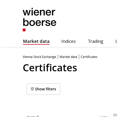
Market data
Indices
Trading
Vienna Stock Exchange
Market data
Certificates
Certificates
Show filters
Ch