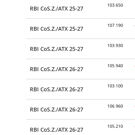
103.650
RBI CoS.Z./ATX 25-27
107.190
RBI CoS.Z./ATX 25-27
103.930
RBI CoS.Z./ATX 25-27
105.940
RBI CoS.Z./ATX 26-27
103.100
RBI CoS.Z./ATX 26-27
106.960
RBI CoS.Z./ATX 26-27
105.210
RBI CoS.Z./ATX 26-27