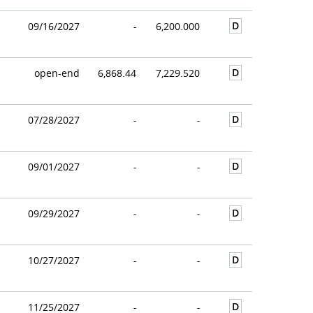
D
09/16/2027
-
6,200.000
D
open-end
6,868.44
7,229.520
D
07/28/2027
-
-
D
09/01/2027
-
-
D
09/29/2027
-
-
D
10/27/2027
-
-
D
11/25/2027
-
-