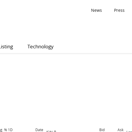
News
Press
Listing
Technology
g. % 1D
Date
Bid
Ask