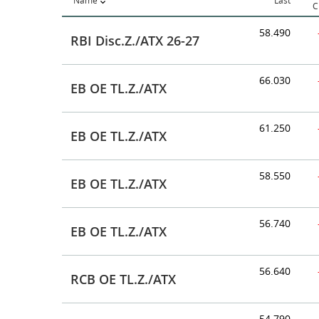
Name
Last
C
58.490
RBI Disc.Z./ATX 26-27
66.030
EB OE TL.Z./ATX
61.250
EB OE TL.Z./ATX
58.550
EB OE TL.Z./ATX
56.740
EB OE TL.Z./ATX
56.640
RCB OE TL.Z./ATX
54.790