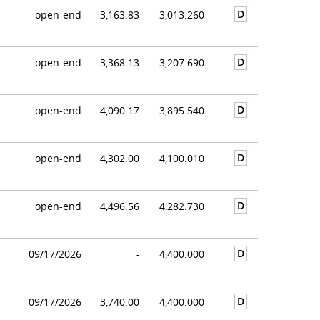
D
open-end
3,163.83
3,013.260
D
open-end
3,368.13
3,207.690
D
open-end
4,090.17
3,895.540
D
open-end
4,302.00
4,100.010
D
open-end
4,496.56
4,282.730
D
09/17/2026
-
4,400.000
D
09/17/2026
3,740.00
4,400.000