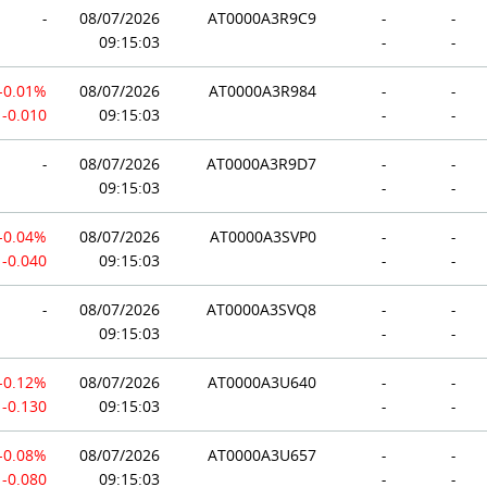
-
08/07/2026
AT0000A3R9C9
-
-
09:15:03
-
-
-0.01%
08/07/2026
AT0000A3R984
-
-
-0.010
09:15:03
-
-
-
08/07/2026
AT0000A3R9D7
-
-
09:15:03
-
-
-0.04%
08/07/2026
AT0000A3SVP0
-
-
-0.040
09:15:03
-
-
-
08/07/2026
AT0000A3SVQ8
-
-
09:15:03
-
-
-0.12%
08/07/2026
AT0000A3U640
-
-
-0.130
09:15:03
-
-
-0.08%
08/07/2026
AT0000A3U657
-
-
-0.080
09:15:03
-
-