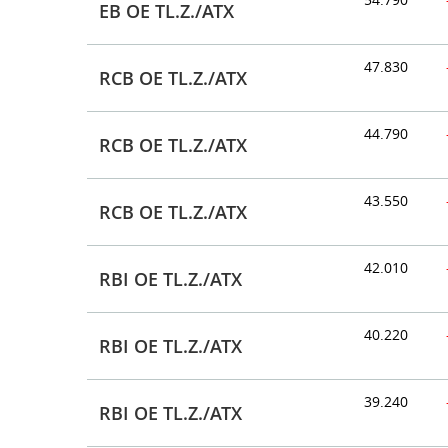
EB OE TL.Z./ATX
47.830
RCB OE TL.Z./ATX
44.790
RCB OE TL.Z./ATX
43.550
RCB OE TL.Z./ATX
42.010
RBI OE TL.Z./ATX
40.220
RBI OE TL.Z./ATX
39.240
RBI OE TL.Z./ATX