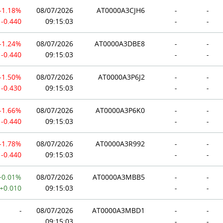
-1.18%
08/07/2026
AT0000A3CJH6
-
-
-0.440
09:15:03
-
-
-1.24%
08/07/2026
AT0000A3DBE8
-
-
-0.440
09:15:03
-
-
-1.50%
08/07/2026
AT0000A3P6J2
-
-
-0.430
09:15:03
-
-
-1.66%
08/07/2026
AT0000A3P6K0
-
-
-0.440
09:15:03
-
-
-1.78%
08/07/2026
AT0000A3R992
-
-
-0.440
09:15:03
-
-
+0.01%
08/07/2026
AT0000A3MBB5
-
-
+0.010
09:15:03
-
-
-
08/07/2026
AT0000A3MBD1
-
-
09:15:03
-
-