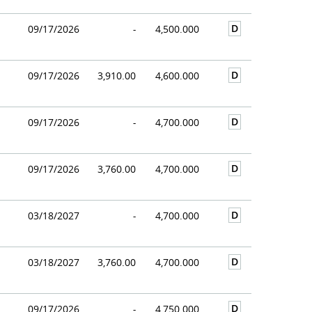
D
09/17/2026
-
4,500.000
D
09/17/2026
3,910.00
4,600.000
D
09/17/2026
-
4,700.000
D
09/17/2026
3,760.00
4,700.000
D
03/18/2027
-
4,700.000
D
03/18/2027
3,760.00
4,700.000
D
09/17/2026
-
4,750.000