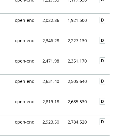
D
open-end
2,022.86
1,921.500
D
open-end
2,346.28
2,227.130
D
open-end
2,471.98
2,351.170
D
open-end
2,631.40
2,505.640
D
open-end
2,819.18
2,685.530
D
open-end
2,923.50
2,784.520