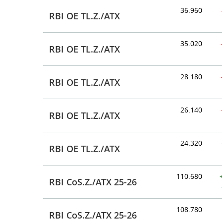
36.960
RBI OE TL.Z./ATX
35.020
RBI OE TL.Z./ATX
28.180
RBI OE TL.Z./ATX
26.140
RBI OE TL.Z./ATX
24.320
RBI OE TL.Z./ATX
110.680
RBI CoS.Z./ATX 25-26
108.780
RBI CoS.Z./ATX 25-26