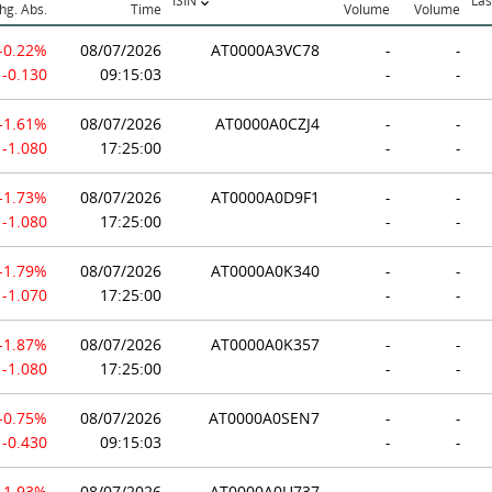
ISIN
Las
hg. Abs.
Time
Volume
Volume
-0.22%
08/07/2026
AT0000A3VC78
-
-
-0.130
09:15:03
-
-
-1.61%
08/07/2026
AT0000A0CZJ4
-
-
-1.080
17:25:00
-
-
-1.73%
08/07/2026
AT0000A0D9F1
-
-
-1.080
17:25:00
-
-
-1.79%
08/07/2026
AT0000A0K340
-
-
-1.070
17:25:00
-
-
-1.87%
08/07/2026
AT0000A0K357
-
-
-1.080
17:25:00
-
-
-0.75%
08/07/2026
AT0000A0SEN7
-
-
-0.430
09:15:03
-
-
-1.93%
08/07/2026
AT0000A0U737
-
-