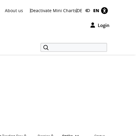
About us
Deactivate Mini Charts
DE
EN
Login