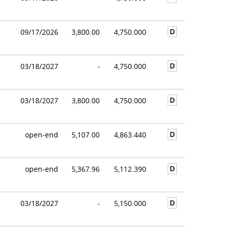
D
09/17/2026
3,800.00
4,750.000
D
03/18/2027
-
4,750.000
D
03/18/2027
3,800.00
4,750.000
D
open-end
5,107.00
4,863.440
D
open-end
5,367.96
5,112.390
D
03/18/2027
-
5,150.000