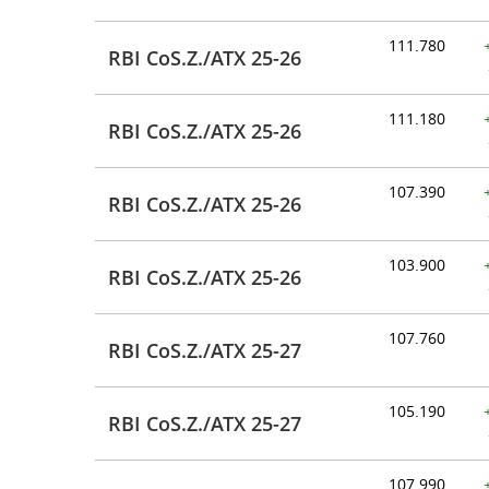
111.780
RBI CoS.Z./ATX 25-26
111.180
RBI CoS.Z./ATX 25-26
107.390
RBI CoS.Z./ATX 25-26
103.900
RBI CoS.Z./ATX 25-26
107.760
RBI CoS.Z./ATX 25-27
105.190
RBI CoS.Z./ATX 25-27
107.990