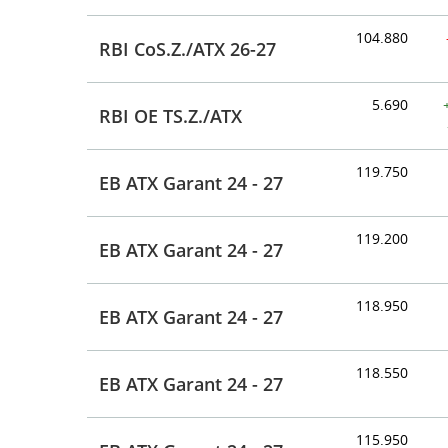
104.880
RBI CoS.Z./ATX 26-27
5.690
RBI OE TS.Z./ATX
119.750
EB ATX Garant 24 - 27
119.200
EB ATX Garant 24 - 27
118.950
EB ATX Garant 24 - 27
118.550
EB ATX Garant 24 - 27
115.950