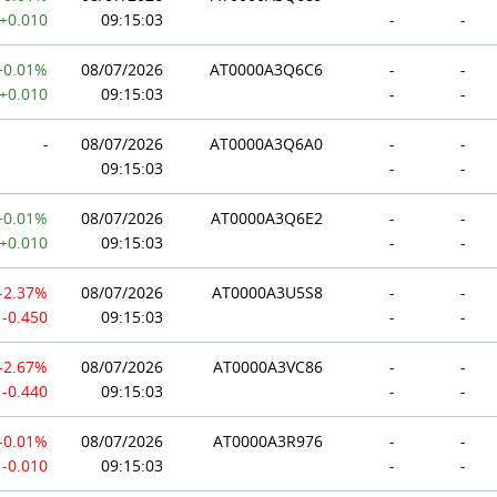
+0.010
09:15:03
-
-
+0.01%
08/07/2026
AT0000A3Q6C6
-
-
+0.010
09:15:03
-
-
-
08/07/2026
AT0000A3Q6A0
-
-
09:15:03
-
-
+0.01%
08/07/2026
AT0000A3Q6E2
-
-
+0.010
09:15:03
-
-
-2.37%
08/07/2026
AT0000A3U5S8
-
-
-0.450
09:15:03
-
-
-2.67%
08/07/2026
AT0000A3VC86
-
-
-0.440
09:15:03
-
-
-0.01%
08/07/2026
AT0000A3R976
-
-
-0.010
09:15:03
-
-