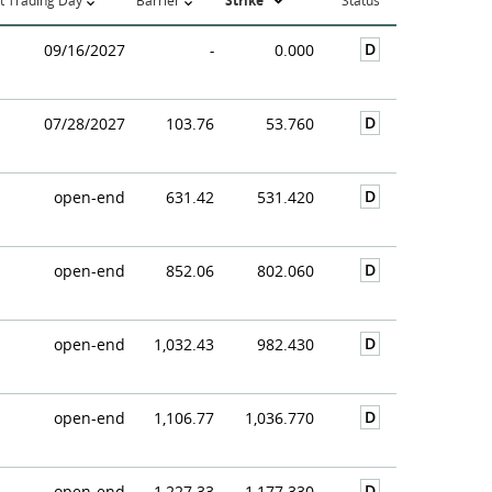
t Trading Day
Barrier
Strike
Status
D
09/16/2027
-
0.000
D
07/28/2027
103.76
53.760
D
open-end
631.42
531.420
D
open-end
852.06
802.060
D
open-end
1,032.43
982.430
D
open-end
1,106.77
1,036.770
D
open-end
1,227.33
1,177.330