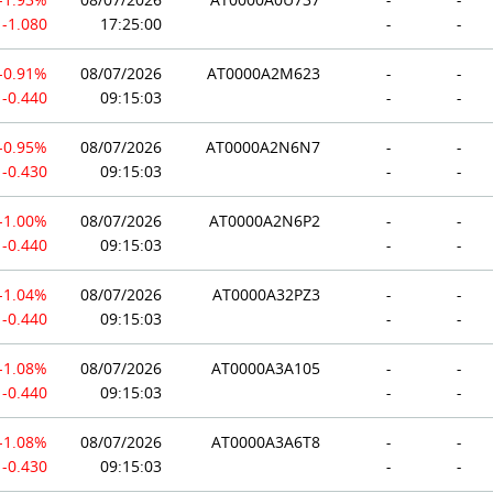
-1.080
17:25:00
-
-
-0.91%
08/07/2026
AT0000A2M623
-
-
-0.440
09:15:03
-
-
-0.95%
08/07/2026
AT0000A2N6N7
-
-
-0.430
09:15:03
-
-
-1.00%
08/07/2026
AT0000A2N6P2
-
-
-0.440
09:15:03
-
-
-1.04%
08/07/2026
AT0000A32PZ3
-
-
-0.440
09:15:03
-
-
-1.08%
08/07/2026
AT0000A3A105
-
-
-0.440
09:15:03
-
-
-1.08%
08/07/2026
AT0000A3A6T8
-
-
-0.430
09:15:03
-
-