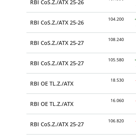
RBI CoS.Z./ATX 25-26
104.200
RBI CoS.Z./ATX 25-26
108.240
RBI CoS.Z./ATX 25-27
105.580
RBI CoS.Z./ATX 25-27
18.530
RBI OE TL.Z./ATX
16.060
RBI OE TL.Z./ATX
106.820
RBI CoS.Z./ATX 25-27