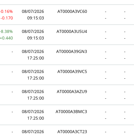
-0.16%
08/07/2026
AT0000A3VC60
-
-
-0.170
09:15:03
-
-
+8.38%
08/07/2026
AT0000A3U5U4
-
-
+0.440
09:15:03
-
-
-
08/07/2026
AT0000A39GN3
-
-
17:25:00
-
-
-
08/07/2026
AT0000A39VC5
-
-
17:25:00
-
-
-
08/07/2026
AT0000A3AZU9
-
-
17:25:00
-
-
-
08/07/2026
AT0000A3BMC3
-
-
17:25:00
-
-
-
08/07/2026
AT0000A3CT23
-
-