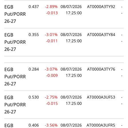
EGB
0.437
-2.89%
08/07/2026
AT0000A3TY92
-
-0.013
17:25:00
-
Put/PORR
26-27
EGB
0.355
-3.01%
08/07/2026
AT0000A3TY84
-
-0.011
17:25:00
-
Put/PORR
26-27
EGB
0.284
-3.07%
08/07/2026
AT0000A3TY76
-
-0.009
17:25:00
-
Put/PORR
26-27
EGB
0.530
-2.75%
08/07/2026
AT0000A3UFS3
-
-0.015
17:25:00
-
Put/PORR
26-27
EGB
0.406
-3.56%
08/07/2026
AT0000A3UFR5
-