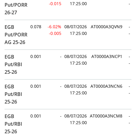
-0.015
17:25:00
-
Put/PORR
26-27
EGB
0.078
-6.02%
08/07/2026
AT0000A3QVN9
-
-0.005
17:25:00
-
Put/PORR
AG 25-26
EGB
0.001
-
08/07/2026
AT0000A3NCP1
-
17:25:00
-
Put/RBI
25-26
EGB
0.001
-
08/07/2026
AT0000A3NCN6
-
17:25:00
-
Put/RBI
25-26
EGB
0.001
-
08/07/2026
AT0000A3NCM8
-
17:25:00
-
Put/RBI
25-26