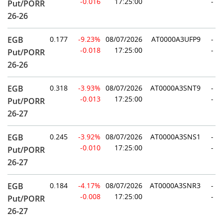
-0.016
17:25:00
-
Put/PORR
26-26
EGB
0.177
-9.23%
08/07/2026
AT0000A3UFP9
-
-0.018
17:25:00
-
Put/PORR
26-26
EGB
0.318
-3.93%
08/07/2026
AT0000A3SNT9
-
-0.013
17:25:00
-
Put/PORR
26-27
EGB
0.245
-3.92%
08/07/2026
AT0000A3SNS1
-
-0.010
17:25:00
-
Put/PORR
26-27
EGB
0.184
-4.17%
08/07/2026
AT0000A3SNR3
-
-0.008
17:25:00
-
Put/PORR
26-27