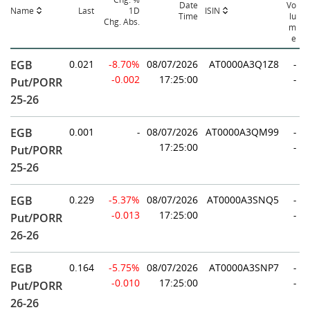
Date
Vo
Name
ISIN
Last
1D
Time
lu
Chg. Abs.
m
e
EGB
0.021
-8.70%
08/07/2026
AT0000A3Q1Z8
-
-0.002
17:25:00
-
Put/PORR
25-26
EGB
0.001
-
08/07/2026
AT0000A3QM99
-
17:25:00
-
Put/PORR
25-26
EGB
0.229
-5.37%
08/07/2026
AT0000A3SNQ5
-
-0.013
17:25:00
-
Put/PORR
26-26
EGB
0.164
-5.75%
08/07/2026
AT0000A3SNP7
-
-0.010
17:25:00
-
Put/PORR
26-26