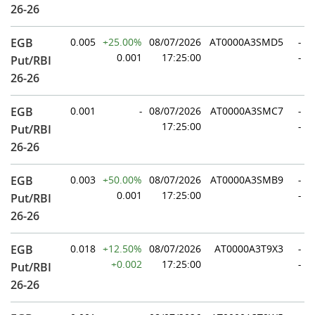
26-26
EGB
0.005
+25.00%
08/07/2026
AT0000A3SMD5
-
0.001
17:25:00
-
Put/RBI
26-26
EGB
0.001
-
08/07/2026
AT0000A3SMC7
-
17:25:00
-
Put/RBI
26-26
EGB
0.003
+50.00%
08/07/2026
AT0000A3SMB9
-
0.001
17:25:00
-
Put/RBI
26-26
EGB
0.018
+12.50%
08/07/2026
AT0000A3T9X3
-
+0.002
17:25:00
-
Put/RBI
26-26