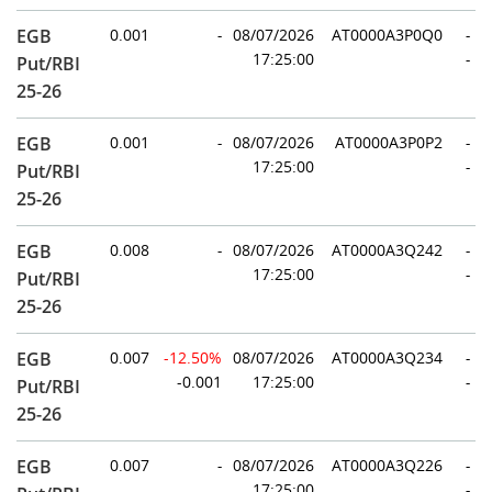
EGB
0.001
-
08/07/2026
AT0000A3P0Q0
-
17:25:00
-
Put/RBI
25-26
EGB
0.001
-
08/07/2026
AT0000A3P0P2
-
17:25:00
-
Put/RBI
25-26
EGB
0.008
-
08/07/2026
AT0000A3Q242
-
17:25:00
-
Put/RBI
25-26
EGB
0.007
-12.50%
08/07/2026
AT0000A3Q234
-
-0.001
17:25:00
-
Put/RBI
25-26
EGB
0.007
-
08/07/2026
AT0000A3Q226
-
17:25:00
-