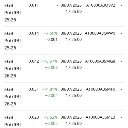
EGB
0.011
-
08/07/2026
AT0000A3QVV2
-
17:25:00
-
Put/RBI
25-26
EGB
0.014
+7.69%
08/07/2026
AT0000A3QVW0
-
0.001
17:25:00
-
Put/RBI
25-26
EGB
0.042
+16.67%
08/07/2026
AT0000A3SMG8
-
+0.006
17:25:00
-
Put/RBI
26-26
EGB
0.031
+14.81%
08/07/2026
AT0000A3SMF0
-
+0.004
17:25:00
-
Put/RBI
26-26
EGB
0.023
+9.52%
08/07/2026
AT0000A3SME3
-
+0.002
17:25:00
-
Put/RBI