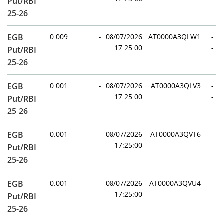
Put/RBI
25-26
EGB
0.009
-
08/07/2026
AT0000A3QLW1
-
17:25:00
-
Put/RBI
25-26
EGB
0.001
-
08/07/2026
AT0000A3QLV3
-
17:25:00
-
Put/RBI
25-26
EGB
0.001
-
08/07/2026
AT0000A3QVT6
-
17:25:00
-
Put/RBI
25-26
EGB
0.001
-
08/07/2026
AT0000A3QVU4
-
17:25:00
-
Put/RBI
25-26