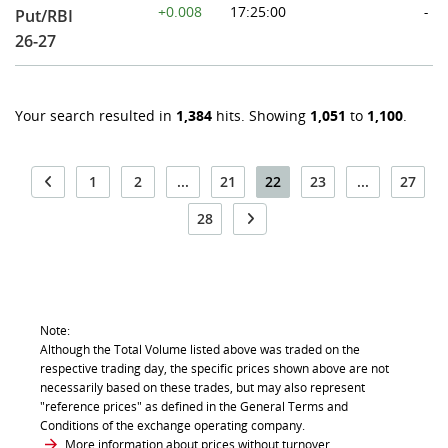
+0.008
17:25:00
-
Put/RBI
26-27
Your search resulted in
1,384
hits. Showing
1,051
to
1,100
.
1
2
...
21
22
23
...
27
28
Note:
Although the Total Volume listed above was traded on the
respective trading day, the specific prices shown above are not
necessarily based on these trades, but may also represent
"reference prices" as defined in the General Terms and
Conditions of the exchange operating company.
More information about prices without turnover