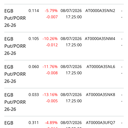
EGB
0.114
-5.79%
08/07/2026
AT0000A3SNN2
-
-0.007
17:25:00
-
Put/PORR
26-26
EGB
0.105
-10.26%
08/07/2026
AT0000A3SNM4
-
-0.012
17:25:00
-
Put/PORR
26-26
EGB
0.060
-11.76%
08/07/2026
AT0000A3SNL6
-
-0.008
17:25:00
-
Put/PORR
26-26
EGB
0.033
-13.16%
08/07/2026
AT0000A3SNK8
-
-0.005
17:25:00
-
Put/PORR
26-26
EGB
0.311
-4.89%
08/07/2026
AT0000A3UFQ7
-