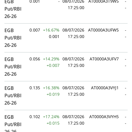
EGB
0.001
-
08/07/2026
AT0000A3T9W5
-
17:25:00
-
Put/RBI
26-26
EGB
0.007
+16.67%
08/07/2026
AT0000A3UFW5
-
0.001
17:25:00
-
Put/RBI
26-26
EGB
0.056
+14.29%
08/07/2026
AT0000A3UFV7
-
+0.007
17:25:00
-
Put/RBI
26-26
EGB
0.135
+16.38%
08/07/2026
AT0000A3VYJ1
-
+0.019
17:25:00
-
Put/RBI
26-26
EGB
0.102
+17.24%
08/07/2026
AT0000A3VYH5
-
+0.015
17:25:00
-
Put/RBI
26-26