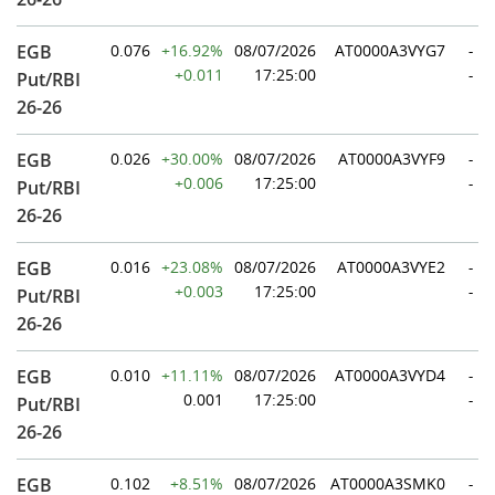
EGB
0.076
+16.92%
08/07/2026
AT0000A3VYG7
-
+0.011
17:25:00
-
Put/RBI
26-26
EGB
0.026
+30.00%
08/07/2026
AT0000A3VYF9
-
+0.006
17:25:00
-
Put/RBI
26-26
EGB
0.016
+23.08%
08/07/2026
AT0000A3VYE2
-
+0.003
17:25:00
-
Put/RBI
26-26
EGB
0.010
+11.11%
08/07/2026
AT0000A3VYD4
-
0.001
17:25:00
-
Put/RBI
26-26
EGB
0.102
+8.51%
08/07/2026
AT0000A3SMK0
-