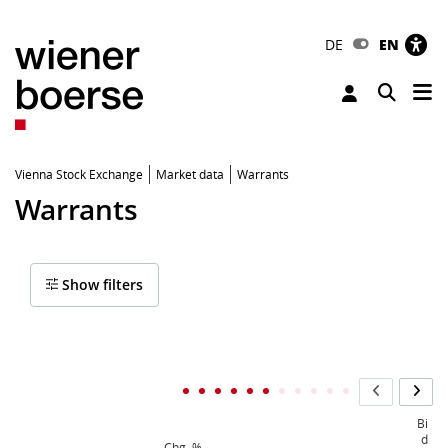
DE
EN
Tog
Toggle 
Vienna Stock Exchange
Market data
Warrants
Warrants
Show filters
Bi
d
Chg. %