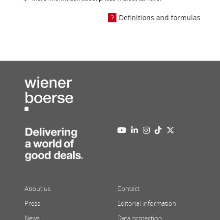
Definitions and formulas
About us
Contact
Press
Editorial information
News
Data protection