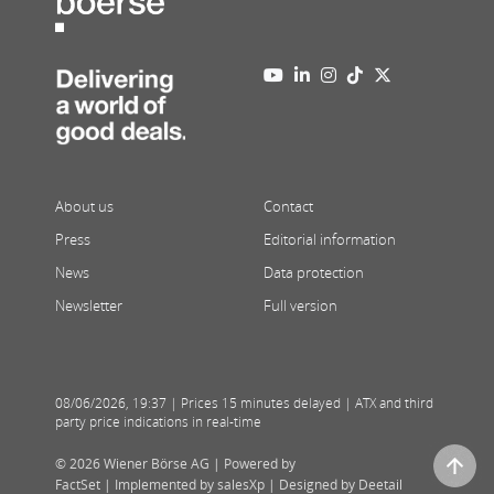
About us
Contact
Press
Editorial information
News
Data protection
Newsletter
Full version
08/06/2026
,
19:37
| Prices 15 minutes delayed | ATX and third
party price indications in real-time
© 2026 Wiener Börse AG |
Powered by
FactSet
|
Implemented by salesXp
|
Designed by Deetail