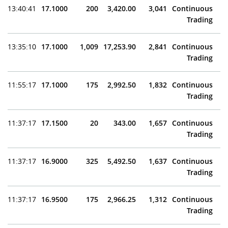
13:40:41
17.1000
200
3,420.00
3,041
Continuous
Trading
13:35:10
17.1000
1,009
17,253.90
2,841
Continuous
Trading
11:55:17
17.1000
175
2,992.50
1,832
Continuous
Trading
11:37:17
17.1500
20
343.00
1,657
Continuous
Trading
11:37:17
16.9000
325
5,492.50
1,637
Continuous
Trading
11:37:17
16.9500
175
2,966.25
1,312
Continuous
Trading