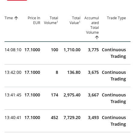
Time
Price In
Total
Total
Accumul
Trade Type
1
1
EUR
Volume
Value
ated
Total
Volume
14:08:10
17.1000
100
1,710.00
3,775
Continuous
Trading
13:42:00
17.1000
8
136.80
3,675
Continuous
Trading
13:41:45
17.1000
174
2,975.40
3,667
Continuous
Trading
13:40:41
17.1000
452
7,729.20
3,493
Continuous
Trading