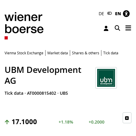
DE
EN
Tog
Toggle 
Vienna Stock Exchange
Market data
Shares & others
Tick data
UBM Development
AG
Tick data
·
AT0000815402
·
UBS
17.1000
+1.18%
+0.2000