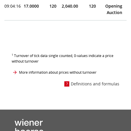
09:04:16
17.0000
120
2,040.00
120
Opening
Auction
1
Turnover of tick data single counted, 0-values indicate a price
without turnover
More information about prices without turnover
Definitions and formulas