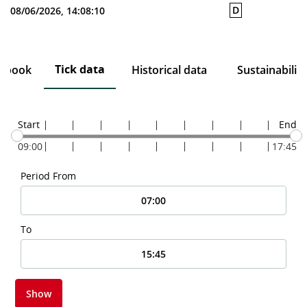
D
08/06/2026, 14:08:10
Tick data
r book
Historical data
Sustainability
Start
End
09:00
17:45
Period From
To
Show