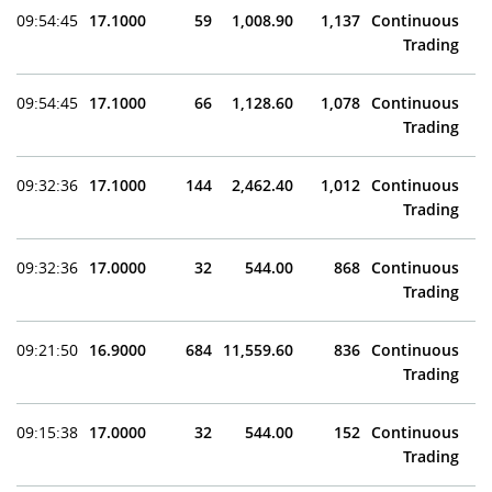
09:54:45
17.1000
59
1,008.90
1,137
Continuous
Trading
09:54:45
17.1000
66
1,128.60
1,078
Continuous
Trading
09:32:36
17.1000
144
2,462.40
1,012
Continuous
Trading
09:32:36
17.0000
32
544.00
868
Continuous
Trading
09:21:50
16.9000
684
11,559.60
836
Continuous
Trading
09:15:38
17.0000
32
544.00
152
Continuous
Trading