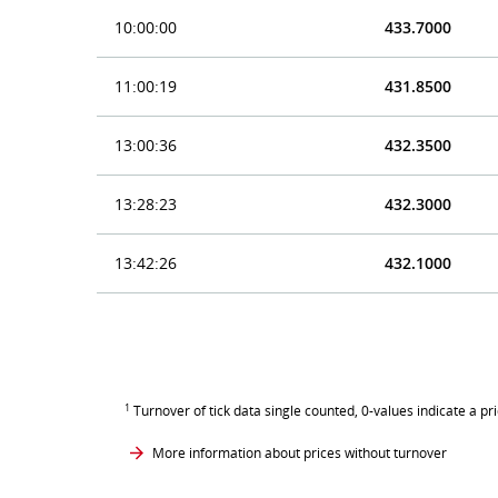
10:00:00
433.7000
11:00:19
431.8500
13:00:36
432.3500
13:28:23
432.3000
13:42:26
432.1000
1
Turnover of tick data single counted, 0-values indicate a pr
More information about prices without turnover