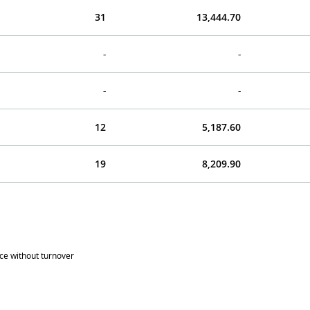
31
13,444.70
-
-
-
-
12
5,187.60
19
8,209.90
ice without turnover