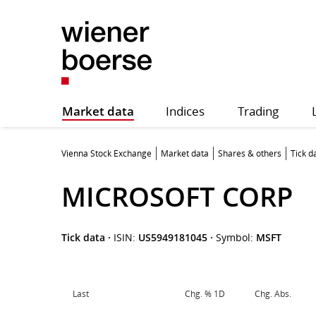
Market data
Indices
Trading
Vienna Stock Exchange
Market data
Shares & others
Tick d
MICROSOFT CORP
Tick data
·
ISIN:
US5949181045
·
Symbol:
MSFT
Last
Chg. % 1D
Chg. Abs.