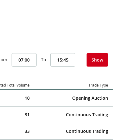
From
To
Show
ted Total Volume
Trade Type
10
Opening Auction
31
Continuous Trading
33
Continuous Trading