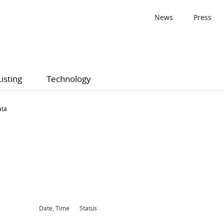
News
Press
Listing
Technology
ata
Date, Time
Status