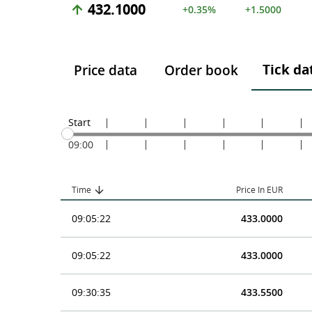
432.1000
+0.35%
+1.5000
Tick da
Price data
Order book
Start
09:00
Time
Price In EUR
09:05:22
433.0000
09:05:22
433.0000
09:30:35
433.5500