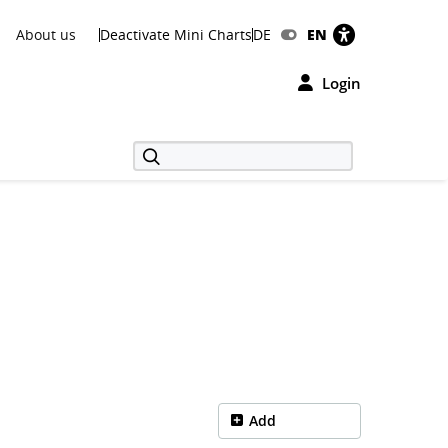
About us
Deactivate Mini Charts
DE
EN
Login
Add