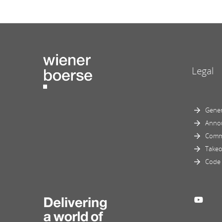
Legal
Gener
Anno
Comm
Takeo
Code 