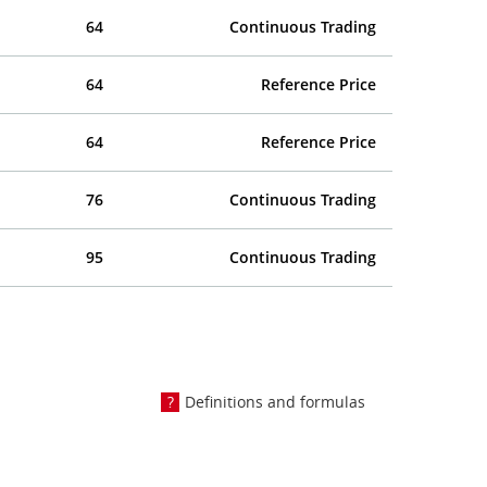
64
Continuous Trading
64
Reference Price
64
Reference Price
76
Continuous Trading
95
Continuous Trading
Definitions and formulas