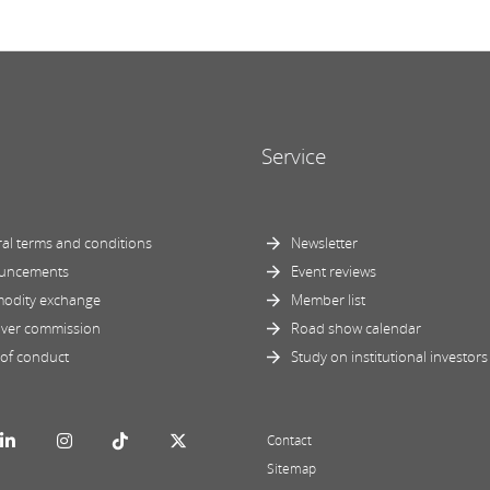
Service
al terms and conditions
Newsletter
uncements
Event reviews
odity exchange
Member list
ver commission
Road show calendar
of conduct
Study on institutional investors
Contact
Sitemap