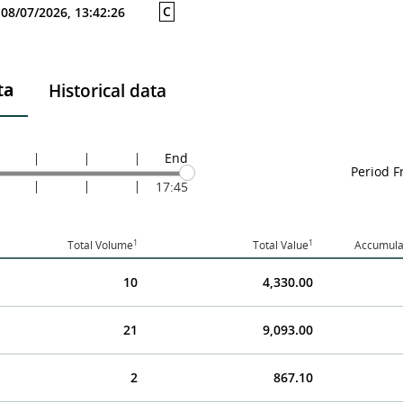
C
08/07/2026, 13:42:26
ta
Historical data
End
Period 
17:45
1
1
Total Volume
Total Value
Accumula
10
4,330.00
21
9,093.00
2
867.10