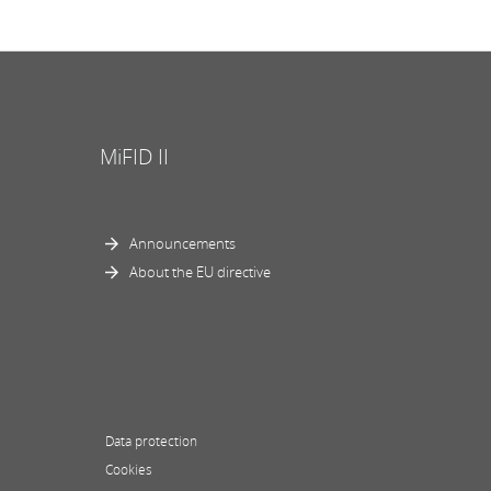
MiFID II
Announcements
About the EU directive
Data protection
Cookies