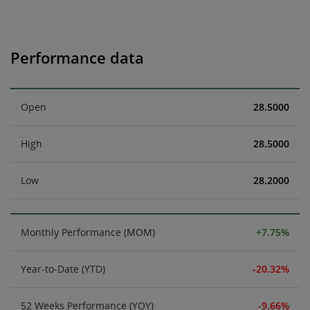
Performance data
Open
28.5000
High
28.5000
Low
28.2000
Monthly Performance (MOM)
+7.75%
Year-to-Date (YTD)
-20.32%
52 Weeks Performance (YOY)
-9.66%