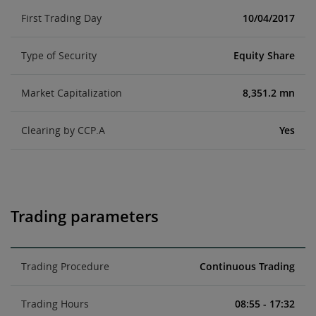
First Trading Day
10/04/2017
Type of Security
Equity Share
Market Capitalization
8,351.2 mn
Clearing by CCP.A
Yes
Trading parameters
Trading Procedure
Continuous Trading
Trading Hours
08:55 - 17:32