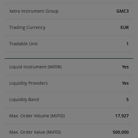
Xetra Instrument Group
GMC3
Trading Currency
EUR
Tradable Unit
1
Liquid Instrument (MiFIR)
Yes
Liquidity Providers
Yes
Liquidity Band
5
Max. Order Volume (MiFID)
17,927
Max. Order Value (MiFID)
500,000