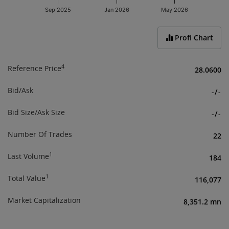
Sep 2025
Jan 2026
May 2026
End of interactive chart.
Profi Chart
4
Reference Price
28.0600
Bid/Ask
-
/
-
Bid Size/Ask Size
-
/
-
Number Of Trades
22
1
Last Volume
184
1
Total Value
116,077
Market Capitalization
8,351.2 mn