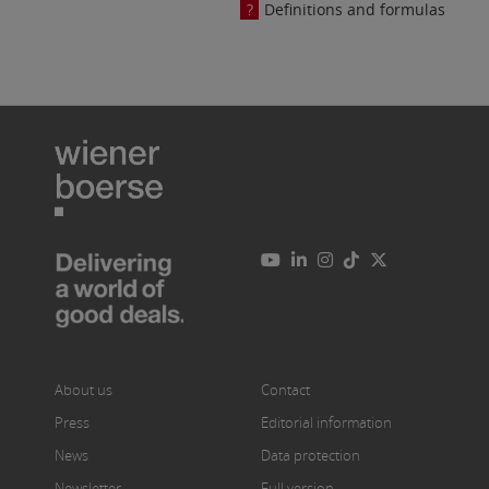
Definitions and formulas
About us
Contact
Press
Editorial information
News
Data protection
Newsletter
Full version