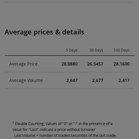
Average prices & details
5 Days
30 Days
100 Days
Average Price
28.0880
26.5457
28.1600
Average Volume
2,647
2,677
2,417
1
Double Counting, Values of "0" or "-" in the presence of a
value for "Last" indicate a price without turnover
Last Volume = number of traded securities of the last trade;