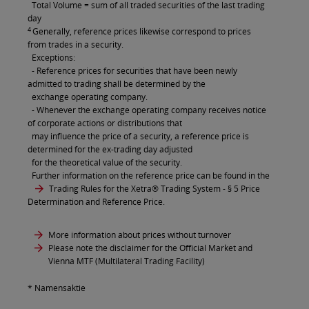
Total Volume = sum of all traded securities of the last trading
day
4
Generally, reference prices likewise correspond to prices
from trades in a security.
Exceptions:
- Reference prices for securities that have been newly
admitted to trading shall be determined by the
exchange operating company.
- Whenever the exchange operating company receives notice
of corporate actions or distributions that
may influence the price of a security, a reference price is
determined for the ex-trading day adjusted
for the theoretical value of the security.
Further information on the reference price can be found in the
Trading Rules for the Xetra® Trading System
- § 5 Price
Determination and Reference Price.
More information about prices without turnover
Please note the disclaimer for the Official Market and
Vienna MTF (Multilateral Trading Facility)
* Namensaktie