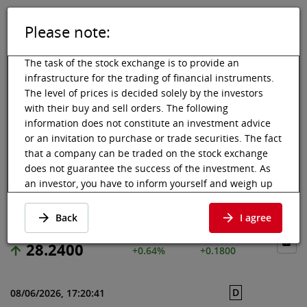
Please note:
DE
EN
Tog
Toggle 
The task of the stock exchange is to provide an
infrastructure for the trading of financial instruments.
The level of prices is decided solely by the investors
with their buy and sell orders. The following
Vienna Stock Exchange
Market data
Shares & others
Price data
information does not constitute an investment advice
or an invitation to purchase or trade securities. The fact
RENAULT SA
that a company can be traded on the stock exchange
does not guarantee the success of the investment. As
an investor, you have to inform yourself and weigh up
Price data
·
FR0000131906
·
RNO
the chances of value increases and risks, up to total
loss. Ask for advice, if necessary. Particularly younger
Back
I agree
and smaller enterprises can experience higher price
fluctuations and often have less information available.
28.2400
+0.64%
+0.1800
The following securities are listed on a market in which
the EU regulations and the issuer obligations under
D
08/06/2026, 17:20:41
stock exchange law for regulated markets, in particular