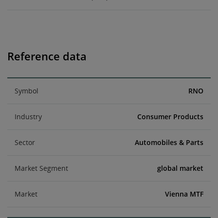
Reference data
Symbol
RNO
Industry
Consumer Products
Sector
Automobiles & Parts
Market Segment
global market
Market
Vienna MTF