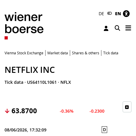
DE
EN
Tog
Toggle 
Vienna Stock Exchange
Market data
Shares & others
Tick data
NETFLIX INC
Tick data
·
US64110L1061
·
NFLX
63.8700
-0.36%
-0.2300
D
08/06/2026, 17:32:09