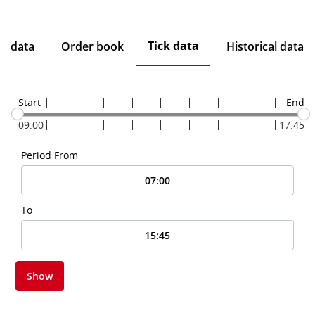
Tick data
ce data
Order book
Historical data
Start
End
09:00
17:45
Period From
To
Show