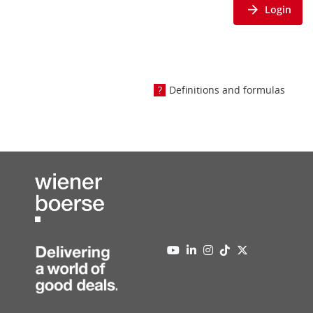
Login
Definitions and formulas