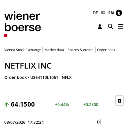
DE
EN
Tog
Toggle 
Vienna Stock Exchange
Market data
Shares & others
Order book
NETFLIX INC
Order book
·
US64110L1061
·
NFLX
64.1500
+0.44%
+0.2800
D
08/07/2026, 17:32:24