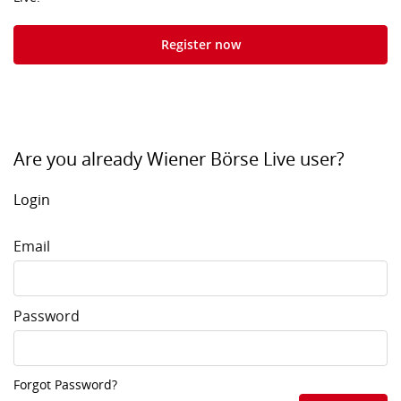
Register now
Are you already Wiener Börse Live user?
Login
Email
Password
Forgot Password?