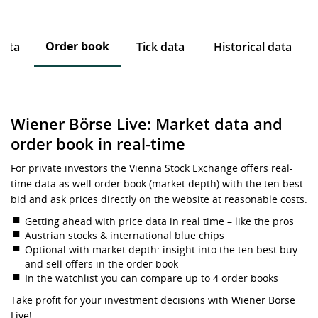
Order book
data
Tick data
Historical data
Wiener Börse Live: Market data and
order book in real-time
For private investors the Vienna Stock Exchange offers real-
time data as well order book (market depth) with the ten best
bid and ask prices directly on the website at reasonable costs.
Getting ahead with price data in real time – like the pros
Austrian stocks & international blue chips
Optional with market depth: insight into the ten best buy
and sell offers in the order book
In the watchlist you can compare up to 4 order books
Take profit for your investment decisions with Wiener Börse
Live!