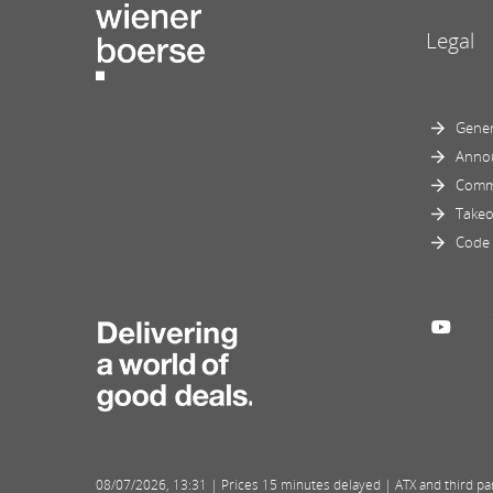
Legal
Gener
Anno
Comm
Takeo
Code 
08/07/2026
,
13:31
| Prices 15 minutes delayed | ATX and third part