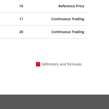
10
Reference Price
11
Continuous Trading
20
Continuous Trading
Definitions and formulas