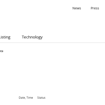
News
Press
Listing
Technology
ata
Date, Time
Status