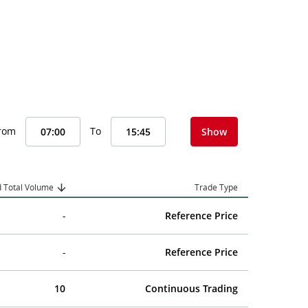
From
To
Show
 Total Volume
Trade Type
-
Reference Price
-
Reference Price
10
Continuous Trading