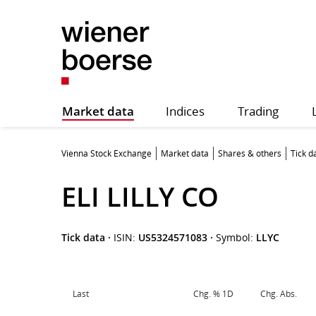
Market data
Indices
Trading
Vienna Stock Exchange
Market data
Shares & others
Tick d
ELI LILLY CO
Tick data
·
ISIN:
US5324571083
·
Symbol:
LLYC
Last
Chg. % 1D
Chg. Abs.