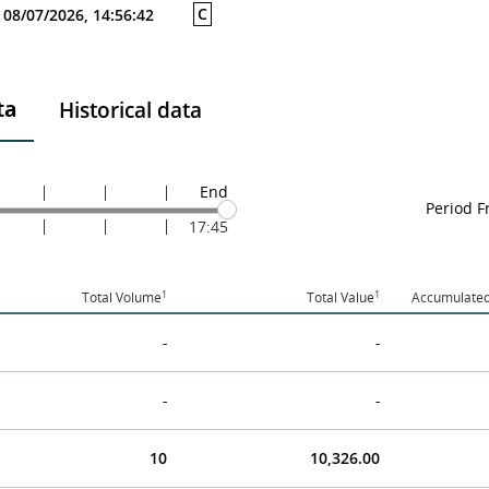
C
08/07/2026, 14:56:42
ta
Historical data
End
Period 
17:45
1
1
Total Volume
Total Value
Accumulated
-
-
-
-
10
10,326.00