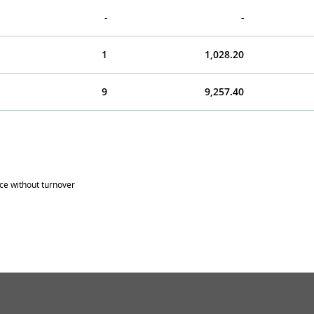
-
-
1
1,028.20
9
9,257.40
ice without turnover