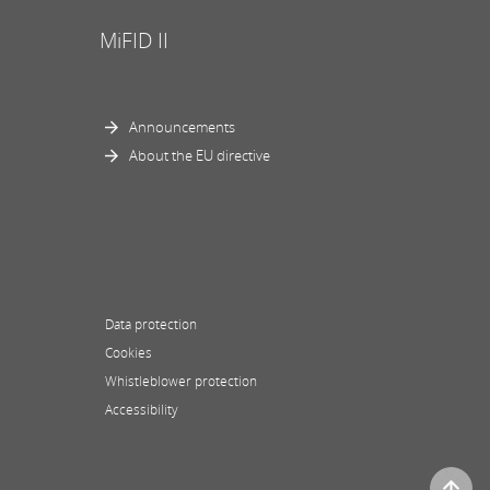
MiFID II
Announcements
About the EU directive
Data protection
Cookies
Whistleblower protection
Accessibility