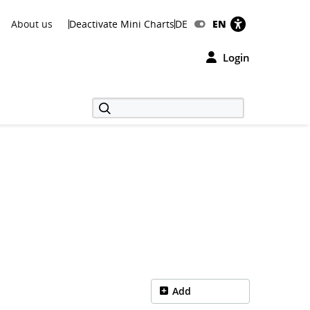
About us
Deactivate Mini Charts
DE
EN
Login
Add