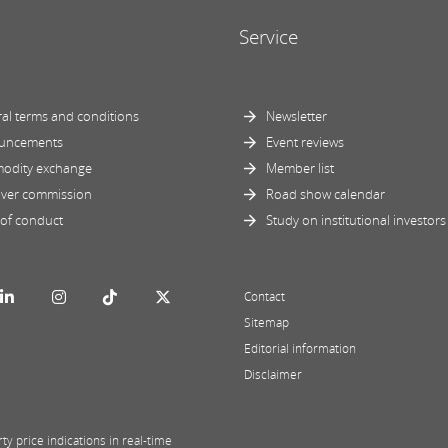
Service
al terms and conditions
Newsletter
uncements
Event reviews
odity exchange
Member list
ver commission
Road show calendar
of conduct
Study on institutional investors
Contact
Sitemap
Editorial information
Disclaimer
y price indications in real-time