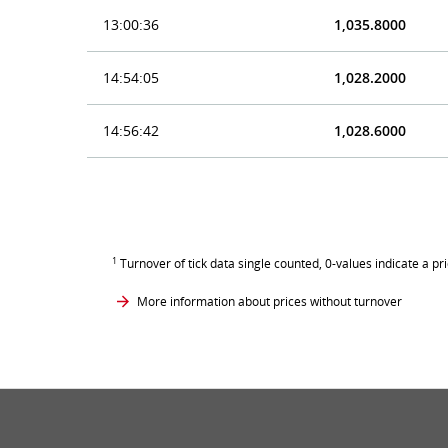
13:00:36
1,035.8000
14:54:05
1,028.2000
14:56:42
1,028.6000
1
Turnover of tick data single counted, 0-values indicate a pr
More information about prices without turnover