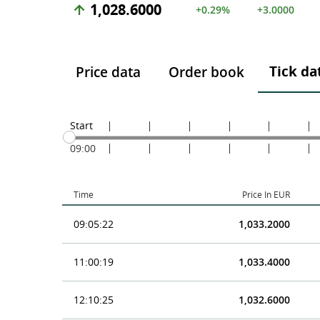
1,028.6000
+0.29%
+3.0000
Tick da
Price data
Order book
Start
09:00
Time
Price In EUR
09:05:22
1,033.2000
11:00:19
1,033.4000
12:10:25
1,032.6000