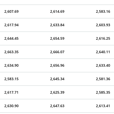
2,607.69
2,614.69
2,583.16
2,617.94
2,633.84
2,603.93
2,644.45
2,654.59
2,616.25
2,663.35
2,666.07
2,640.11
2,634.90
2,656.96
2,633.40
2,583.15
2,645.34
2,581.36
2,617.71
2,625.39
2,585.35
2,630.90
2,647.63
2,613.41