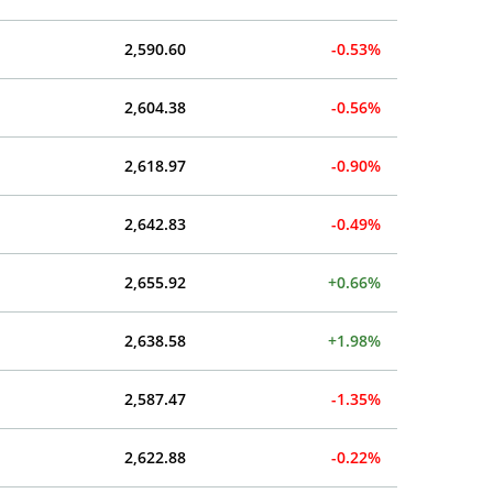
2,590.60
-0.53%
2,604.38
-0.56%
2,618.97
-0.90%
2,642.83
-0.49%
2,655.92
+0.66%
2,638.58
+1.98%
2,587.47
-1.35%
2,622.88
-0.22%