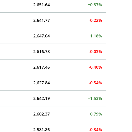
2,651.64
+0.37%
2,641.77
-0.22%
2,647.64
+1.18%
2,616.78
-0.03%
2,617.46
-0.40%
2,627.84
-0.54%
2,642.19
+1.53%
2,602.37
+0.79%
2,581.86
-0.34%