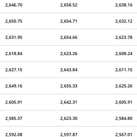
2,646.70
2,658.52
2,638.16
2,650.75
2,654.71
2,632.12
2,631.95
2,654.66
2,623.78
2,618.84
2,623.26
2,608.24
2,627.15
2,643.84
2,611.15
2,649.16
2,655.33
2,625.26
2,605.91
2,642.31
2,605.91
2,585.37
2,623.30
2,584.80
2,592.08
2,597.87
2,567.01