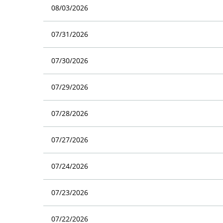
08/03/2026
07/31/2026
07/30/2026
07/29/2026
07/28/2026
07/27/2026
07/24/2026
07/23/2026
07/22/2026