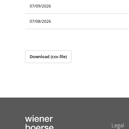
07/09/2026
07/08/2026
Download (csv-file)
Legal