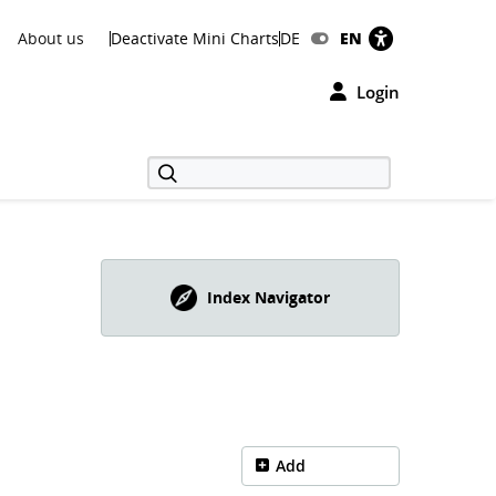
About us
Deactivate Mini Charts
DE
EN
Login
Index Navigator
Add