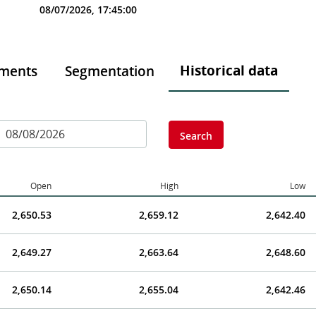
08/07/2026, 17:45:00
Historical data
tments
Segmentation
Search
Open
High
Low
2,650.53
2,659.12
2,642.40
2,649.27
2,663.64
2,648.60
2,650.14
2,655.04
2,642.46