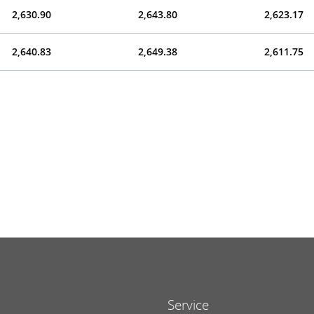
2,630.90
2,643.80
2,623.17
2,640.83
2,649.38
2,611.75
Service