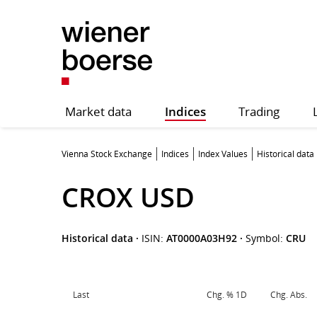
Market data
Indices
Trading
Vienna Stock Exchange
Indices
Index Values
Historical data
CROX USD
Historical data
·
ISIN:
AT0000A03H92
·
Symbol:
CRU
Last
Chg. % 1D
Chg. Abs.