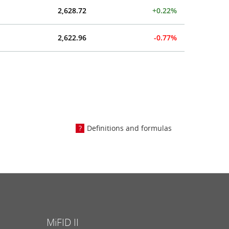
2,628.72
+0.22%
2,622.96
-0.77%
Definitions and formulas
MiFID II