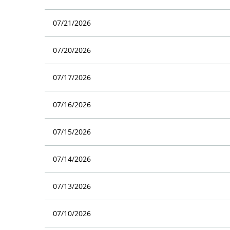
07/21/2026
07/20/2026
07/17/2026
07/16/2026
07/15/2026
07/14/2026
07/13/2026
07/10/2026