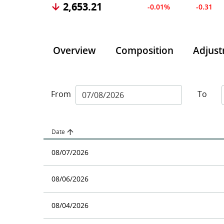
2,653.21
-0.01%
-0.31
Overview
Composition
Adjus
From
To
Date
08/07/2026
08/06/2026
08/04/2026