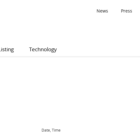
News
Press
Listing
Technology
Date, Time