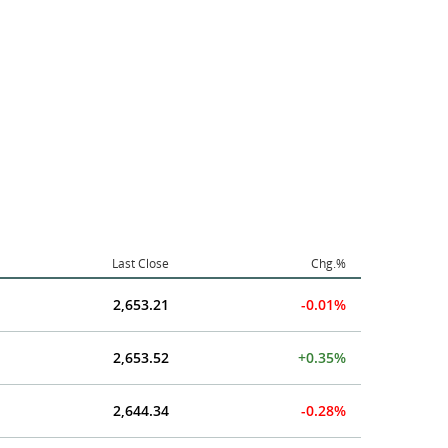
Last Close
Chg.%
2,653.21
-0.01%
2,653.52
+0.35%
2,644.34
-0.28%