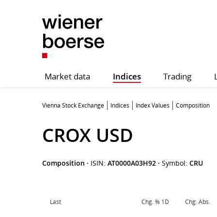
Market data
Indices
Trading
Vienna Stock Exchange
Indices
Index Values
Composition
CROX USD
Composition
·
ISIN:
AT0000A03H92
·
Symbol:
CRU
Last
Chg. % 1D
Chg. Abs.