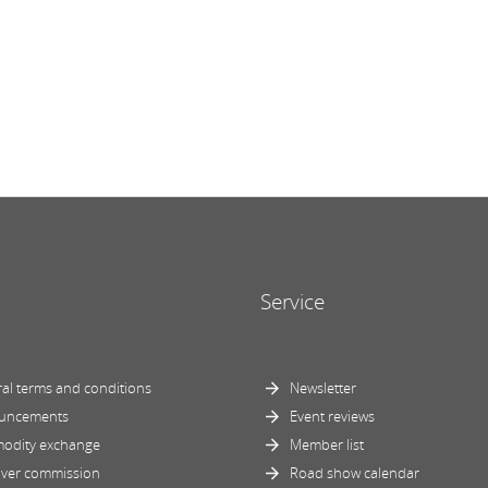
Service
al terms and conditions
Newsletter
uncements
Event reviews
odity exchange
Member list
ver commission
Road show calendar