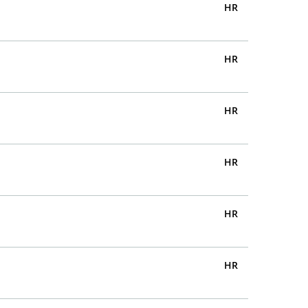
HR
HR
HR
HR
HR
HR