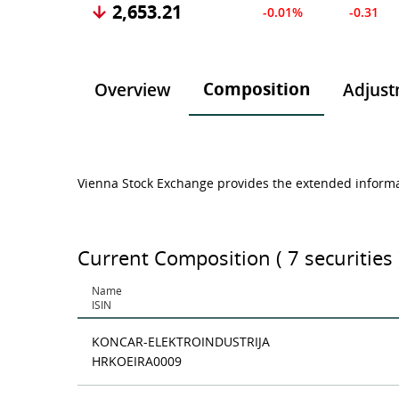
2,653.21
-0.01%
-0.31
Composition
Overview
Adjust
Vienna Stock Exchange provides the extended informat
Current Composition ( 7 securities 
Name
ISIN
KONCAR-ELEKTROINDUSTRIJA
HRKOEIRA0009