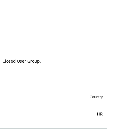
Closed User Group
.
Country
HR