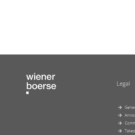
Legal
Gener
Anno
Comm
Takeo