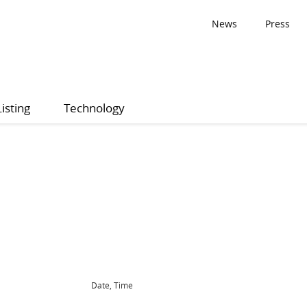
News
Press
Listing
Technology
Date, Time