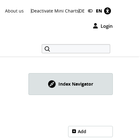
About us
Deactivate Mini Charts
DE
EN
Login
Index Navigator
Add