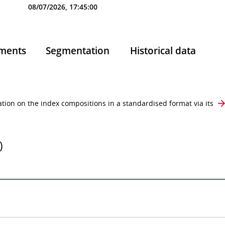
08/07/2026, 17:45:00
ments
Segmentation
Historical data
ion on the index compositions in a standardised format via its
)