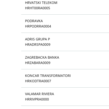
HRVATSKI TELEKOM
HRHT00RA0005
PODRAVKA
HRPODRRA0004
ADRIS GRUPA P
HRADRSPA0009
ZAGREBACKA BANKA
HRZABARA0009
KONCAR TRANSFORMATORI
HRKODTRA0007
VALAMAR RIVIERA
HRRIVPRA0000