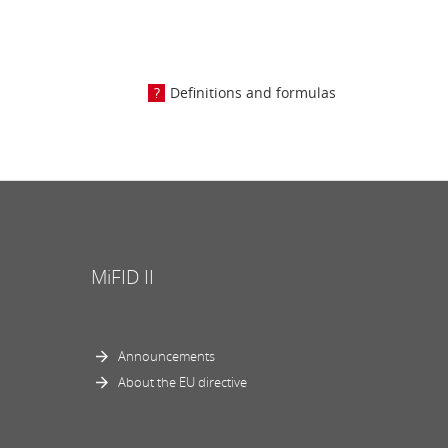
Definitions and formulas
MiFID II
Announcements
About the EU directive