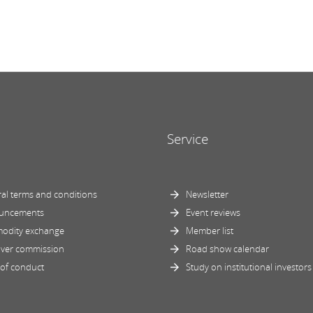
Service
al terms and conditions
Newsletter
uncements
Event reviews
odity exchange
Member list
ver commission
Road show calendar
of conduct
Study on institutional investors