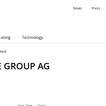
News
Press
Listing
Technology
 book
E GROUP AG
Date, Time
Status