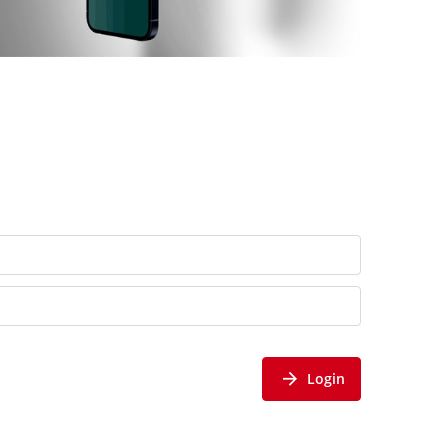
Login