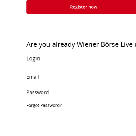
Register now
Are you already Wiener Börse Live 
Login
Email
Password
Forgot Password?