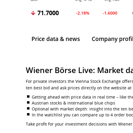
71.7000
-2.18%
-1.6000
Price data & news
Company profi
Wiener Börse Live: Market da
For private investors the Vienna Stock Exchange offer
ten best bid and ask prices directly on the website at
Getting ahead with price data in real time – like th
Austrian stocks & international blue chips
Optional with market depth: insight into the ten be
In the watchlist you can compare up to 4 order bo
Take profit for your investment decisions with Wiener