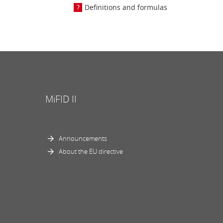
Definitions and formulas
MiFID II
Announcements
About the EU directive