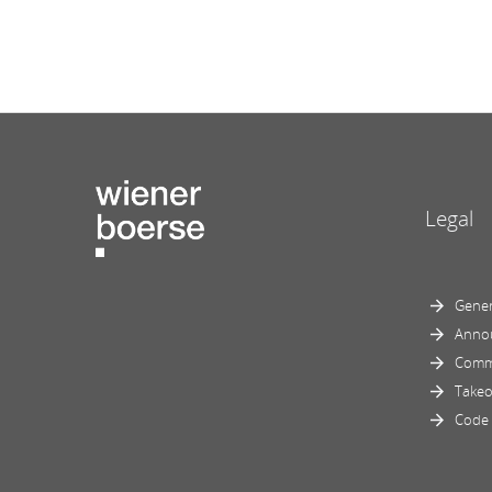
Legal
Gener
Anno
Comm
Takeo
Code 