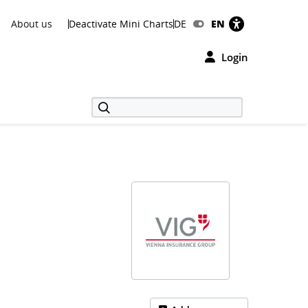
About us
Deactivate Mini Charts
DE
EN
Login