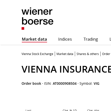
Market data
Indices
Trading
Vienna Stock Exchange
Market data
Shares & others
Order
VIENNA INSURANC
Order book
·
ISIN:
AT0000908504
·
Symbol:
VIG
Last
Chg. % 1D
Chg. Abs.