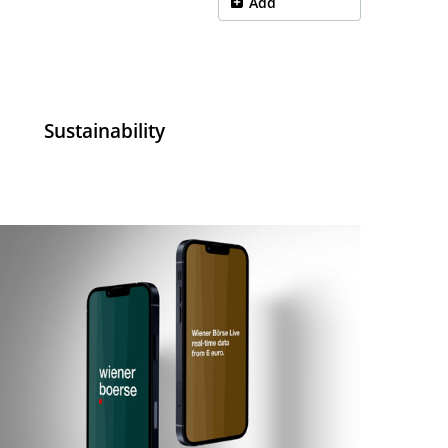
Add
a
Sustainability