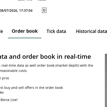
D
08/07/2026, 17:37:04
Order book
le
Tick data
Historical dat
ta and order book in real-time
s real-time data as well order book (market depth) with the
 reasonable costs.
e pros
st buy and sell offers in the order book
oks
 Börse Live!