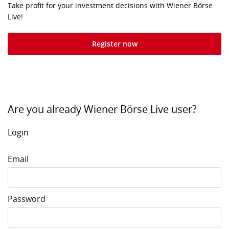
Take profit for your investment decisions with Wiener Börse
Live!
Register now
Are you already Wiener Börse Live user?
Login
Email
Password