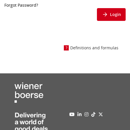
Forgot Password?
Login
Definitions and formulas