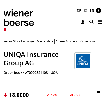
DE
EN
Tog
Toggle 
Vienna Stock Exchange
Market data
Shares & others
Order book
UNIQA Insurance
Group AG
Order book
·
AT0000821103
·
UQA
18.0000
-1.42%
-0.2600