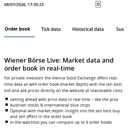
D
08/07/2026, 17:35:23
Order book
Tick data
Historical data
Susta
Wiener Börse Live: Market data and
order book in real-time
For private investors the Vienna Stock Exchange offers real-
time data as well order book (market depth) with the ten best
bid and ask prices directly on the website at reasonable costs.
Getting ahead with price data in real time – like the pros
Austrian stocks & international blue chips
Optional with market depth: insight into the ten best buy
and sell offers in the order book
In the watchlist you can compare up to 4 order books