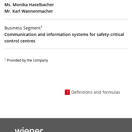
Ms. Monika Haselbacher
Mr. Karl Wannenmacher
1
Business Segment
Communication and information systems for safety-critical
control centres
1
Provided by the company
Definitions and formulas