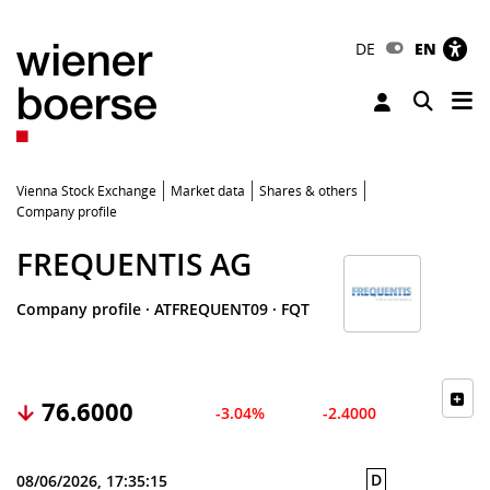
DE
EN
Tog
Toggle 
Vienna Stock Exchange
Market data
Shares & others
Company profile
FREQUENTIS AG
Company profile
·
ATFREQUENT09
·
FQT
76.6000
-3.04%
-2.4000
D
08/06/2026, 17:35:15