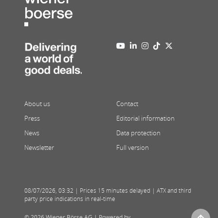
About us
Contact
Press
Editorial information
News
Data protection
Newsletter
Full version
08/07/2026
,
03:32
| Prices 15 minutes delayed | ATX and third
party price indications in real-time
© 2026 Wiener Börse AG |
Powered by