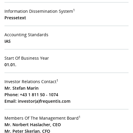
1
Information Dissemination System
Pressetext
Accounting Standards
IAS
Start Of Business Year
01.01.
1
Investor Relations Contact
Mr. Stefan Marin
Phone: +43 1 811 50 - 1074
Email:
investor(a)frequentis.com
1
Members Of The Management Board
Mr. Norbert Haslacher, CEO
Mr. Peter Skerlan, CFO