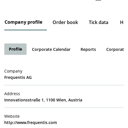
Company profile
Order book
Tick data
His
Profile
Corporate Calendar
Reports
Corporate 
Company
Frequentis AG
Address
Innovationsstraße 1, 1100 Wien, Austria
Website
http://www.frequentis.com