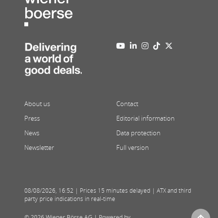
About us
Contact
Press
Editorial information
News
Data protection
Newsletter
Full version
08/08/2026
,
16:52
| Prices 15 minutes delayed | ATX and third
party price indications in real-time
© 2026 Wiener Börse AG |
Powered by