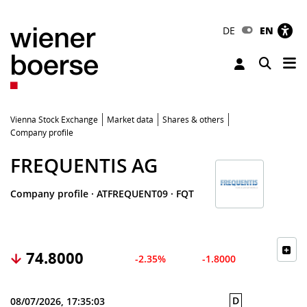
DE
EN
Tog
Toggle 
Vienna Stock Exchange
Market data
Shares & others
Company profile
FREQUENTIS AG
Company profile
·
ATFREQUENT09
·
FQT
74.8000
-2.35%
-1.8000
D
08/07/2026, 17:35:03