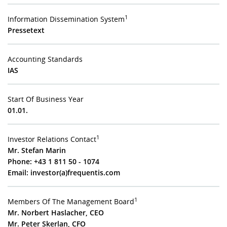
1
Information Dissemination System
Pressetext
Accounting Standards
IAS
Start Of Business Year
01.01.
1
Investor Relations Contact
Mr. Stefan Marin
Phone: +43 1 811 50 - 1074
Email:
investor(a)frequentis.com
1
Members Of The Management Board
Mr. Norbert Haslacher, CEO
Mr. Peter Skerlan, CFO