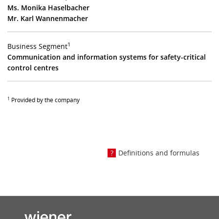
Ms. Monika Haselbacher
Mr. Karl Wannenmacher
1
Business Segment
Communication and information systems for safety-critical
control centres
1
Provided by the company
Definitions and formulas