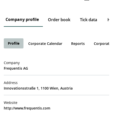
Company profile
Order book
Tick data
His
Profile
Corporate Calendar
Reports
Corporate 
Company
Frequentis AG
Address
Innovationsstraße 1, 1100 Wien, Austria
Website
http://www.frequentis.com