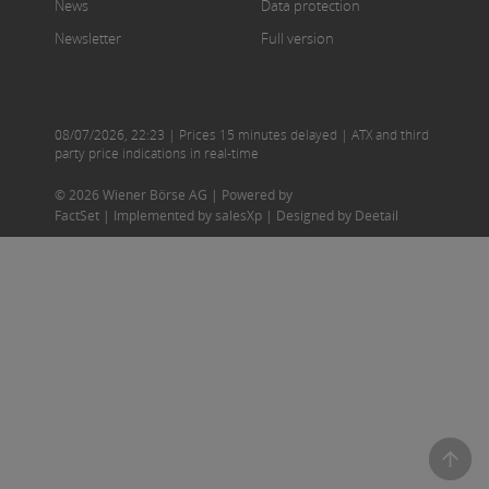
News
Data protection
Newsletter
Full version
08/07/2026
,
22:23
| Prices 15 minutes delayed | ATX and third
party price indications in real-time
© 2026 Wiener Börse AG |
Powered by
FactSet
|
Implemented by salesXp
|
Designed by Deetail