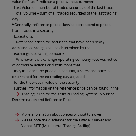
value for "Last" indicate a price without turnover
Last Volume = number of traded securities of the last trade;
Total Volume = sum of all traded securities of the last trading
day
4
Generally, reference prices likewise correspond to prices
from trades in a security.
Exceptions:
- Reference prices for securities that have been newly
admitted to trading shall be determined by the
exchange operating company.
- Whenever the exchange operating company receives notice
of corporate actions or distributions that
may influence the price of a security, a reference price is
determined for the ex-trading day adjusted
for the theoretical value of the security.
Further information on the reference price can be found in the
Trading Rules for the Xetra® Trading System
- § 5 Price
Determination and Reference Price.
More information about prices without turnover
Please note the disclaimer for the Official Market and
Vienna MTF (Multilateral Trading Facility)