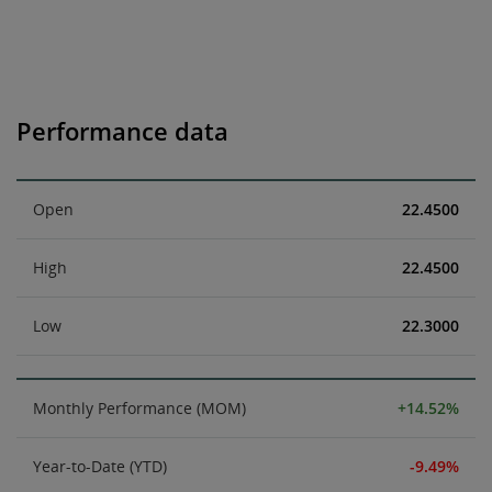
Performance data
Open
22.4500
High
22.4500
Low
22.3000
Monthly Performance (MOM)
+14.52%
Year-to-Date (YTD)
-9.49%