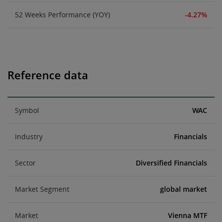
52 Weeks Performance (YOY)
-4.27%
Reference data
Symbol
WAC
Industry
Financials
Sector
Diversified Financials
Market Segment
global market
Market
Vienna MTF