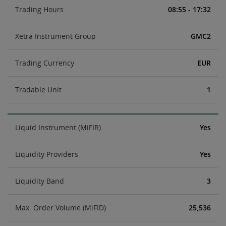
Trading Hours
08:55 - 17:32
Xetra Instrument Group
GMC2
Trading Currency
EUR
Tradable Unit
1
Liquid Instrument (MiFIR)
Yes
Liquidity Providers
Yes
Liquidity Band
3
Max. Order Volume (MiFID)
25,536