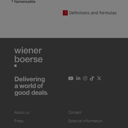
* Namensaktie
Definitions and formulas
About us
Contact
Press
Editorial information