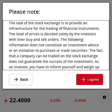
Please note:
DE
EN
Tog
Toggle 
The task of the stock exchange is to provide an
infrastructure for the trading of financial instruments.
The level of prices is decided solely by the investors
with their buy and sell orders. The following
Vienna Stock Exchange
Market data
Shares & others
Price data
information does not constitute an investment advice
or an invitation to purchase or trade securities. The fact
WACKER NEUSON
that a company can be traded on the stock exchange
does not guarantee the success of the investment. As
SE
an investor, you have to inform yourself and weigh up
the chances of value increases and risks, up to total
Price data
·
DE000WACK012
·
WAC
loss. Ask for advice, if necessary. Particularly younger
Back
I agree
and smaller enterprises can experience higher price
fluctuations and often have less information available.
The following securities are listed on a market in which
22.4000
-0.22%
-0.0500
the EU regulations and the issuer obligations under
stock exchange law for regulated markets, in particular