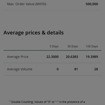
Max. Order Value (MiFID)
500,000
Average prices & details
5 Days
30 Days
100 Days
Average Price
22.3000
20.6383
19.3989
Average Volume
0
81
28
1
Double Counting, Values of "0" or "-" in the presence of a