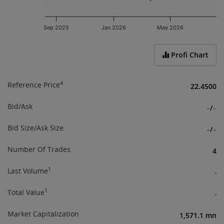
Sep 2025
Jan 2026
May 2026
End of interactive chart.
Profi Chart
4
Reference Price
22.4500
Bid/Ask
-
/
-
Bid Size/Ask Size
-
/
-
Number Of Trades
4
1
Last Volume
-
1
Total Value
-
Market Capitalization
1,571.1 mn