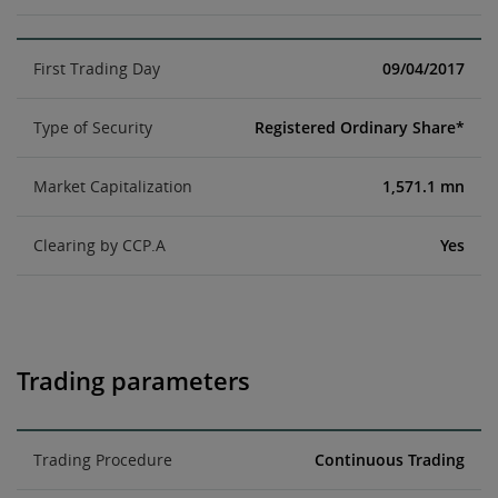
First Trading Day
09/04/2017
Type of Security
Registered Ordinary Share*
Market Capitalization
1,571.1 mn
Clearing by CCP.A
Yes
Trading parameters
Trading Procedure
Continuous Trading