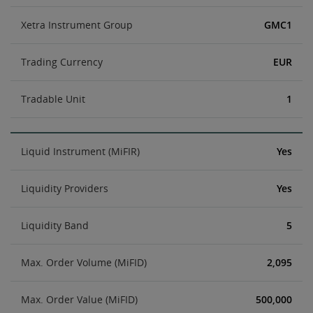
Xetra Instrument Group
GMC1
Trading Currency
EUR
Tradable Unit
1
Liquid Instrument (MiFIR)
Yes
Liquidity Providers
Yes
Liquidity Band
5
Max. Order Volume (MiFID)
2,095
Max. Order Value (MiFID)
500,000