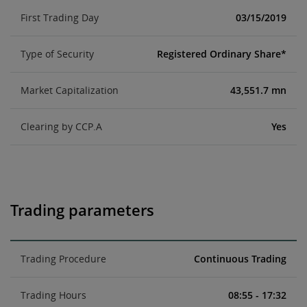
First Trading Day
03/15/2019
Type of Security
Registered Ordinary Share*
Market Capitalization
43,551.7 mn
Clearing by CCP.A
Yes
Trading parameters
Trading Procedure
Continuous Trading
Trading Hours
08:55 - 17:32