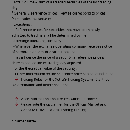
Total Volume = sum of all traded securities of the last trading
day
4
Generally, reference prices likewise correspond to prices
from trades in a security.
Exceptions:
- Reference prices for securities that have been newly
admitted to trading shall be determined by the
exchange operating company.
- Whenever the exchange operating company receives notice
of corporate actions or distributions that
may influence the price of a security, a reference price is
determined for the ex-trading day adjusted
for the theoretical value of the security.
Further information on the reference price can be found in the
Trading Rules for the Xetra® Trading System
- § 5 Price
Determination and Reference Price.
More information about prices without turnover
Please note the disclaimer for the Official Market and
Vienna MTF (Multilateral Trading Facility)
* Namensaktie