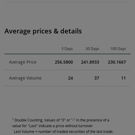
Average prices & details
5 Days
30 Days
100 Days
Average Price
256.5800
241.8933
230.1667
Average Volume
24
37
11
1
Double Counting, Values of "0" or "-" in the presence of a
value for "Last" indicate a price without turnover
Last Volume = number of traded securities of the last trade;