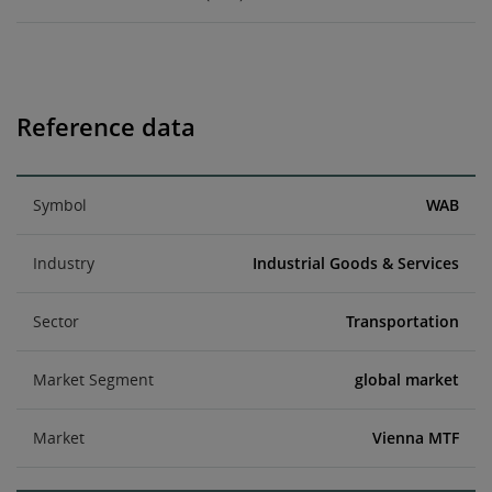
Reference data
Symbol
WAB
Industry
Industrial Goods & Services
Sector
Transportation
Market Segment
global market
Market
Vienna MTF