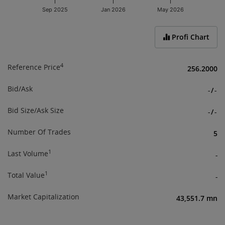
Sep 2025
Jan 2026
May 2026
End of interactive chart.
Profi Chart
4
Reference Price
256.2000
Bid/Ask
-
/
-
Bid Size/Ask Size
-
/
-
Number Of Trades
5
1
Last Volume
-
1
Total Value
-
Market Capitalization
43,551.7 mn