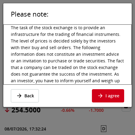
Please note:
DE
EN
Tog
Toggle 
The task of the stock exchange is to provide an
infrastructure for the trading of financial instruments.
The level of prices is decided solely by the investors
with their buy and sell orders. The following
Vienna Stock Exchange
Market data
Shares & others
Price data
information does not constitute an investment advice
or an invitation to purchase or trade securities. The fact
WABTEC CORP
that a company can be traded on the stock exchange
does not guarantee the success of the investment. As
an investor, you have to inform yourself and weigh up
Price data
·
US9297401088
·
WAB
the chances of value increases and risks, up to total
loss. Ask for advice, if necessary. Particularly younger
Back
I agree
and smaller enterprises can experience higher price
fluctuations and often have less information available.
254.5000
-0.66%
-1.7000
The following securities are listed on a market in which
the EU regulations and the issuer obligations under
D
08/07/2026, 17:32:24
stock exchange law for regulated markets, in particular