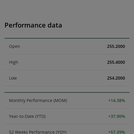
Performance data
Open
255.2000
High
255.4000
Low
254.2000
Monthly Performance (MOM)
+14.38%
Year-to-Date (YTD)
+37.90%
52 Weeks Performance (YOY)
+57.39%