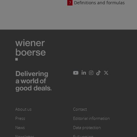
Definitions and formulas
About us
Contact
Press
Editorial information
News
Data protection
Newsletter
Full version