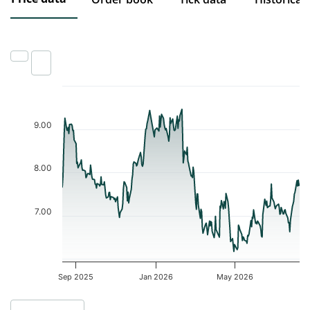
Chart
Chart with 252 data points.
9.00
The chart has 1 X axis displaying Time. Data ranges from 2025-0
The chart has 1 Y axis displaying values. Data ranges from 6.17 t
8.00
7.00
Sep 2025
Jan 2026
May 2026
End of interactive chart.