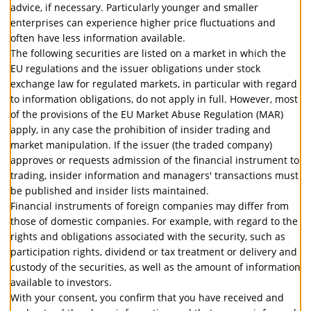
advice, if necessary. Particularly younger and smaller
enterprises can experience higher price fluctuations and
often have less information available.
The following securities are listed on a market in which the
EU regulations and the issuer obligations under stock
exchange law for regulated markets, in particular with regard
to information obligations, do not apply in full. However, most
of the provisions of the EU Market Abuse Regulation (MAR)
apply, in any case the prohibition of insider trading and
market manipulation. If the issuer (the traded company)
approves or requests admission of the financial instrument to
trading, insider information and managers' transactions must
be published and insider lists maintained.
Financial instruments of foreign companies may differ from
those of domestic companies. For example, with regard to the
rights and obligations associated with the security, such as
participation rights, dividend or tax treatment or delivery and
custody of the securities, as well as the amount of information
available to investors.
With your consent, you confirm that you have received and