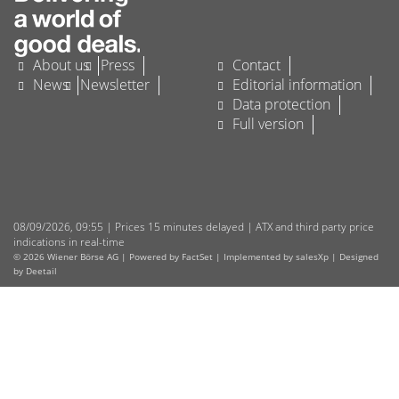
About us
Press
Contact
News
Newsletter
Editorial information
Data protection
Full version
08/09/2026
,
09:55
| Prices 15 minutes delayed | ATX and third party price
indications in real-time
© 2026 Wiener Börse AG |
Powered by FactSet
|
Implemented by salesXp
|
Designed
by Deetail