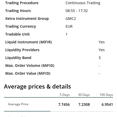
Trading Procedure
Continuous Trading
Trading Hours
08:55 - 17:32
Xetra Instrument Group
GMC2
Trading Currency
EUR
Tradable Unit
1
Liquid Instrument (MiFIR)
Yes
Liquidity Providers
Yes
Liquidity Band
5
Max. Order Volume (MiFID)
-
Max. Order Value (MiFID)
-
Average prices & details
5 Days
30 Days
100 Days
Average Price
7.7456
7.2308
6.9541