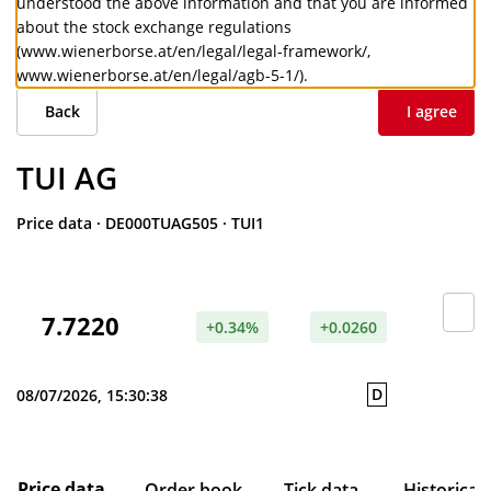
understood the above information and that you are informed
about the stock exchange regulations
(
www.wienerborse.at/en/legal/legal-framework/
,
www.wienerborse.at/en/legal/agb-5-1/
).
Back
I agree
TUI AG
Price data
·
DE000TUAG505
·
TUI1
7.7220
+0.34%
+0.0260
D
08/07/2026, 15:30:38
Price data
Order book
Tick data
Historical