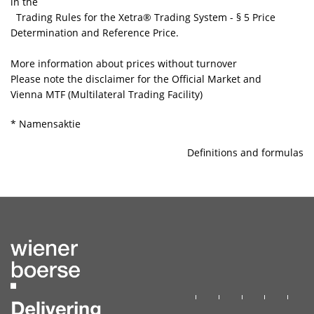
in the
Trading Rules for the Xetra® Trading System
- § 5 Price
Determination and Reference Price.
More information about prices without turnover
Please note the disclaimer for the Official Market and
Vienna MTF (Multilateral Trading Facility)
* Namensaktie
Definitions and formulas