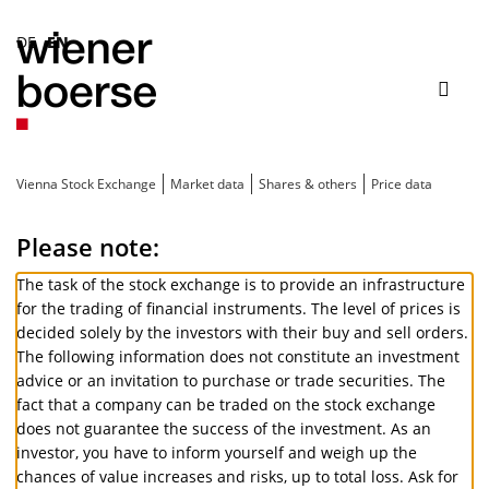
DE
EN
Toggl
Toggle
navig
search
Vienna Stock Exchange
Market data
Shares & others
Price data
Please note:
The task of the stock exchange is to provide an infrastructure
for the trading of financial instruments. The level of prices is
decided solely by the investors with their buy and sell orders.
The following information does not constitute an investment
advice or an invitation to purchase or trade securities. The
fact that a company can be traded on the stock exchange
does not guarantee the success of the investment. As an
investor, you have to inform yourself and weigh up the
chances of value increases and risks, up to total loss. Ask for