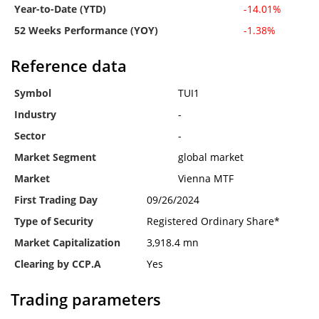
Year-to-Date (YTD)
-14.01%
52 Weeks Performance (YOY)
-1.38%
Reference data
Symbol
TUI1
Industry
-
Sector
-
Market Segment
global market
Market
Vienna MTF
First Trading Day
09/26/2024
Type of Security
Registered Ordinary Share*
Market Capitalization
3,918.4 mn
Clearing by CCP.A
Yes
Trading parameters