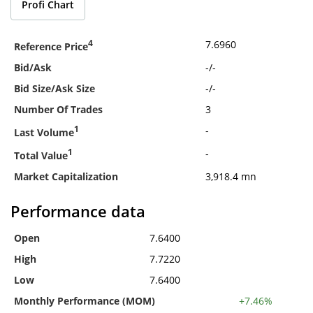
Profi Chart
4
7.6960
Reference Price
Bid/Ask
-
/
-
Bid Size/Ask Size
-
/
-
Number Of Trades
3
1
-
Last Volume
1
-
Total Value
Market Capitalization
3,918.4 mn
Performance data
Open
7.6400
High
7.7220
Low
7.6400
Monthly Performance (MOM)
+7.46%