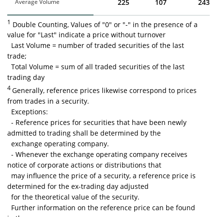
Average Volume
225
107
243
1
Double Counting, Values of "0" or "-" in the presence of a
value for "Last" indicate a price without turnover
Last Volume = number of traded securities of the last
trade;
Total Volume = sum of all traded securities of the last
trading day
4
Generally, reference prices likewise correspond to prices
from trades in a security.
Exceptions:
- Reference prices for securities that have been newly
admitted to trading shall be determined by the
exchange operating company.
- Whenever the exchange operating company receives
notice of corporate actions or distributions that
may influence the price of a security, a reference price is
determined for the ex-trading day adjusted
for the theoretical value of the security.
Further information on the reference price can be found