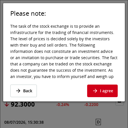
Please note:
DE
EN
Tog
Toggle 
The task of the stock exchange is to provide an
infrastructure for the trading of financial instruments.
The level of prices is decided solely by the investors
with their buy and sell orders. The following
Vienna Stock Exchange
Market data
Shares & others
Price data
information does not constitute an investment advice
or an invitation to purchase or trade securities. The fact
SYMRISE AG
that a company can be traded on the stock exchange
does not guarantee the success of the investment. As
an investor, you have to inform yourself and weigh up
Price data
·
DE000SYM9999
·
SY1
the chances of value increases and risks, up to total
loss. Ask for advice, if necessary. Particularly younger
Back
I agree
and smaller enterprises can experience higher price
fluctuations and often have less information available.
92.3000
-0.24%
-0.2200
The following securities are listed on a market in which
the EU regulations and the issuer obligations under
D
08/07/2026, 15:30:38
stock exchange law for regulated markets, in particular