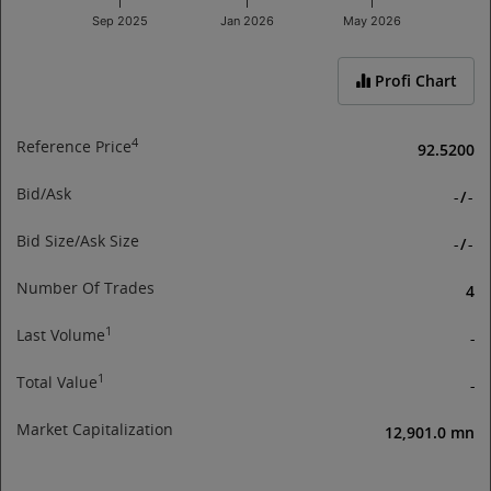
Sep 2025
Jan 2026
May 2026
End of interactive chart.
Profi Chart
4
Reference Price
92.5200
Bid/Ask
-
/
-
Bid Size/Ask Size
-
/
-
Number Of Trades
4
1
Last Volume
-
1
Total Value
-
Market Capitalization
12,901.0 mn