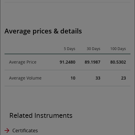
Average prices & details
5 Days
30 Days
100 Days
Average Price
91.2480
89.1987
80.5302
Average Volume
10
33
23
Related Instruments
Certificates