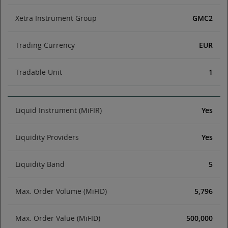
Xetra Instrument Group
GMC2
Trading Currency
EUR
Tradable Unit
1
Liquid Instrument (MiFIR)
Yes
Liquidity Providers
Yes
Liquidity Band
5
Max. Order Volume (MiFID)
5,796
Max. Order Value (MiFID)
500,000