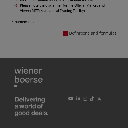
Please note the disclaimer for the Official Market and
Vienna MTF (Multilateral Trading Facility)
* Namensaktie
Definitions and formulas