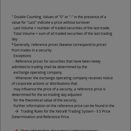
1
Double Counting, Values of "0" or "-" in the presence of a
value for "Last" indicate a price without turnover
Last Volume = number of traded securities of the last trade;
Total Volume = sum of all traded securities of the last trading
day
4
Generally, reference prices likewise correspond to prices
from trades in a security.
Exceptions:
- Reference prices for securities that have been newly
admitted to trading shall be determined by the
exchange operating company.
- Whenever the exchange operating company receives notice
of corporate actions or distributions that
may influence the price of a security, a reference price is
determined for the ex-trading day adjusted
for the theoretical value of the security.
Further information on the reference price can be found in the
Trading Rules for the Xetra® Trading System
- § 5 Price
Determination and Reference Price.
More information about prices without turnover