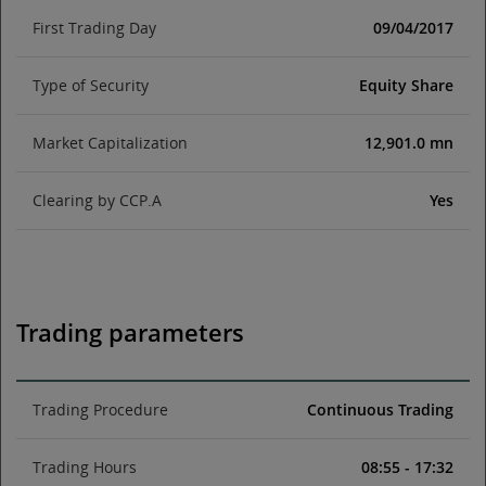
First Trading Day
09/04/2017
Type of Security
Equity Share
Market Capitalization
12,901.0 mn
Clearing by CCP.A
Yes
Trading parameters
Trading Procedure
Continuous Trading
Trading Hours
08:55 - 17:32