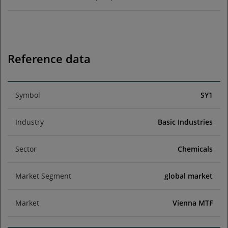
Reference data
Symbol
SY1
Industry
Basic Industries
Sector
Chemicals
Market Segment
global market
Market
Vienna MTF