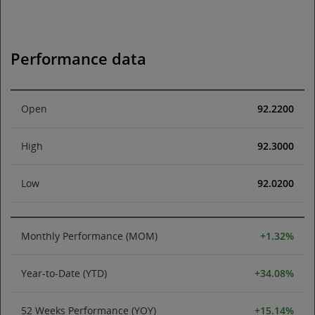
Performance data
Open
92.2200
High
92.3000
Low
92.0200
Monthly Performance (MOM)
+1.32%
Year-to-Date (YTD)
+34.08%
52 Weeks Performance (YOY)
+15.14%