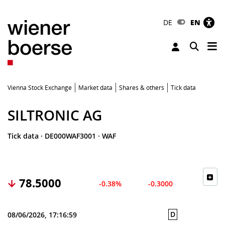
DE
EN
Tog
Toggle 
Vienna Stock Exchange
Market data
Shares & others
Tick data
SILTRONIC AG
Tick data
·
DE000WAF3001
·
WAF
78.5000
-0.38%
-0.3000
D
08/06/2026, 17:16:59