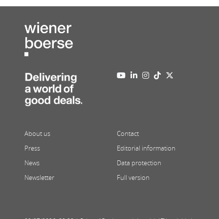
About us
Contact
Press
Editorial information
News
Data protection
Newsletter
Full version