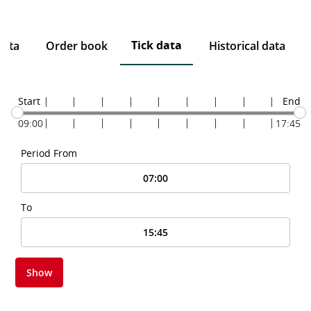
Tick data
data
Order book
Historical data
Start
End
09:00
17:45
Period From
To
Show