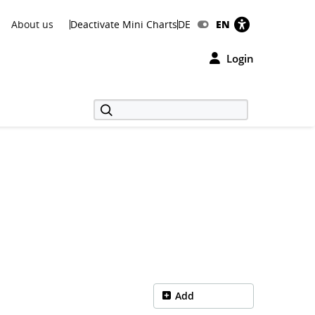
About us
Deactivate Mini Charts
DE
EN
Login
Add