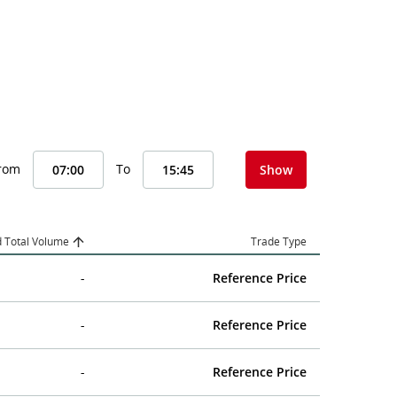
From
To
Show
 Total Volume
Trade Type
-
Reference Price
-
Reference Price
-
Reference Price