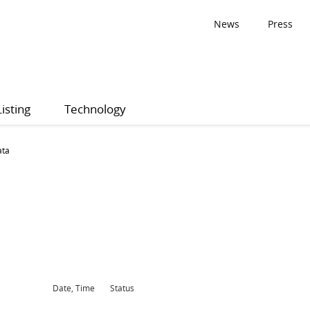
News
Press
Listing
Technology
ata
Date, Time
Status