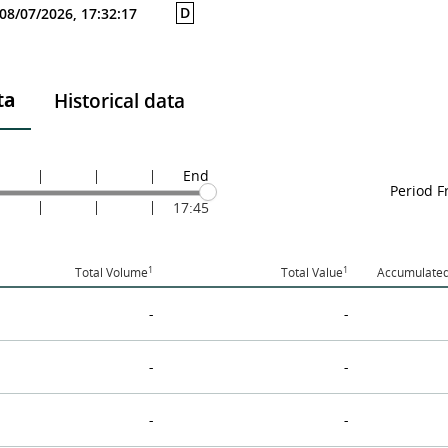
D
08/07/2026, 17:32:17
ta
Historical data
End
Period 
17:45
1
1
Total Volume
Total Value
Accumulated
-
-
-
-
-
-