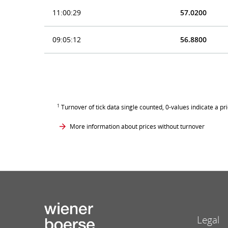
11:00:29
57.0200
09:05:12
56.8800
1
Turnover of tick data single counted, 0-values indicate a pr
More information about prices without turnover
Legal