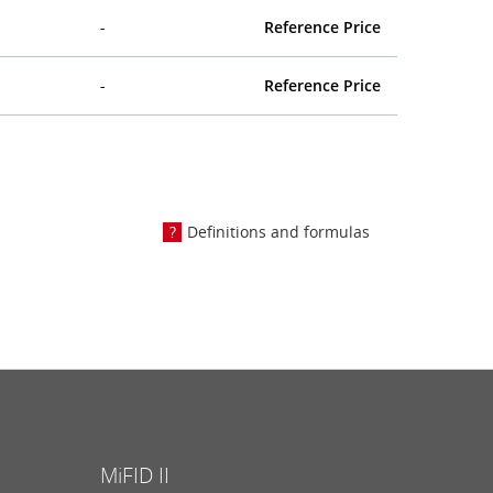
-
Reference Price
-
Reference Price
Definitions and formulas
MiFID II