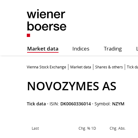
Market data
Indices
Trading
Vienna Stock Exchange
Market data
Shares & others
Tick d
NOVOZYMES AS
Tick data
·
ISIN:
DK0060336014
·
Symbol:
NZYM
Last
Chg. % 1D
Chg. Abs.