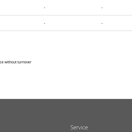
-
-
-
-
ice without turnover
Service