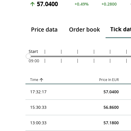
57.0400
+0.49%
+0.2800
Tick da
Price data
Order book
Start
09:00
Time
Price In EUR
17:32:17
57.0400
15:30:33
56.8600
13:00:33
57.1800