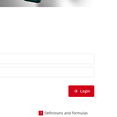
Login
Definitions and formulas