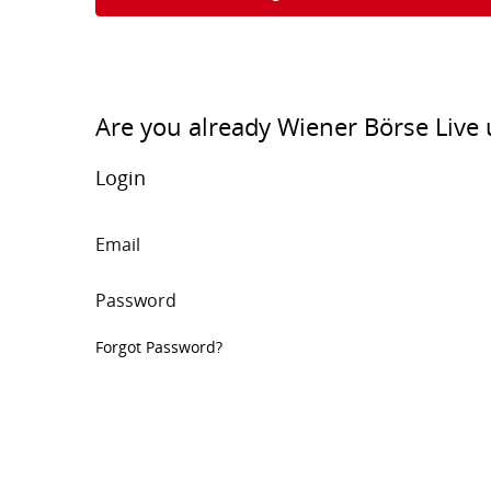
Are you already Wiener Börse Live 
Login
Email
Password
Forgot Password?