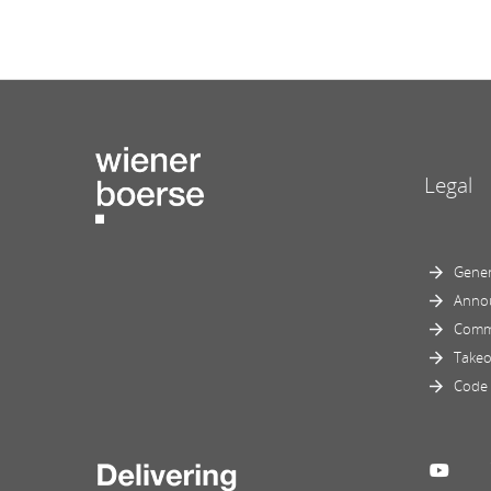
Legal
Gener
Anno
Comm
Takeo
Code 