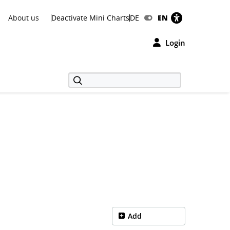
About us
Deactivate Mini Charts
DE
EN
Login
Add