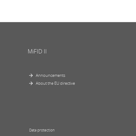
MiFID II
Announcements
About the EU directive
Data protection