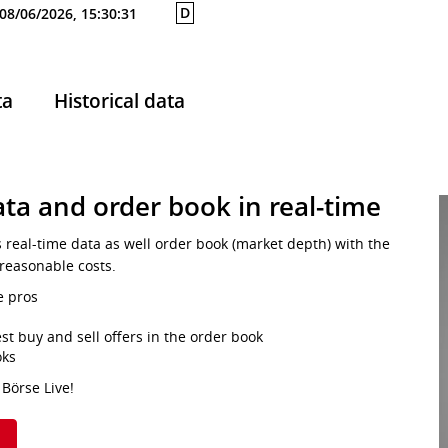
D
08/06/2026, 15:30:31
ta
Historical data
ta and order book in real-time
s real-time data as well order book (market depth) with the
 reasonable costs.
e pros
st buy and sell offers in the order book
oks
 Börse Live!