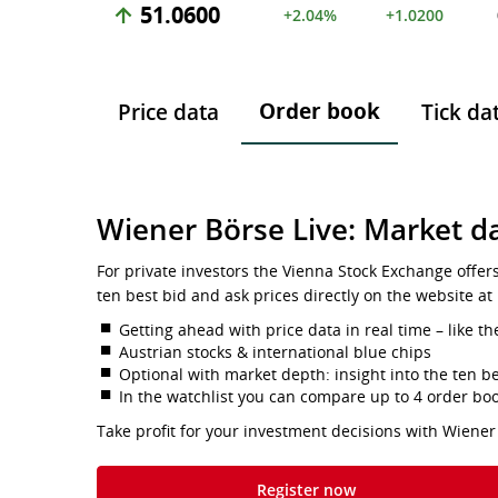
51.0600
+2.04%
+1.0200
Order book
Price data
Tick da
Wiener Börse Live: Market da
For private investors the Vienna Stock Exchange offer
ten best bid and ask prices directly on the website at
Getting ahead with price data in real time – like th
Austrian stocks & international blue chips
Optional with market depth: insight into the ten be
In the watchlist you can compare up to 4 order bo
Take profit for your investment decisions with Wiener
Register now