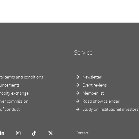
Service
al terms and conditions
Newsletter
uncements
Event reviews
odity exchange
Member list
ver commission
Road show calendar
of conduct
Study on institutional investors
Contact