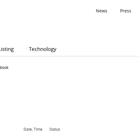
News
Press
Listing
Technology
 book
Date, Time
Status