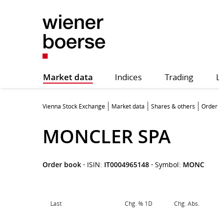
Market data
Indices
Trading
Vienna Stock Exchange
Market data
Shares & others
Order
MONCLER SPA
Order book
·
ISIN:
IT0004965148
·
Symbol:
MONC
Last
Chg. % 1D
Chg. Abs.