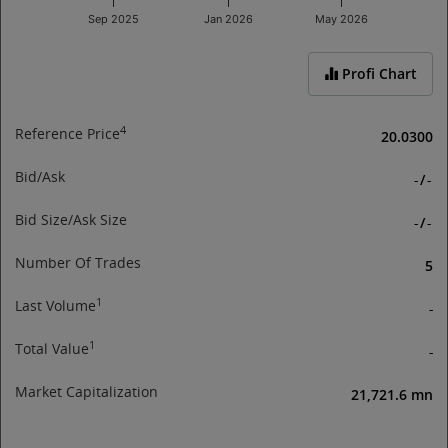
Sep 2025
Jan 2026
May 2026
End of interactive chart.
Profi Chart
4
Reference Price
20.0300
Bid/Ask
-
/
-
Bid Size/Ask Size
-
/
-
Number Of Trades
5
1
Last Volume
-
1
Total Value
-
Market Capitalization
21,721.6 mn