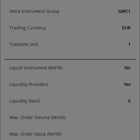
Xetra Instrument Group
GMC1
Trading Currency
EUR
Tradable Unit
1
Liquid Instrument (MiFIR)
No
Liquidity Providers
Yes
Liquidity Band
5
Max. Order Volume (MiFID)
-
Max. Order Value (MiFID)
-