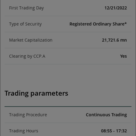
First Trading Day
12/21/2022
Type of Security
Registered Ordinary Share*
Market Capitalization
21,721.6 mn
Clearing by CCP.A
Yes
Trading parameters
Trading Procedure
Continuous Trading
Trading Hours
08:55 - 17:32