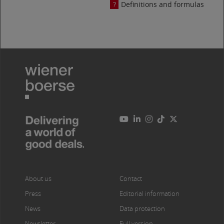
Definitions and formulas
About us
Contact
Press
Editorial information
News
Data protection
Newsletter
Full version