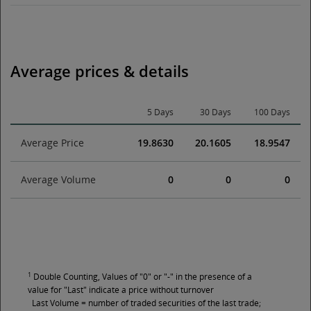
Average prices & details
5 Days
30 Days
100 Days
Average Price
19.8630
20.1605
18.9547
Average Volume
0
0
0
1
Double Counting, Values of "0" or "-" in the presence of a
value for "Last" indicate a price without turnover
Last Volume = number of traded securities of the last trade;