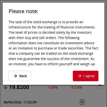
Please note:
DE
EN
Tog
Toggle 
The task of the stock exchange is to provide an
infrastructure for the trading of financial instruments.
The level of prices is decided solely by the investors
with their buy and sell orders. The following
Vienna Stock Exchange
Market data
Shares & others
Price data
information does not constitute an investment advice
or an invitation to purchase or trade securities. The fact
KEYCORP
that a company can be traded on the stock exchange
does not guarantee the success of the investment. As
an investor, you have to inform yourself and weigh up
Price data
·
US4932671088
·
KEY
the chances of value increases and risks, up to total
loss. Ask for advice, if necessary. Particularly younger
Back
I agree
and smaller enterprises can experience higher price
fluctuations and often have less information available.
19.8200
-1.05%
-0.2100
The following securities are listed on a market in which
the EU regulations and the issuer obligations under
D
08/06/2026, 17:32:09
stock exchange law for regulated markets, in particular