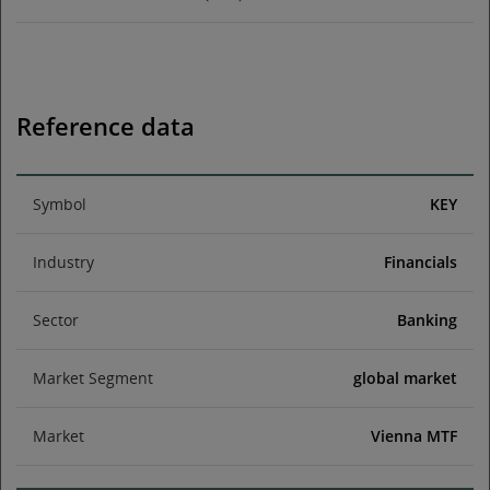
Reference data
Symbol
KEY
Industry
Financials
Sector
Banking
Market Segment
global market
Market
Vienna MTF