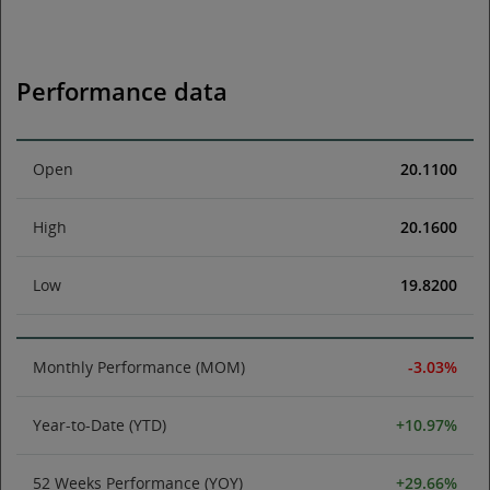
Performance data
Open
20.1100
High
20.1600
Low
19.8200
Monthly Performance (MOM)
-3.03%
Year-to-Date (YTD)
+10.97%
52 Weeks Performance (YOY)
+29.66%