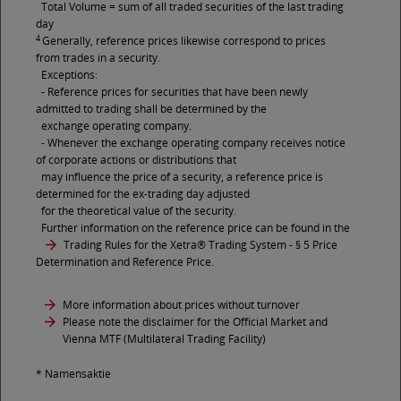
Total Volume = sum of all traded securities of the last trading
day
4
Generally, reference prices likewise correspond to prices
from trades in a security.
Exceptions:
- Reference prices for securities that have been newly
admitted to trading shall be determined by the
exchange operating company.
- Whenever the exchange operating company receives notice
of corporate actions or distributions that
may influence the price of a security, a reference price is
determined for the ex-trading day adjusted
for the theoretical value of the security.
Further information on the reference price can be found in the
Trading Rules for the Xetra® Trading System
- § 5 Price
Determination and Reference Price.
More information about prices without turnover
Please note the disclaimer for the Official Market and
Vienna MTF (Multilateral Trading Facility)
* Namensaktie