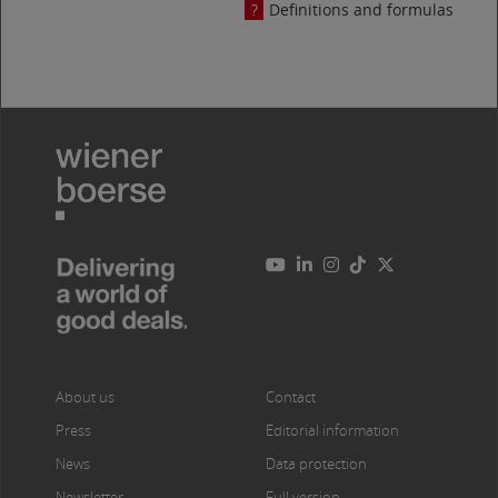
Definitions and formulas
About us
Contact
Press
Editorial information
News
Data protection
Newsletter
Full version