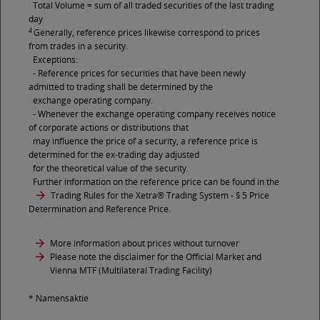
Total Volume = sum of all traded securities of the last trading
day
4
Generally, reference prices likewise correspond to prices
from trades in a security.
Exceptions:
- Reference prices for securities that have been newly
admitted to trading shall be determined by the
exchange operating company.
- Whenever the exchange operating company receives notice
of corporate actions or distributions that
may influence the price of a security, a reference price is
determined for the ex-trading day adjusted
for the theoretical value of the security.
Further information on the reference price can be found in the
Trading Rules for the Xetra® Trading System
- § 5 Price
Determination and Reference Price.
More information about prices without turnover
Please note the disclaimer for the Official Market and
Vienna MTF (Multilateral Trading Facility)
* Namensaktie