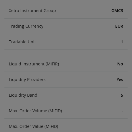
Xetra Instrument Group
GMC3
Trading Currency
EUR
Tradable Unit
1
Liquid Instrument (MiFIR)
No
Liquidity Providers
Yes
Liquidity Band
5
Max. Order Volume (MiFID)
-
Max. Order Value (MiFID)
-