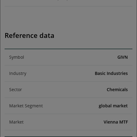
Reference data
Symbol
GIVN
Industry
Basic Industries
Sector
Chemicals
Market Segment
global market
Market
Vienna MTF