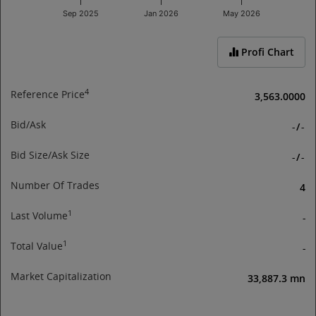
Sep 2025
Jan 2026
May 2026
End of interactive chart.
Profi Chart
4
Reference Price
3,563.0000
Bid/Ask
-
/
-
Bid Size/Ask Size
-
/
-
Number Of Trades
4
1
Last Volume
-
1
Total Value
-
Market Capitalization
33,887.3 mn