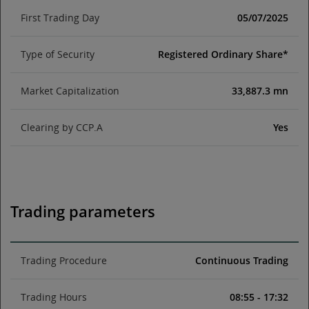
First Trading Day
05/07/2025
Type of Security
Registered Ordinary Share*
Market Capitalization
33,887.3 mn
Clearing by CCP.A
Yes
Trading parameters
Trading Procedure
Continuous Trading
Trading Hours
08:55 - 17:32