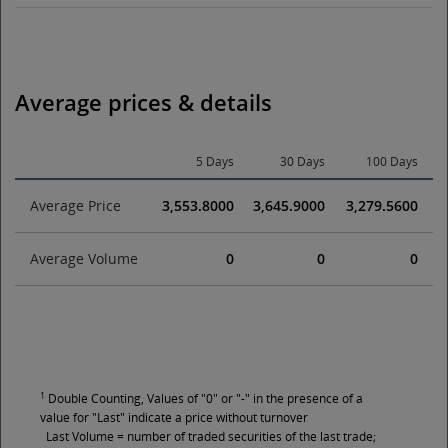
Average prices & details
5 Days
30 Days
100 Days
Average Price
3,553.8000
3,645.9000
3,279.5600
Average Volume
0
0
0
1
Double Counting, Values of "0" or "-" in the presence of a
value for "Last" indicate a price without turnover
Last Volume = number of traded securities of the last trade;