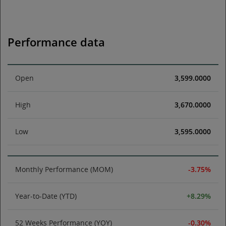
Performance data
Open
3,599.0000
High
3,670.0000
Low
3,595.0000
Monthly Performance (MOM)
-3.75%
Year-to-Date (YTD)
+8.29%
52 Weeks Performance (YOY)
-0.30%