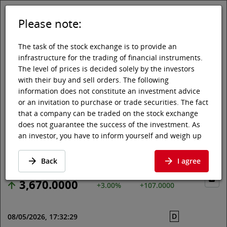
Please note:
DE
EN
Tog
Toggle 
The task of the stock exchange is to provide an
infrastructure for the trading of financial instruments.
The level of prices is decided solely by the investors
with their buy and sell orders. The following
Vienna Stock Exchange
Market data
Shares & others
Price data
information does not constitute an investment advice
or an invitation to purchase or trade securities. The fact
GIVAUDAN SA
that a company can be traded on the stock exchange
does not guarantee the success of the investment. As
an investor, you have to inform yourself and weigh up
Price data
·
CH0010645932
·
GIVN
the chances of value increases and risks, up to total
loss. Ask for advice, if necessary. Particularly younger
Back
I agree
and smaller enterprises can experience higher price
fluctuations and often have less information available.
3,670.0000
+3.00%
+107.0000
The following securities are listed on a market in which
the EU regulations and the issuer obligations under
D
08/05/2026, 17:32:29
stock exchange law for regulated markets, in particular