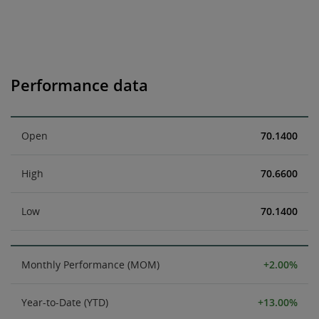
Performance data
Open
70.1400
High
70.6600
Low
70.1400
Monthly Performance (MOM)
+2.00%
Year-to-Date (YTD)
+13.00%