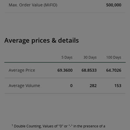
Max. Order Value (MiFID)
500,000
Average prices & details
5 Days
30 Days
100 Days
Average Price
69.3600
68.8533
64.7026
Average Volume
0
282
153
1
Double Counting, Values of "0" or "-" in the presence of a