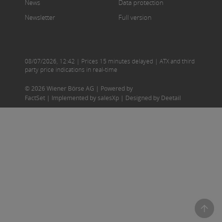
News
Data protection
Newsletter
Full version
08/07/2026
,
12:42
| Prices 15 minutes delayed | ATX and third
party price indications in real-time
© 2026 Wiener Börse AG |
Powered by
FactSet
|
Implemented by salesXp
|
Designed by Deetail