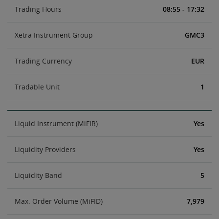
Trading Hours
08:55 - 17:32
Xetra Instrument Group
GMC3
Trading Currency
EUR
Tradable Unit
1
Liquid Instrument (MiFIR)
Yes
Liquidity Providers
Yes
Liquidity Band
5
Max. Order Volume (MiFID)
7,979