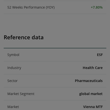
52 Weeks Performance (YOY)
+7.80%
Reference data
Symbol
ESF
Industry
Health Care
Sector
Pharmaceuticals
Market Segment
global market
Market
Vienna MTF