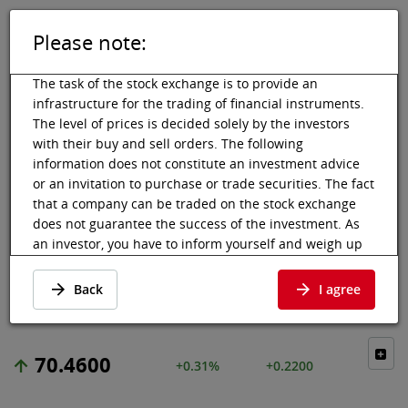
Please note:
DE
EN
Tog
Toggle 
The task of the stock exchange is to provide an
infrastructure for the trading of financial instruments.
The level of prices is decided solely by the investors
with their buy and sell orders. The following
Vienna Stock Exchange
Market data
Shares & others
Price data
information does not constitute an investment advice
or an invitation to purchase or trade securities. The fact
EUROFINS
that a company can be traded on the stock exchange
does not guarantee the success of the investment. As
SCIENTIFIC
an investor, you have to inform yourself and weigh up
the chances of value increases and risks, up to total
Price data
·
FR0014000MR3
·
ESF
loss. Ask for advice, if necessary. Particularly younger
Back
I agree
and smaller enterprises can experience higher price
fluctuations and often have less information available.
The following securities are listed on a market in which
70.4600
+0.31%
+0.2200
the EU regulations and the issuer obligations under
stock exchange law for regulated markets, in particular