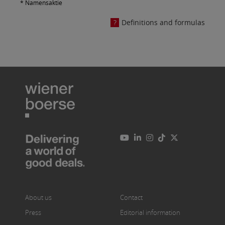
* Namensaktie
Definitions and formulas
About us
Contact
Press
Editorial information