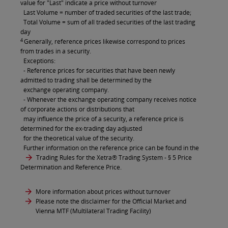
value for "Last" indicate a price without turnover
Last Volume = number of traded securities of the last trade;
Total Volume = sum of all traded securities of the last trading
day
4
Generally, reference prices likewise correspond to prices
from trades in a security.
Exceptions:
- Reference prices for securities that have been newly
admitted to trading shall be determined by the
exchange operating company.
- Whenever the exchange operating company receives notice
of corporate actions or distributions that
may influence the price of a security, a reference price is
determined for the ex-trading day adjusted
for the theoretical value of the security.
Further information on the reference price can be found in the
Trading Rules for the Xetra® Trading System
- § 5 Price
Determination and Reference Price.
More information about prices without turnover
Please note the disclaimer for the Official Market and
Vienna MTF (Multilateral Trading Facility)