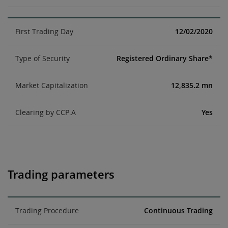
First Trading Day
12/02/2020
Type of Security
Registered Ordinary Share*
Market Capitalization
12,835.2 mn
Clearing by CCP.A
Yes
Trading parameters
Trading Procedure
Continuous Trading