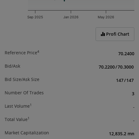
Sep 2025
Jan 2026
May 2026
End of interactive chart.
Profi Chart
4
Reference Price
70.2400
Bid/Ask
70.2200
/
70.3000
Bid Size/Ask Size
147
/
147
Number Of Trades
3
1
Last Volume
-
1
Total Value
-
Market Capitalization
12,835.2 mn