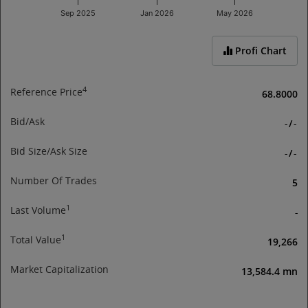
Sep 2025
Jan 2026
May 2026
End of interactive chart.
Profi Chart
4
Reference Price
68.8000
Bid/Ask
-
/
-
Bid Size/Ask Size
-
/
-
Number Of Trades
5
1
Last Volume
-
1
Total Value
19,266
Market Capitalization
13,584.4 mn