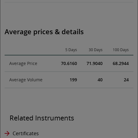
Average prices & details
5 Days
30 Days
100 Days
Average Price
70.6160
71.9040
68.2944
Average Volume
199
40
24
Related Instruments
Certificates