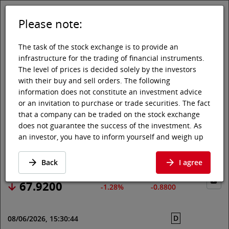
Please note:
DE
EN
Tog
Toggle 
The task of the stock exchange is to provide an
infrastructure for the trading of financial instruments.
The level of prices is decided solely by the investors
with their buy and sell orders. The following
Vienna Stock Exchange
Market data
Shares & others
Price data
information does not constitute an investment advice
or an invitation to purchase or trade securities. The fact
CONTINENTAL AG
that a company can be traded on the stock exchange
does not guarantee the success of the investment. As
an investor, you have to inform yourself and weigh up
Price data
·
DE0005439004
·
CON
the chances of value increases and risks, up to total
loss. Ask for advice, if necessary. Particularly younger
Back
I agree
and smaller enterprises can experience higher price
fluctuations and often have less information available.
67.9200
-1.28%
-0.8800
The following securities are listed on a market in which
the EU regulations and the issuer obligations under
D
08/06/2026, 15:30:44
stock exchange law for regulated markets, in particular