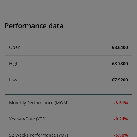
Performance data
Open
68.6400
High
68.7800
Low
67.9200
Monthly Performance (MOM)
-8.61%
Year-to-Date (YTD)
-0.24%
52 Weeks Performance (YOY)
-5.98%