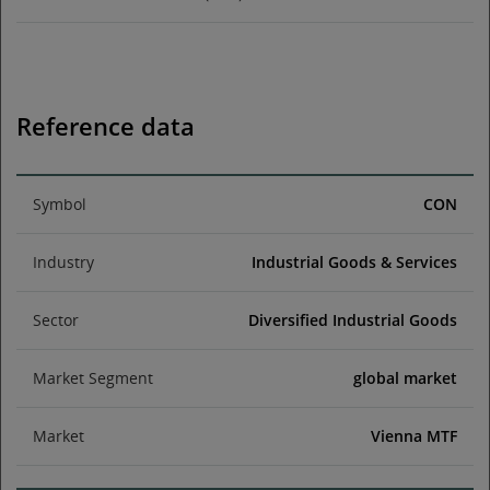
Reference data
Symbol
CON
Industry
Industrial Goods & Services
Sector
Diversified Industrial Goods
Market Segment
global market
Market
Vienna MTF