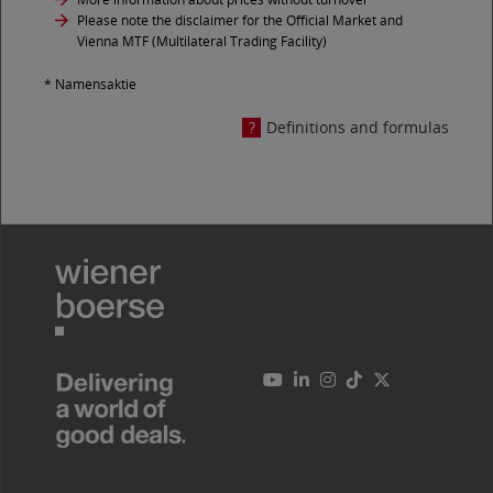
Please note the disclaimer for the Official Market and
Vienna MTF (Multilateral Trading Facility)
* Namensaktie
Definitions and formulas