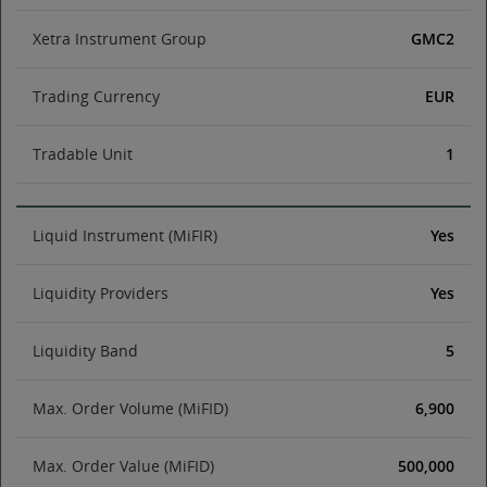
Xetra Instrument Group
GMC2
Trading Currency
EUR
Tradable Unit
1
Liquid Instrument (MiFIR)
Yes
Liquidity Providers
Yes
Liquidity Band
5
Max. Order Volume (MiFID)
6,900
Max. Order Value (MiFID)
500,000