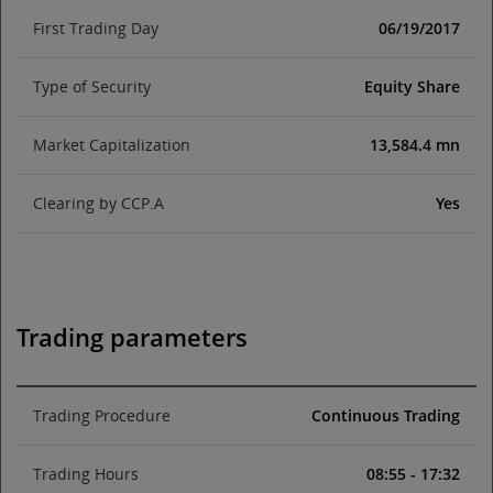
First Trading Day
06/19/2017
Type of Security
Equity Share
Market Capitalization
13,584.4 mn
Clearing by CCP.A
Yes
Trading parameters
Trading Procedure
Continuous Trading
Trading Hours
08:55 - 17:32