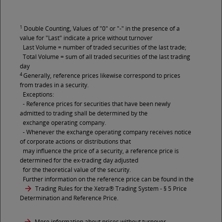
1
Double Counting, Values of "0" or "-" in the presence of a
value for "Last" indicate a price without turnover
Last Volume = number of traded securities of the last trade;
Total Volume = sum of all traded securities of the last trading
day
4
Generally, reference prices likewise correspond to prices
from trades in a security.
Exceptions:
- Reference prices for securities that have been newly
admitted to trading shall be determined by the
exchange operating company.
- Whenever the exchange operating company receives notice
of corporate actions or distributions that
may influence the price of a security, a reference price is
determined for the ex-trading day adjusted
for the theoretical value of the security.
Further information on the reference price can be found in the
Trading Rules for the Xetra® Trading System
- § 5 Price
Determination and Reference Price.
More information about prices without turnover