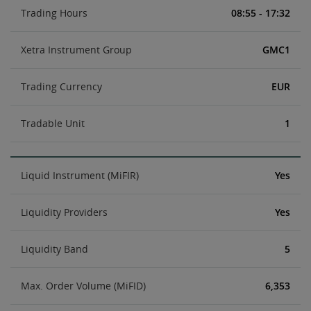
Trading Hours
08:55 - 17:32
Xetra Instrument Group
GMC1
Trading Currency
EUR
Tradable Unit
1
Liquid Instrument (MiFIR)
Yes
Liquidity Providers
Yes
Liquidity Band
5
Max. Order Volume (MiFID)
6,353