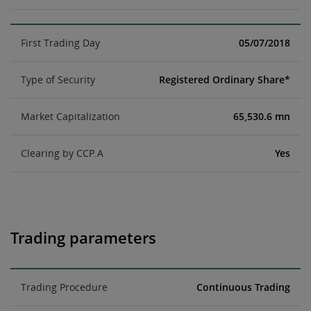
First Trading Day
05/07/2018
Type of Security
Registered Ordinary Share*
Market Capitalization
65,530.6 mn
Clearing by CCP.A
Yes
Trading parameters
Trading Procedure
Continuous Trading