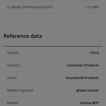
52 Weeks Performance (YOY)
+11.98%
Reference data
Symbol
COLG
Industry
Consumer Products
Sector
Household Products
Market Segment
global market
Market
Vienna MTF