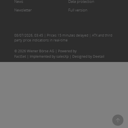
News
Data protection
Newsletter
Full version
08/07/2026
,
03:45
| Prices 15 minutes delayed | ATX and third
party price indications in real-time
© 2026 Wiener Börse AG |
Powered by
FactSet
|
Implemented by salesXp
|
Designed by Deetail