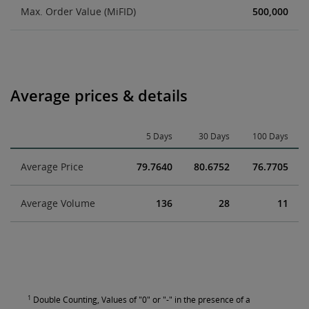
Max. Order Value (MiFID)
500,000
Average prices & details
5 Days
30 Days
100 Days
Average Price
79.7640
80.6752
76.7705
Average Volume
136
28
11
1
Double Counting, Values of "0" or "-" in the presence of a