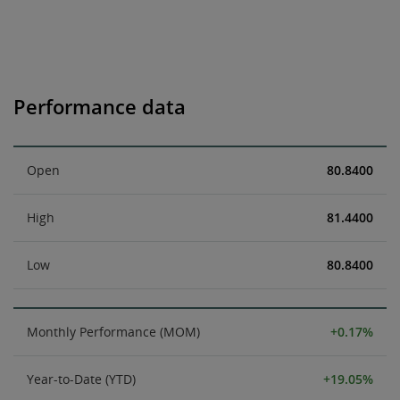
Performance data
Open
80.8400
High
81.4400
Low
80.8400
Monthly Performance (MOM)
+0.17%
Year-to-Date (YTD)
+19.05%