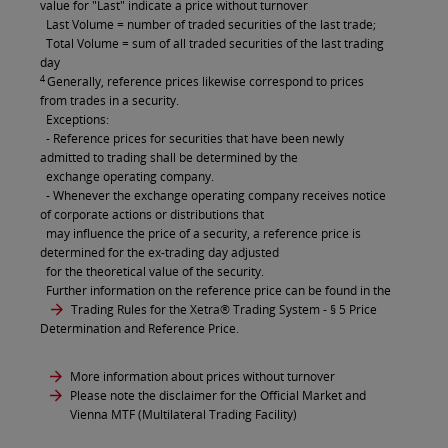
value for "Last" indicate a price without turnover
Last Volume = number of traded securities of the last trade;
Total Volume = sum of all traded securities of the last trading
day
4
Generally, reference prices likewise correspond to prices
from trades in a security.
Exceptions:
- Reference prices for securities that have been newly
admitted to trading shall be determined by the
exchange operating company.
- Whenever the exchange operating company receives notice
of corporate actions or distributions that
may influence the price of a security, a reference price is
determined for the ex-trading day adjusted
for the theoretical value of the security.
Further information on the reference price can be found in the
Trading Rules for the Xetra® Trading System
- § 5 Price
Determination and Reference Price.
More information about prices without turnover
Please note the disclaimer for the Official Market and
Vienna MTF (Multilateral Trading Facility)