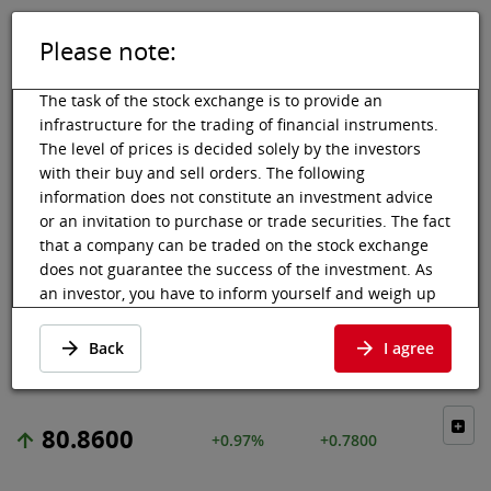
Please note:
DE
EN
Tog
Toggle 
The task of the stock exchange is to provide an
infrastructure for the trading of financial instruments.
The level of prices is decided solely by the investors
with their buy and sell orders. The following
Vienna Stock Exchange
Market data
Shares & others
Price data
information does not constitute an investment advice
or an invitation to purchase or trade securities. The fact
COLGATE-
that a company can be traded on the stock exchange
does not guarantee the success of the investment. As
PALMOLIVE CO
an investor, you have to inform yourself and weigh up
the chances of value increases and risks, up to total
Price data
·
US1941621039
·
COLG
loss. Ask for advice, if necessary. Particularly younger
Back
I agree
and smaller enterprises can experience higher price
fluctuations and often have less information available.
The following securities are listed on a market in which
80.8600
+0.97%
+0.7800
the EU regulations and the issuer obligations under
stock exchange law for regulated markets, in particular