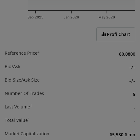
Sep 2025
Jan 2026
May 2026
End of interactive chart.
Profi Chart
4
Reference Price
80.0800
Bid/Ask
-
/
-
Bid Size/Ask Size
-
/
-
Number Of Trades
5
1
Last Volume
-
1
Total Value
-
Market Capitalization
65,530.6 mn