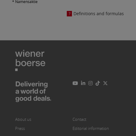
* Namensaktie
Definitions and formulas
About us
Contact
Press
Editorial information