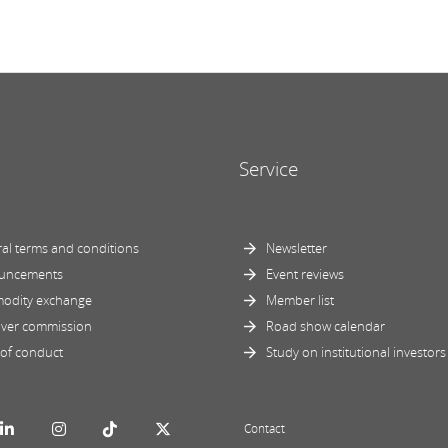
Service
al terms and conditions
Newsletter
uncements
Event reviews
odity exchange
Member list
ver commission
Road show calendar
of conduct
Study on institutional investors
Contact