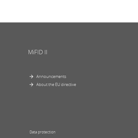
MiFID II
Announcements
About the EU directive
Data protection