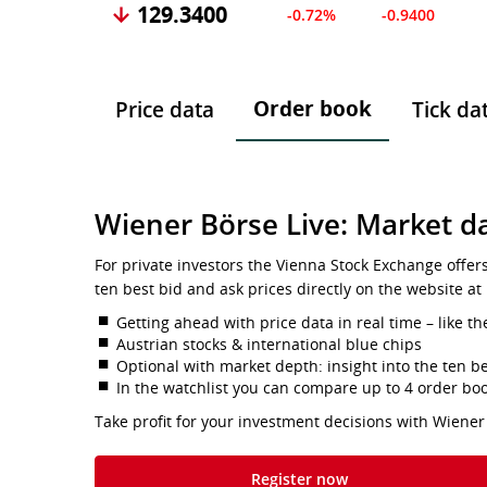
129.3400
-0.72%
-0.9400
Order book
Price data
Tick da
Wiener Börse Live: Market da
For private investors the Vienna Stock Exchange offer
ten best bid and ask prices directly on the website at
Getting ahead with price data in real time – like th
Austrian stocks & international blue chips
Optional with market depth: insight into the ten be
In the watchlist you can compare up to 4 order bo
Take profit for your investment decisions with Wiener
Register now