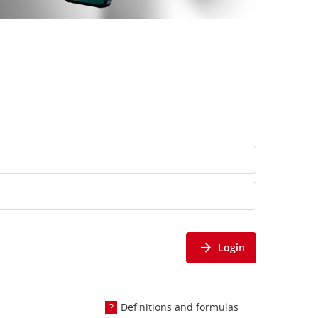
Login
Definitions and formulas