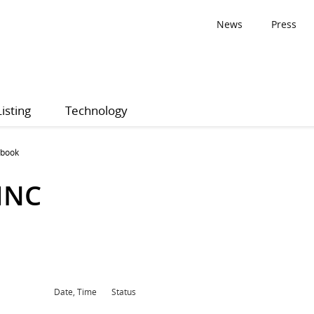
News
Press
Listing
Technology
 book
INC
Date, Time
Status