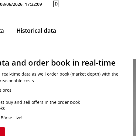
D
08/06/2026, 17:32:09
ta
Historical data
ta and order book in real-time
s real-time data as well order book (market depth) with the
 reasonable costs.
e pros
st buy and sell offers in the order book
oks
 Börse Live!