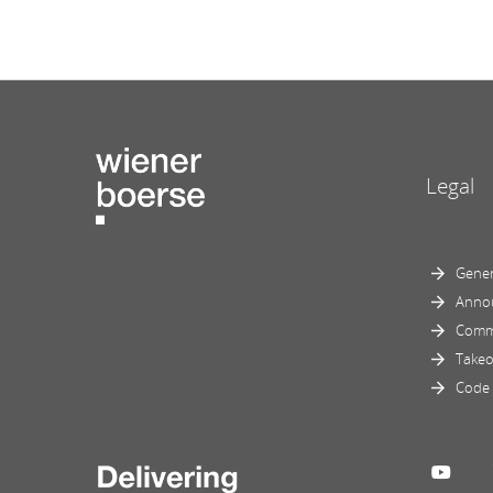
Legal
Gener
Anno
Comm
Takeo
Code 