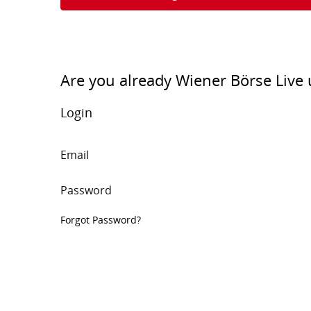
Are you already Wiener Börse Live 
Login
Email
Password
Forgot Password?