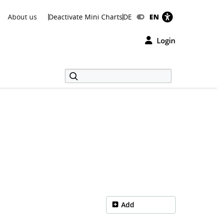
About us
Deactivate Mini Charts
DE
EN
Login
Add