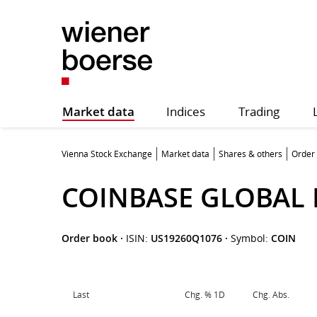
Market data
Indices
Trading
Vienna Stock Exchange
Market data
Shares & others
Order
COINBASE GLOBAL 
Order book
·
ISIN:
US19260Q1076
·
Symbol:
COIN
Last
Chg. % 1D
Chg. Abs.