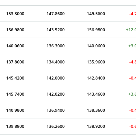
153.3000
147.8600
149.5600
-4
156.9800
143.5200
156.9800
+12.
140.0600
136.3000
140.0600
+3.
137.8600
134.4000
135.9600
-4
145.4200
142.0000
142.8400
-0
145.7400
142.0200
143.4600
+3.
140.9800
136.9400
138.3600
-0
139.8800
136.2600
138.9200
-0