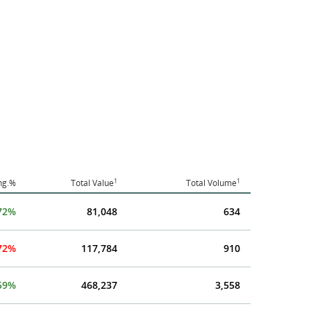
1
1
hg.%
Total Value
Total Volume
72%
81,048
634
.72%
117,784
910
59%
468,237
3,558