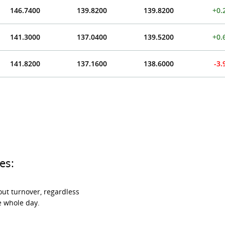
146.7400
139.8200
139.8200
+0.
141.3000
137.0400
139.5200
+0.
141.8200
137.1600
138.6000
-3
es:
ut turnover, regardless
e whole day.