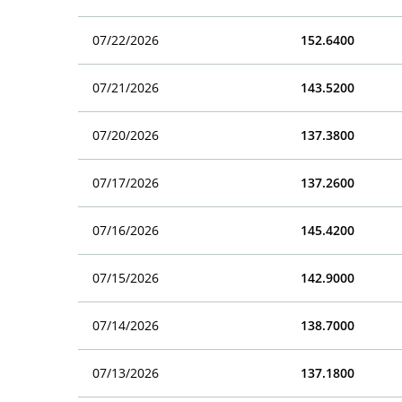
07/22/2026
152.6400
07/21/2026
143.5200
07/20/2026
137.3800
07/17/2026
137.2600
07/16/2026
145.4200
07/15/2026
142.9000
07/14/2026
138.7000
07/13/2026
137.1800