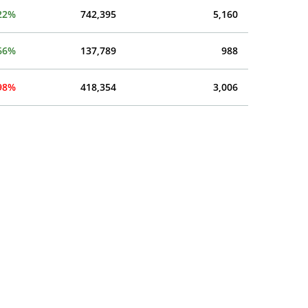
22%
742,395
5,160
66%
137,789
988
.98%
418,354
3,006