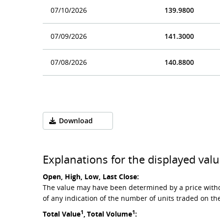
07/10/2026
139.9800
07/09/2026
141.3000
07/08/2026
140.8800
Download
Explanations for the displayed valu
Open, High, Low, Last Close:
The value may have been determined by a price witho
of any indication of the number of units traded on th
1
1
Total Value
,
Total Volume
: