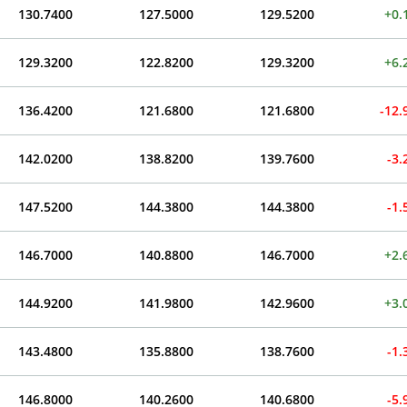
130.7400
127.5000
129.5200
+0.
129.3200
122.8200
129.3200
+6.
136.4200
121.6800
121.6800
-12
142.0200
138.8200
139.7600
-3
147.5200
144.3800
144.3800
-1
146.7000
140.8800
146.7000
+2.
144.9200
141.9800
142.9600
+3.
143.4800
135.8800
138.7600
-1
146.8000
140.2600
140.6800
-5