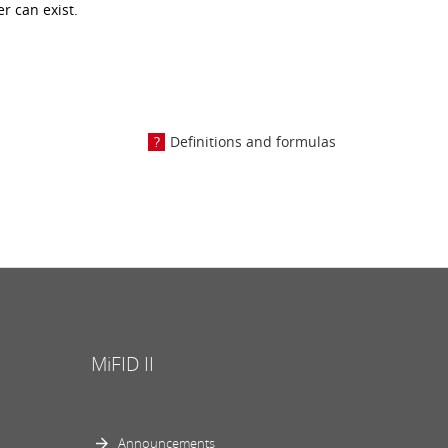
r can exist.
Definitions and formulas
MiFID II
Announcements