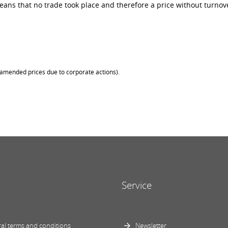
ans that no trade took place and therefore a price without turnove
 (amended prices due to corporate actions).
Service
al terms and conditions
Newsletter