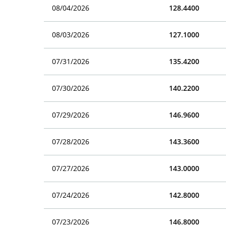
08/04/2026
128.4400
08/03/2026
127.1000
07/31/2026
135.4200
07/30/2026
140.2200
07/29/2026
146.9600
07/28/2026
143.3600
07/27/2026
143.0000
07/24/2026
142.8000
07/23/2026
146.8000