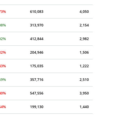
.73%
610,083
4,050
08%
313,970
2,154
02%
412,844
2,982
.82%
204,946
1,506
.43%
175,035
1,222
69%
357,716
2,510
.40%
547,556
3,950
.64%
199,130
1,440