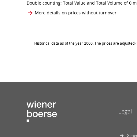
Double counting; Total Value and Total Volume of 0 me
More details on prices without turnover
Historical data as of the year 2000. The prices are adjusted
Legal
Gener