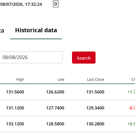
D
08/07/2026, 17:32:24
Historical data
ta
Search
High
Low
Last Close
C
131.5600
126.6200
131.5600
+1.
131.1200
127.7400
129.3400
-0
133.1200
128.5800
130.2800
+0.