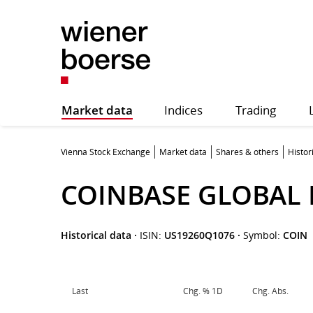
Market data
Indices
Trading
Vienna Stock Exchange
Market data
Shares & others
Histor
COINBASE GLOBAL 
Historical data
·
ISIN:
US19260Q1076
·
Symbol:
COIN
Last
Chg. % 1D
Chg. Abs.