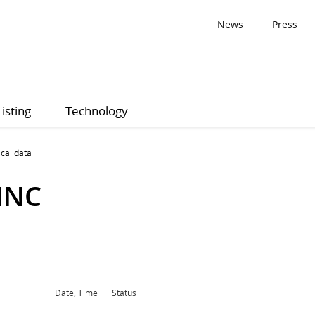
News
Press
Listing
Technology
ical data
INC
Date, Time
Status