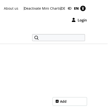
About us
Deactivate Mini Charts
DE
EN
Login
Add