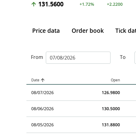
131.5600
+1.72%
+2.2200
Price data
Order book
Tick da
From
To
Date
Open
08/07/2026
126.9800
08/06/2026
130.5000
08/05/2026
131.8800