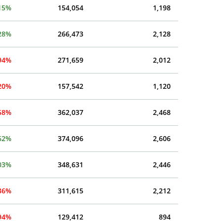
15%
154,054
1,198
28%
266,473
2,128
.94%
271,659
2,012
.20%
157,542
1,120
.58%
362,037
2,468
62%
374,096
2,606
03%
348,631
2,446
.36%
311,615
2,212
.94%
129,412
894