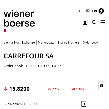
DE
EN
Tog
Toggle 
Vienna Stock Exchange
Market data
Shares & others
Order book
CARREFOUR SA
Order book
·
FR0000120172
·
CARR
15.8200
-1.22%
-0.1950
D
08/07/2026, 15:30:33