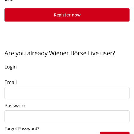
Register now
Are you already Wiener Börse Live user?
Login
Email
Password
Forgot Password?