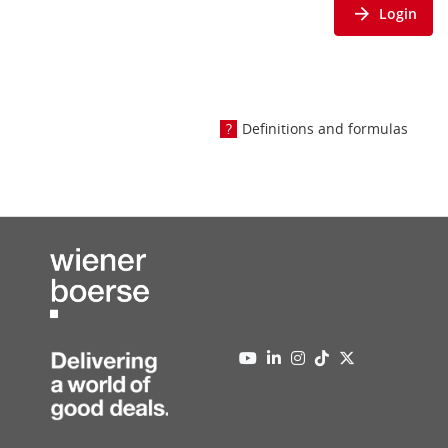
Login
Definitions and formulas