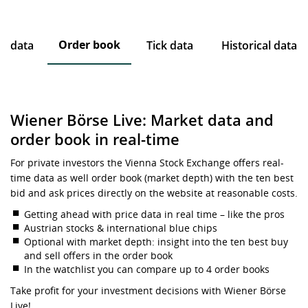
Order book
ce data
Tick data
Historical data
Wiener Börse Live: Market data and
order book in real-time
For private investors the Vienna Stock Exchange offers real-
time data as well order book (market depth) with the ten best
bid and ask prices directly on the website at reasonable costs.
Getting ahead with price data in real time – like the pros
Austrian stocks & international blue chips
Optional with market depth: insight into the ten best buy
and sell offers in the order book
In the watchlist you can compare up to 4 order books
Take profit for your investment decisions with Wiener Börse
Live!