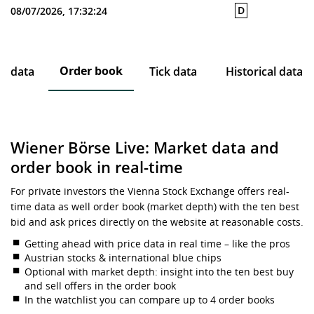
D
08/07/2026, 17:32:24
Order book
ce data
Tick data
Historical data
Wiener Börse Live: Market data and
order book in real-time
For private investors the Vienna Stock Exchange offers real-
time data as well order book (market depth) with the ten best
bid and ask prices directly on the website at reasonable costs.
Getting ahead with price data in real time – like the pros
Austrian stocks & international blue chips
Optional with market depth: insight into the ten best buy
and sell offers in the order book
In the watchlist you can compare up to 4 order books