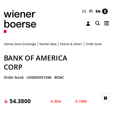
DE
EN
Tog
Toggle 
Vienna Stock Exchange
Market data
Shares & others
Order book
BANK OF AMERICA
CORP
Order book
·
US0605051046
·
BOAC
54.3800
-0.35%
-0.1900