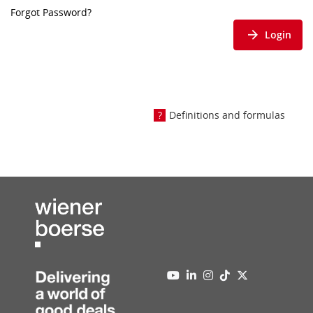
Forgot Password?
Login
Definitions and formulas