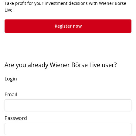
Take profit for your investment decisions with Wiener Börse
Live!
Register now
Are you already Wiener Börse Live user?
Login
Email
Password