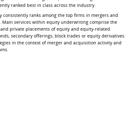
ently ranked best in class across the industry.
y consistently ranks among the top firms in mergers and
s. Main services within equity underwriting comprise the
s and private placements of equity and equity-related
bonds, secondary offerings, block trades or equity derivatives.
egies in the context of merger and acquisition activity and
ams.