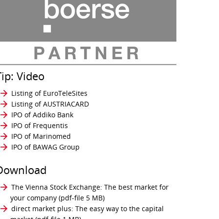
Tip: Video
Listing of EuroTeleSites
Listing of AUSTRIACARD
IPO of Addiko Bank
IPO of Frequentis
IPO of Marinomed
IPO of BAWAG Group
Download
The Vienna Stock Exchange: The best market for
your company
(pdf-file 5 MB)
direct market plus: The easy way to the capital