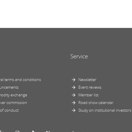
Service
al terms and conditions
Newsletter
uncements
Event reviews
odity exchange
Member list
ver commission
Road show calendar
of conduct
Study on institutional investors