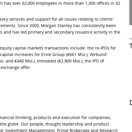
m has over 62,000 employees in more than 1,300 offices in 42
ry services and support for all issues relating to clients'
irements. Since 2009, Morgan Stanley has consistently been
s and has led primary and secondary issuance activity in the
quity capital markets transactions include: the re-IPOs for
capital increases for Erste Group (€661 Mio.), Verbund
o. and €440 Mio.), Immoeast (€2.800 Mio.), the IPO of
 exchange offer.
financial thinking, products and execution for companies,
 the globe. Our people, thought leadership and product
ding, Investment Management, Prime Brokerage and Research