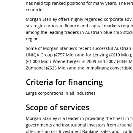
has held top ranked positions for many years. The Fir
countries.
Morgan Stanley offers highly regarded corporate adviso
strategic corporate finance and capital markets requ
among the leading traders in Austrian blue chip stock
region.
Some of Morgan Stanley's recent successful Austrian e
UNIQA Group (€757 Mio.) and for Lenzing (€619 Mio.), 
(€1,000 Mio.), Wienerberger in 2009 and 2007 (€336 Mi
Zumtobel (€525 Mio.) and the Immofinanz convertible
Criteria for financing
Large corporations in all industries
Scope of services
Morgan Stanley is a leader in providing the finest in 
governments and institutional investors from around
offerings across Investment Banking, Sales and Tra