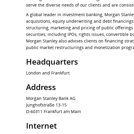
serve the diverse needs of our clients and are consist
A global leader in investment banking, Morgan Stanle
acquisitions, equity underwriting and debt financing
structuring, marketing and pricing of public offering
securities, including IPOs, rights issues, convertible 
Morgan Stanley also advises clients on financing strat
public market restructurings and monetization progr
Headquarters
London and Frankfurt
Address
Morgan Stanley Bank AG
Junghofstraße 13-15
D-60311 Frankfurt am Main
Internet