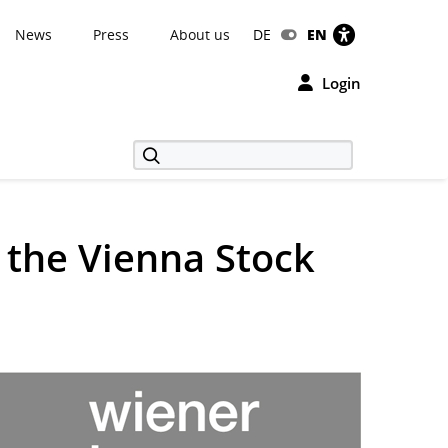
News
Press
About us
DE
EN
Login
 the Vienna Stock