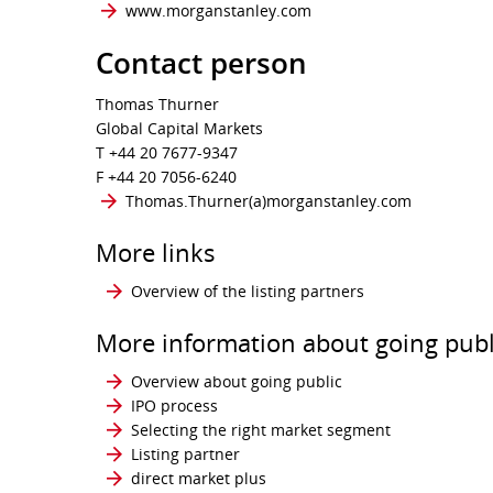
www.morganstanley.com
Contact person
Thomas Thurner
Global Capital Markets
T +44 20 7677-9347
F +44 20 7056-6240
Thomas.Thurner​(a)​morganstanley.com
More links
Overview of the listing partners
More information about going publ
Overview about going public
IPO process
Selecting the right market segment
Listing partner
direct market plus