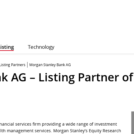
isting
Technology
Listing Partners
Morgan Stanley Bank AG
 AG – Listing Partner of
nancial services firm providing a wide range of investment
lth management services. Morgan Stanley's Equity Research