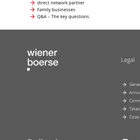
direct network partner
Family businesses
Q&A – The key questions
Legal
Gener
Anno
Comm
Takeo
Code 