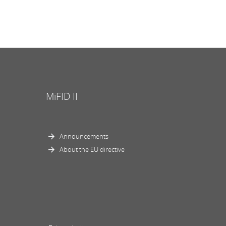
MiFID II
Announcements
About the EU directive