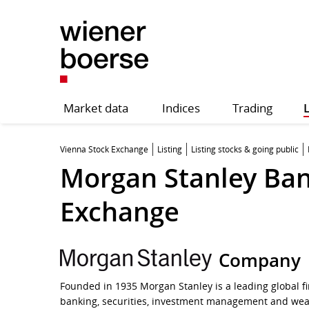
Market data
Indices
Trading
L
Vienna Stock Exchange
Listing
Listing stocks & going public
Morgan Stanley Bank
Exchange
Company
Founded in 1935 Morgan Stanley is a leading global fi
banking, securities, investment management and wea