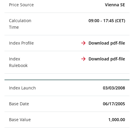
Price Source
Vienna SE
Calculation
09:00 - 17:45 (CET)
Time
Index Profile
Download pdf-file
Index
Download pdf-file
Rulebook
Index Launch
03/03/2008
Base Date
06/17/2005
Base Value
1,000.00