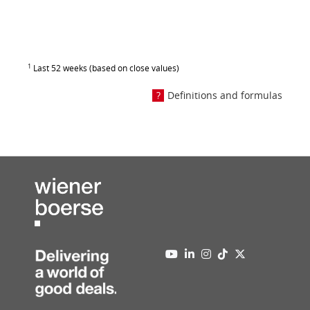
1
Last 52 weeks (based on close values)
Definitions and formulas