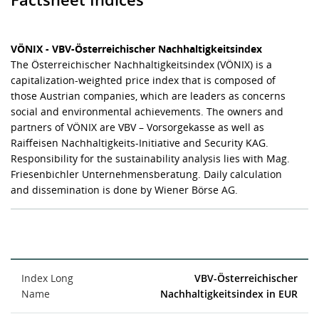
VÖNIX - VBV-Österreichischer Nachhaltigkeitsindex
The Österreichischer Nachhaltigkeitsindex (VÖNIX) is a
capitalization-weighted price index that is composed of
those Austrian companies, which are leaders as concerns
social and environmental achievements. The owners and
partners of VÖNIX are VBV – Vorsorgekasse as well as
Raiffeisen Nachhaltigkeits-Initiative and Security KAG.
Responsibility for the sustainability analysis lies with Mag.
Friesenbichler Unternehmensberatung. Daily calculation
and dissemination is done by Wiener Börse AG.
Index Long
VBV-Österreichischer
Name
Nachhaltigkeitsindex in EUR